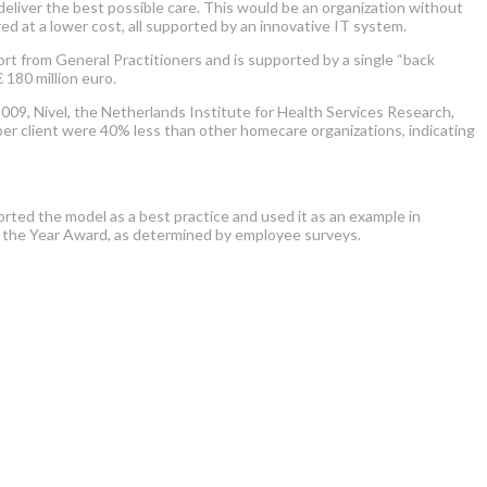
eliver the best possible care. This would be an organization without
d at a lower cost, all supported by an innovative IT system.
t from General Practitioners and is supported by a single “back
 180 million euro.
9, Nivel, the Netherlands Institute for Health Services Research,
er client were 40% less than other homecare organizations, indicating
rted the model as a best practice and used it as an example in
 the Year Award, as determined by employee surveys.