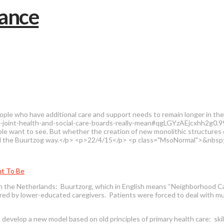
ople who have additional care and support needs to remain longer in th
-joint-health-and-social-care-boards-really-mean#qgLGYzAEjcxhh2g0.99"
ople want to see. But whether the creation of new monolithic structures c
lled the Buurtzog way.</p> <p>22/4/15</p> <p class="MsoNormal">&nbsp
nt To Be
in the Netherlands: Buurtzorg, which in English means “Neighborhood Ca
vered by lower-educated caregivers. Patients were forced to deal with mu
evelop a new model based on old principles of primary health care: skil