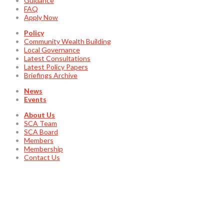
Guidance
FAQ
Apply Now
Policy
Community Wealth Building
Local Governance
Latest Consultations
Latest Policy Papers
Briefings Archive
News
Events
About Us
SCA Team
SCA Board
Members
Membership
Contact Us