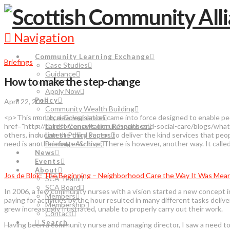
Navigation
Community Learning Exchange
Briefings
Case Studies
Guidance
How to make the step-change
FAQs
Apply Now
Policy
April 22, 2015
Community Wealth Building
<p>This month, new legislation came into force designed to enable pe
Local Governance
href="http://thirdforcenews.org.uk/health-and-social-care/blogs/what
Latest Consultation Responses
others, including the third sector, to deliver the kind services that pe
Latest Policy Papers
need is another matter.&nbsp; There is however, another way. It ca
Briefings Archive
News
Events
About
Jos de Blok: The Beginning – Neighborhood Care the Way It Was Mea
SCA Team
SCA Board
In 2006, a few community nurses with a vision started a new concept 
Members
paying for activities by the hour resulted in many different tasks deli
Membership
grew increasingly frustrated, unable to properly carry out their work.
Contact
Search
Having been a community nurse and managing director, I saw a need to d