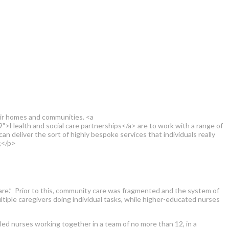
eir homes and communities. <a
>Health and social care partnerships</a> are to work with a range of
an deliver the sort of highly bespoke services that individuals really
;</p>
re.” Prior to this, community care was fragmented and the system of
ltiple caregivers doing individual tasks, while higher-educated nurses
led nurses working together in a team of no more than 12, in a