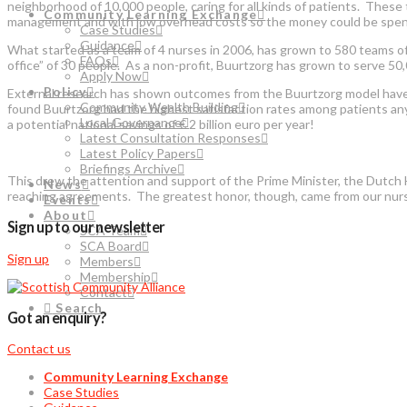
neighborhood of 10,000 people, caring for all kinds of patients. Thes
Community Learning Exchange
management and with low overhead costs so the money could be spent on
Case Studies
Guidance
What started as a team of 4 nurses in 2006, has grown to 580 teams of
FAQs
office” of 30 people. As a non-profit, Buurtzorg has grown to serve 50
Apply Now
Policy
External research has shown outcomes from the Buurtzorg model have b
Community Wealth Building
found Buurtzorg had the highest satisfaction rates among patients any
Local Governance
a potential national savings of € 2 billion euro per year!
Latest Consultation Responses
Latest Policy Papers
Briefings Archive
This drew the attention and support of the Prime Minister, the Dutch H
News
reaching agreements. The greatest honor, though, came from our nurs
Events
About
Sign up to our newsletter
SCA Team
SCA Board
Sign up
Members
Membership
Contact
Search
Got an enquiry?
Contact us
Community Learning Exchange
Case Studies