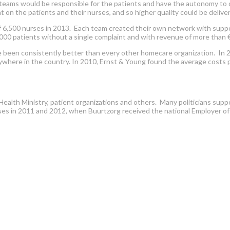
e teams would be responsible for the patients and have the autonomy to d
 the patients and their nurses, and so higher quality could be delivere
 6,500 nurses in 2013. Each team created their own network with suppor
,000 patients without a single complaint and with revenue of more than €
een consistently better than every other homecare organization. In 200
where in the country. In 2010, Ernst & Young found the average costs p
ealth Ministry, patient organizations and others. Many politicians suppo
es in 2011 and 2012, when Buurtzorg received the national Employer of