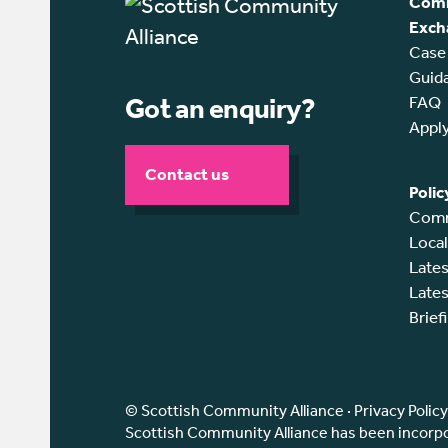
Comm
Exch
Case
Guid
Got an enquiry?
FAQ
Appl
Contact us
Polic
Comm
Loca
Lates
Lates
Brief
© Scottish Community Alliance ·
Privacy Policy
Scottish Community Alliance has been incorpor