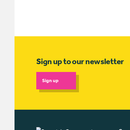
Sign up to our newsletter
Sign up