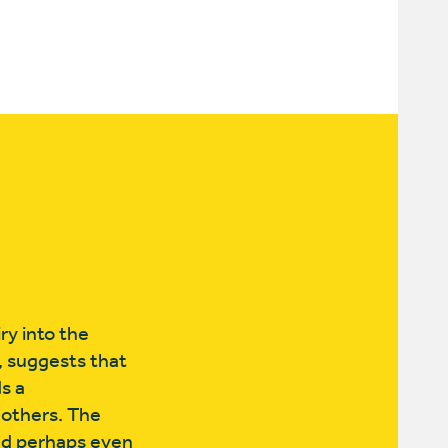
ry into the
,
​ suggests that
s a
 others. The
nd perhaps even