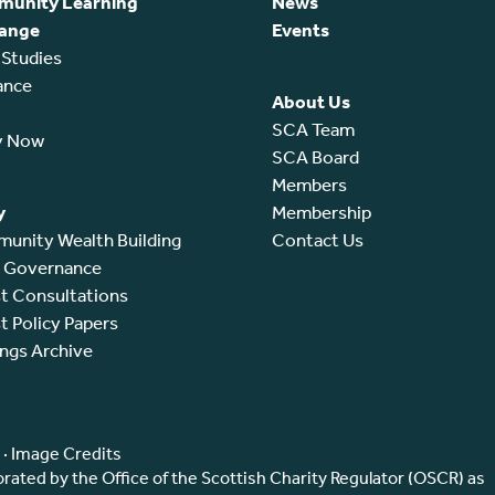
unity Learning
News
ange
Events
 Studies
ance
About Us
SCA Team
y Now
SCA Board
Members
y
Membership
unity Wealth Building
Contact Us
l Governance
t Consultations
t Policy Papers
ings Archive
·
Image Credits
ated by the Office of the Scottish Charity Regulator (OSCR) as