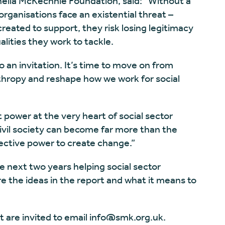
Sheila McKechnie Foundation, said: “Without a
organisations face an existential threat –
reated to support, they risk losing legitimacy
lities they work to tackle.
o an invitation. It’s time to move on from
thropy and reshape how we work for social
 power at the very heart of social sector
civil society can become far more than the
lective power to create change.”
e next two years helping social sector
re the ideas in the report and what it means to
t are invited to email
info@smk.org.uk
.