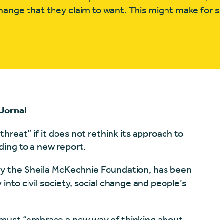
l change that they claim to want. This might make for
Jornal
 threat” if it does not rethink its approach to
ing to a new report.
 by the Sheila McKechnie Foundation, has been
into civil society, social change and people’s
r must “embrace a new way of thinking about