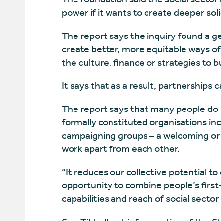
power if it wants to create deeper soli
The report says the inquiry found a g
create better, more equitable ways of
the culture, finance or strategies to b
It says that as a result, partnerships c
The report says that many people do no
formally constituted organisations inc
campaigning groups – a welcoming or 
work apart from each other.
“It reduces our collective potential t
opportunity to combine people’s firs
capabilities and reach of social sector