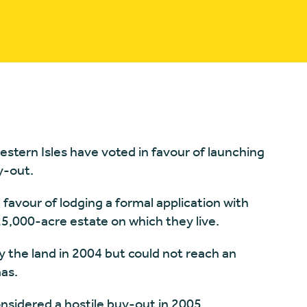
estern Isles have voted in favour of launching
y-out.
 favour of lodging a formal application with
5,000-acre estate on which they live.
 the land in 2004 but could not reach an
as.
considered a hostile buy-out in 2005.