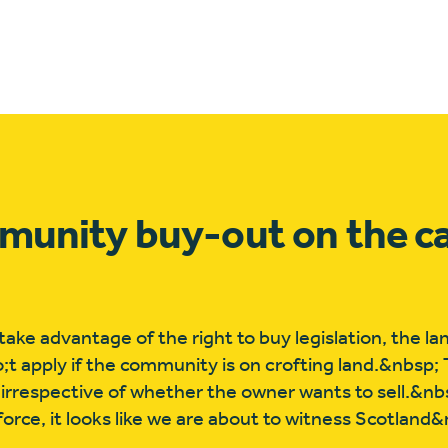
ommunity buy-out on the c
ke advantage of the right to buy legislation, the l
o;t apply if the community is on crofting land.&nbsp; 
 irrespective of whether the owner wants to sell.&nbs
rce, it looks like we are about to witness Scotland&r