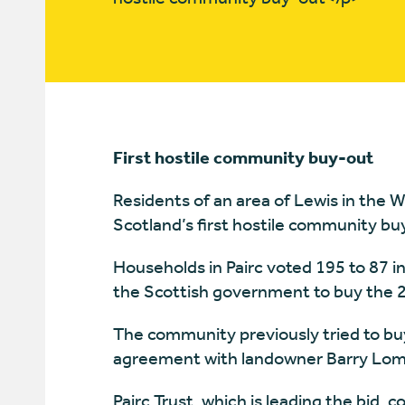
First hostile community buy-out
Residents of an area of Lewis in the W
Scotland’s first hostile community bu
Households in Pairc voted 195 to 87 in
the Scottish government to buy the 2
The community previously tried to buy
agreement with landowner Barry Lom
Pairc Trust, which is leading the bid, 