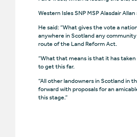
Western Isles SNP MSP Alasdair Allan s
He said: “What gives the vote a national
anywhere in Scotland any community h
route of the Land Reform Act.
“What that means is that it has taken t
to get this far.
“All other landowners in Scotland in 
forward with proposals for an amicab
this stage.”