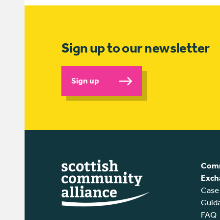
Sign up to our newsletter
Sign up
Comm
Exch
Case
Guid
FAQ