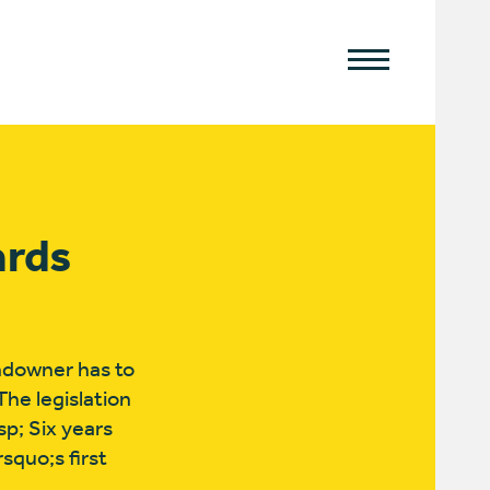
ards
andowner has to
The legislation
p; Six years
squo;s first