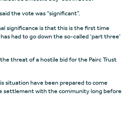
aid the vote was “significant”.
 significance is that this is the first time
as had to go down the so-called ‘part three’
he threat of a hostile bid for the Pairc Trust
this situation have been prepared to come
le settlement with the community long before