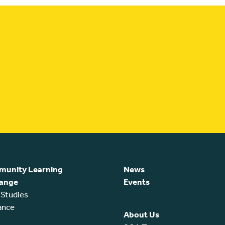
unity Learning
News
ange
Events
 Studies
ance
About Us