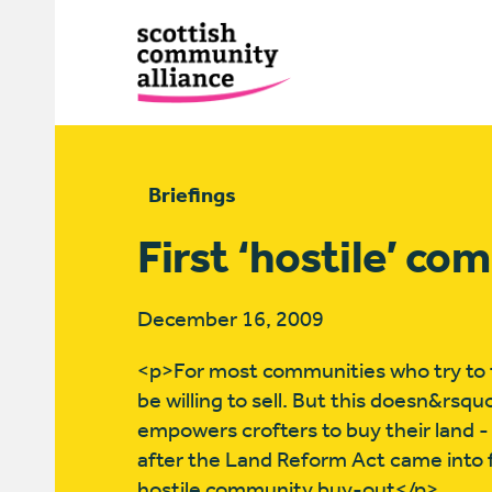
Briefings
First ‘hostile’ c
December 16, 2009
<p>For most communities who try to ta
be willing to sell. But this doesn&rsqu
empowers crofters to buy their land -
after the Land Reform Act came into fo
hostile community buy-out</p>