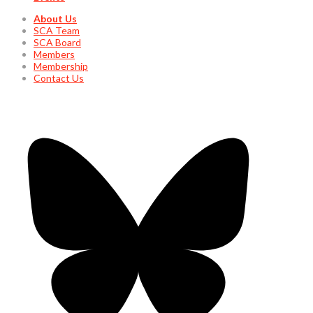
About Us
SCA Team
SCA Board
Members
Membership
Contact Us