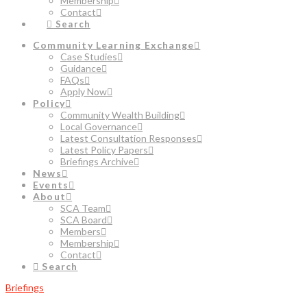
Membership
Contact
Search
Community Learning Exchange
Case Studies
Guidance
FAQs
Apply Now
Policy
Community Wealth Building
Local Governance
Latest Consultation Responses
Latest Policy Papers
Briefings Archive
News
Events
About
SCA Team
SCA Board
Members
Membership
Contact
Search
Briefings