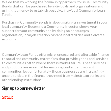
We do that by working the ‘community partners’ to issue Community
Bonds that can be purchased by individuals and organisations and
using that money to establish bespoke, individual Community Loan
Funds.
Purchasing Community Bonds is about making an investment in your
local community. Becoming a Community Investor shows your
support for your community and by doing so encourages
regeneration, local job creation, vibrant local facilities and a diverse
economy.
Community Loan Funds offer micro, unsecured and affordable finance
to social and community enterprises that provide goods and services
to communities often where there is market failure. These services
and products are essential for ensuring resilient and vibrant
communities, but unfortunately these businesses are increasingly
unable to obtain the finance they need from mainstream banks and
other lending institutions.
Sign up to our newsletter
Sign up