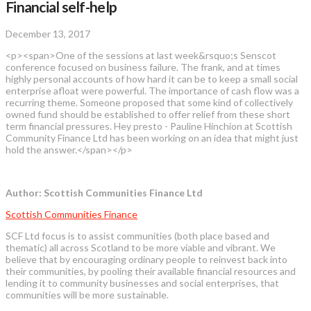
Financial self-help
December 13, 2017
<p><span>One of the sessions at last week&rsquo;s Senscot
conference focused on business failure. The frank, and at times
highly personal accounts of how hard it can be to keep a small social
enterprise afloat were powerful. The importance of cash flow was a
recurring theme. Someone proposed that some kind of collectively
owned fund should be established to offer relief from these short
term financial pressures. Hey presto - Pauline Hinchion at Scottish
Community Finance Ltd has been working on an idea that might just
hold the answer.</span></p>
Author: Scottish Communities Finance Ltd
Scottish Communities Finance
SCF Ltd focus is to assist communities (both place based and
thematic) all across Scotland to be more viable and vibrant. We
believe that by encouraging ordinary people to reinvest back into
their communities, by pooling their available financial resources and
lending it to community businesses and social enterprises, that
communities will be more sustainable.