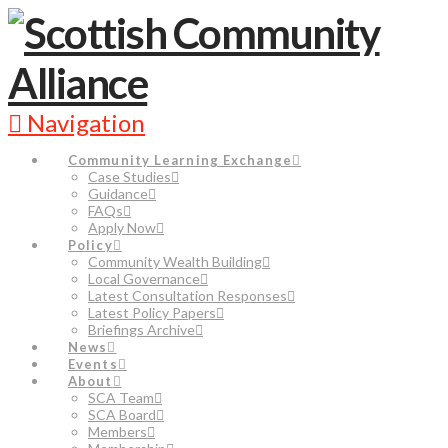
Navigation
Community Learning Exchange
Case Studies
Guidance
FAQs
Apply Now
Policy
Community Wealth Building
Local Governance
Latest Consultation Responses
Latest Policy Papers
Briefings Archive
News
Events
About
SCA Team
SCA Board
Members