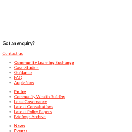
Got an enquiry?
Contact us
Community Learning Exchange
Case Studies
Guidance
FAQ
Apply Now
Policy
Community Wealth Building
Local Governance
Latest Consultations
Latest Policy Papers
Briefings Archive
News
Events