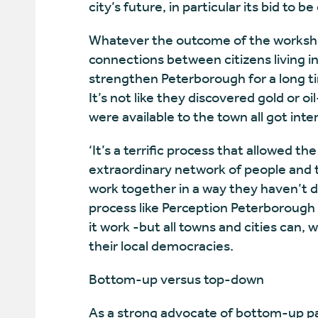
city’s future, in particular its bid to 
Whatever the outcome of the workshop
connections between citizens living i
strengthen Peterborough for a long t
It’s not like they discovered gold or o
were available to the town all got int
‘It’s a terrific process that allowed t
extraordinary network of people and t
work together in a way they haven’t d
process like Perception Peterborough
it work -but all towns and cities can, 
their local democracies.
Bottom-up versus top-down
As a strong advocate of bottom-up pa