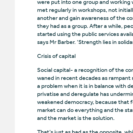
were put into one group and working 
met regularly in workshops, not initial
another and gain awareness of the c
they had as a group. After a while, 
started using the public services availa
says Mr Barber. ‘Strength lies in solida
Crisis of capital
Social capital- a recognition of the 
waned in recent decades as rampant ma
a problem when it is in balance with d
privatise and deregulate has undermi
weakened democracy, because that for
market can do everything and the sta
and the market is the solution.
That’s just as bad as the opposite, wh