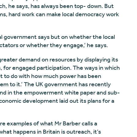
ich, he says, has always been top- down. But
ems, hard work can make local democracy work
al government says but on whether the local
ectators or whether they engage,’ he says.
a greater demand on resources by displaying its
, for engaged participation. The ways in which
 lot to do with how much power has been
em to it.’ The UK government has recently
nd in the empowerment white paper and sub-
conomic development laid out its plans for a
 are examples of what Mr Barber calls a
 what happens in Britain is outreach, it’s