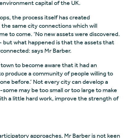
be environment capital of the UK.
s, the process itself has created
n the same city connections which will
ime to come. ‘No new assets were discovered.
il- but what happened is that the assets that
erconnected: says Mr Barber.
he town to become aware that it had an
o produce a community of people willing to
one before.’ Not every city can develop a
 -some may be too small or too large to make
with a little hard work, improve the strength of
rticipatory approaches, Mr Barber is not keen