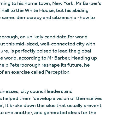
rning to his home town, New York. Mr Barber’s
hall to the White House, but his abiding
e same: democracy and citizenship -how to
borough, an unlikely candidate for world
ut this mid-sized, well-connected city with
ure, is perfectly poised to lead the global
he world, according to Mr Barber, Heading up
 help Peterborough reshape its future, he
of an exercise called Perception
inesses, city council leaders and
 helped them ‘develop a vision of themselves
’, It broke down the silos that usually prevent
 to one another, and generated ideas for the