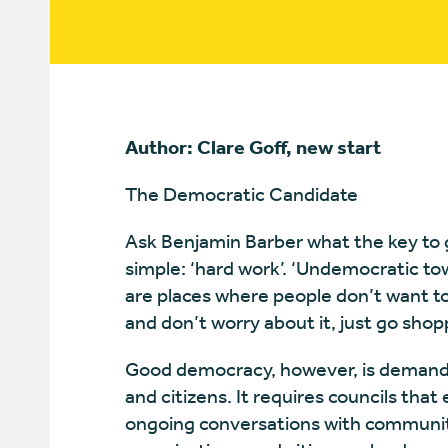
Author: Clare Goff, new start
The Democratic Candidate
Ask Benjamin Barber what the key to 
simple: ‘hard work’. ‘Undemocratic tow
are places where people don’t want to 
and don’t worry about it, just go shop
Good democracy, however, is demandi
and citizens. It requires councils tha
ongoing conversations with communiti