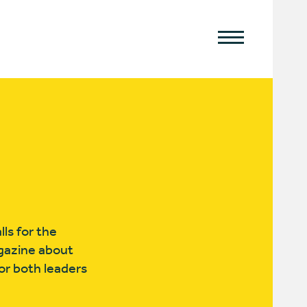
ls for the
agazine about
or both leaders