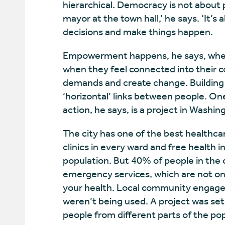
hierarchical. Democracy is not about 
mayor at the town hall,’ he says. ‘It’
decisions and make things happen.
Empowerment happens, he says, when 
when they feel connected into their
demands and create change. Building 
‘horizontal’ links between people. O
action, he says, is a project in Washi
The city has one of the best healthca
clinics in every ward and free health i
population. But 40% of people in the c
emergency services, which are not onl
your health. Local community engagem
weren’t being used. A project was set
people from different parts of the po