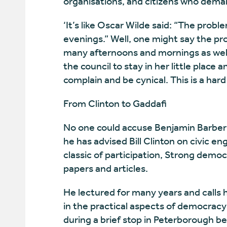
organisations, and citizens who dema
‘It’s like Oscar Wilde said: “The probl
evenings.” Well, one might say the pr
many afternoons and mornings as well,’
the council to stay in her little place
complain and be cynical. This is a ha
From Clinton to Gaddafi
No one could accuse Benjamin Barber o
he has advised Bill Clinton on civic e
classic of participation, Strong demo
papers and articles.
He lectured for many years and calls hi
in the practical aspects of democracy 
during a brief stop in Peterborough be