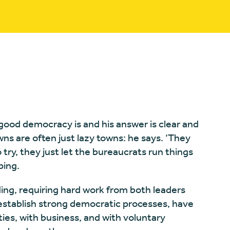
good democracy is and his answer is clear and
ns are often just lazy towns: he says. ‘They
try, they just let the bureaucrats run things
ping.
ng, requiring hard work from both leaders
t establish strong democratic processes, have
es, with business, and with voluntary