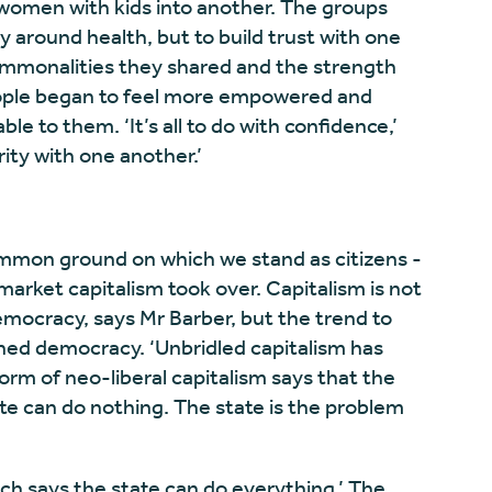
women with kids into another. The groups
ly around health, but to build trust with one
ommonalities they shared and the strength
people began to feel more empowered and
ble to them. ‘It’s all to do with confidence,’
rity with one another.’
common ground on which we stand as citizens -
rket capitalism took over. Capitalism is not
emocracy, says Mr Barber, but the trend to
ned democracy. ‘Unbridled capitalism has
m of neo-liberal capitalism says that the
te can do nothing. The state is the problem
ich says the state can do everything.’ The