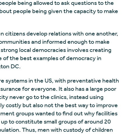
people being allowed to ask questions to the
s about people being given the capacity to make
citizens develop relations with one another,
 communities and informed enough to make
strong local democracies involves creating
ne of the best examples of democracy in
ngton DC.
re systems in the US, with preventative health
nsurance for everyone. It also has a large poor
ity never go to the clinics, instead using
y costly but also not the best way to improve
ent groups wanted to find out why facilities
 up to constitute small groups of around 20
pulation. Thus, men with custody of children