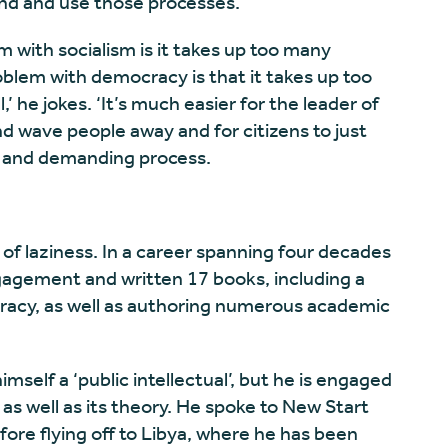
nd and use those processes.
em with socialism is it takes up too many
oblem with democracy is that it takes up too
 he jokes. ‘It’s much easier for the leader of
 and wave people away and for citizens to just
rd and demanding process.
f laziness. In a career spanning four decades
ngagement and written 17 books, including a
cracy, as well as authoring numerous academic
mself a ‘public intellectual’, but he is engaged
as well as its theory. He spoke to New Start
fore flying off to Libya, where he has been