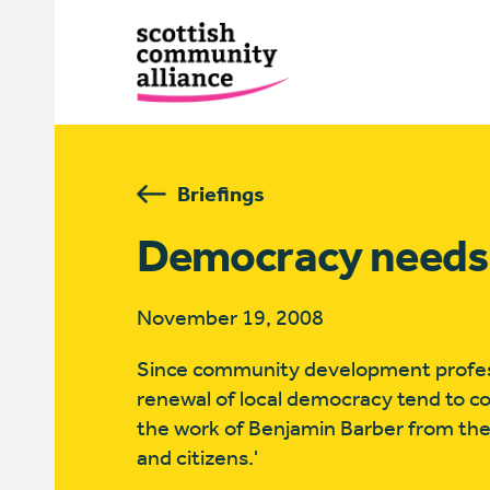
Briefings
Democracy needs
November 19, 2008
Since community development professio
renewal of local democracy tend to c
the work of Benjamin Barber from the
and citizens.'