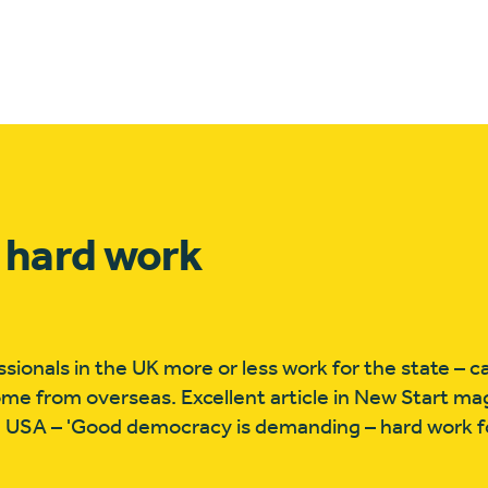
 hard work
nals in the UK more or less work for the state – cal
ome from overseas. Excellent article in New Start m
 USA – 'Good democracy is demanding – hard work f