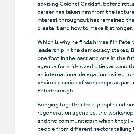
advising Colonel Gaddafi, before retu
career has taken him from the lecture 
interest throughout has remained th
create it and how to make it stronger.
Which is why he finds himself in Peter
leadership in the democracy stakes, B
one foot in the past and one in the fut
agenda for mid- sized cities around t
an international delegation invited to
chaired a series of workshops as part 
Peterborough.
Bringing together local people and bus
regeneration agencies, the workshops
and the communities in which they live
people from different sectors talking