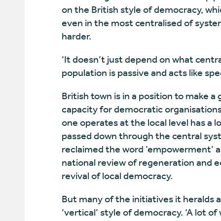
on the British style of democracy, wh
even in the most centralised of syst
harder.
‘It doesn’t just depend on what centr
population is passive and acts like sp
British town is in a position to make 
capacity for democratic organisations
one operates at the local level has a
passed down through the central syst
reclaimed the word ’empowerment’ a
national review of regeneration and e
revival of local democracy.
But many of the initiatives it heralds
‘vertical’ style of democracy. ‘A lot of