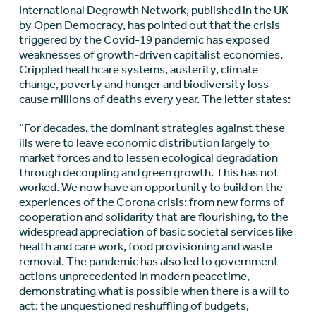
International Degrowth Network, published in the UK
by Open Democracy, has pointed out that the crisis
triggered by the Covid-19 pandemic has exposed
weaknesses of growth-driven capitalist economies.
Crippled healthcare systems, austerity, climate
change, poverty and hunger and biodiversity loss
cause millions of deaths every year. The letter states:
“For decades, the dominant strategies against these
ills were to leave economic distribution largely to
market forces and to lessen ecological degradation
through decoupling and green growth. This has not
worked. We now have an opportunity to build on the
experiences of the Corona crisis: from new forms of
cooperation and solidarity that are flourishing, to the
widespread appreciation of basic societal services like
health and care work, food provisioning and waste
removal. The pandemic has also led to government
actions unprecedented in modern peacetime,
demonstrating what is possible when there is a will to
act: the unquestioned reshuffling of budgets,