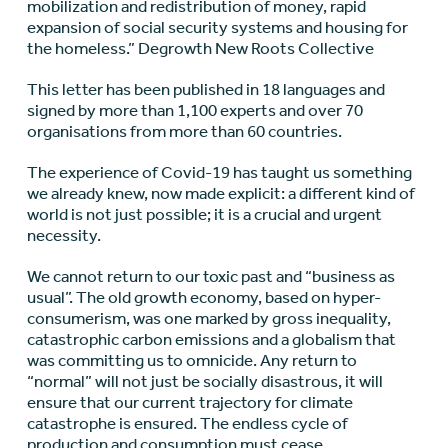
mobilization and redistribution of money, rapid
expansion of social security systems and housing for
the homeless.” Degrowth New Roots Collective
This letter has been published in 18 languages and
signed by more than 1,100 experts and over 70
organisations from more than 60 countries.
The experience of Covid-19 has taught us something
we already knew, now made explicit: a different kind of
world is not just possible; it is a crucial and urgent
necessity.
We cannot return to our toxic past and “business as
usual”. The old growth economy, based on hyper-
consumerism, was one marked by gross inequality,
catastrophic carbon emissions and a globalism that
was committing us to omnicide. Any return to
“normal” will not just be socially disastrous, it will
ensure that our current trajectory for climate
catastrophe is ensured. The endless cycle of
production and consumption must cease.