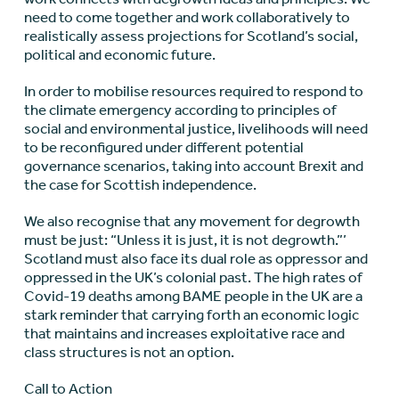
need to come together and work collaboratively to
realistically assess projections for Scotland’s social,
political and economic future.
In order to mobilise resources required to respond to
the climate emergency according to principles of
social and environmental justice, livelihoods will need
to be reconfigured under different potential
governance scenarios, taking into account Brexit and
the case for Scottish independence.
We also recognise that any movement for degrowth
must be just: “Unless it is just, it is not degrowth.”’
Scotland must also face its dual role as oppressor and
oppressed in the UK’s colonial past. The high rates of
Covid-19 deaths among BAME people in the UK are a
stark reminder that carrying forth an economic logic
that maintains and increases exploitative race and
class structures is not an option.
Call to Action