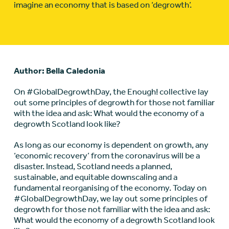
imagine an economy that is based on ‘degrowth’.
Author: Bella Caledonia
On #GlobalDegrowthDay, the Enough! collective lay
out some principles of degrowth for those not familiar
with the idea and ask: What would the economy of a
degrowth Scotland look like?
As long as our economy is dependent on growth, any
‘economic recovery’ from the coronavirus will be a
disaster. Instead, Scotland needs a planned,
sustainable, and equitable downscaling and a
fundamental reorganising of the economy. Today on
#GlobalDegrowthDay, we lay out some principles of
degrowth for those not familiar with the idea and ask:
What would the economy of a degrowth Scotland look