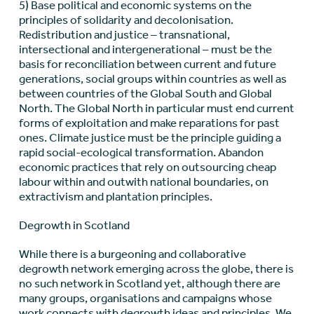
5) Base political and economic systems on the
principles of solidarity and decolonisation.
Redistribution and justice – transnational,
intersectional and intergenerational – must be the
basis for reconciliation between current and future
generations, social groups within countries as well as
between countries of the Global South and Global
North. The Global North in particular must end current
forms of exploitation and make reparations for past
ones. Climate justice must be the principle guiding a
rapid social-ecological transformation. Abandon
economic practices that rely on outsourcing cheap
labour within and outwith national boundaries, on
extractivism and plantation principles.
Degrowth in Scotland
While there is a burgeoning and collaborative
degrowth network emerging across the globe, there is
no such network in Scotland yet, although there are
many groups, organisations and campaigns whose
work connects with degrowth ideas and principles. We