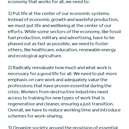
economy that works for all, we need to:
1) Put life at the center of our economic systems.
Instead of economic growth and wasteful production,
we must put life and wellbeing at the center of our
efforts. While some sectors of the economy, like fossil
fuel production, military and advertising, have to be
phased out as fast as possible, we need to foster
others, like healthcare, education, renewable energy
and ecological agriculture.
2) Radically reevaluate how much and what work is
necessary for a good life for all. We need to put more
emphasis on care work and adequately value the
professions that have proven essential during the
crisis. Workers from destructive industries need
access to training for new types of work that is
regenerative and cleaner, ensuring a just transition.
Overall, we have to reduce working time and introduce
schemes for work-sharing.
3) Organize society around the provision of essential