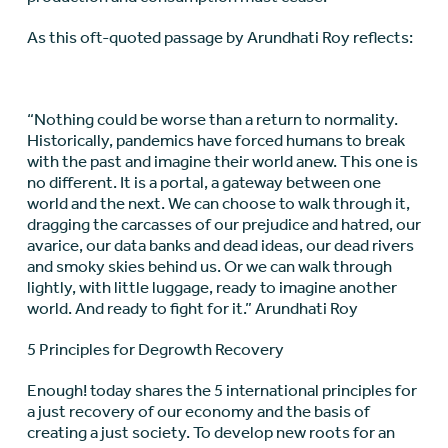
As this oft-quoted passage by Arundhati Roy reflects:
“Nothing could be worse than a return to normality.
Historically, pandemics have forced humans to break
with the past and imagine their world anew. This one is
no different. It is a portal, a gateway between one
world and the next. We can choose to walk through it,
dragging the carcasses of our prejudice and hatred, our
avarice, our data banks and dead ideas, our dead rivers
and smoky skies behind us. Or we can walk through
lightly, with little luggage, ready to imagine another
world. And ready to fight for it.” Arundhati Roy
5 Principles for Degrowth Recovery
Enough! today shares the 5 international principles for
a just recovery of our economy and the basis of
creating a just society. To develop new roots for an