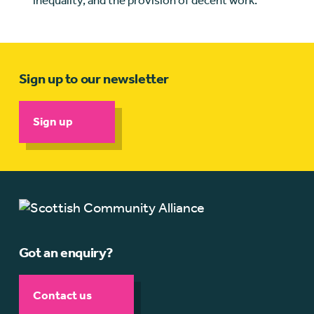
inequality, and the provision of decent work.
Sign up to our newsletter
Sign up
Got an enquiry?
Contact us