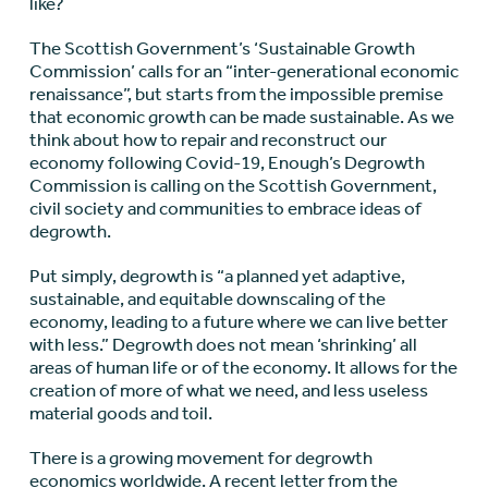
like?
The Scottish Government’s ‘Sustainable Growth
Commission’ calls for an “inter-generational economic
renaissance”, but starts from the impossible premise
that economic growth can be made sustainable. As we
think about how to repair and reconstruct our
economy following Covid-19, Enough’s Degrowth
Commission is calling on the Scottish Government,
civil society and communities to embrace ideas of
degrowth.
Put simply, degrowth is “a planned yet adaptive,
sustainable, and equitable downscaling of the
economy, leading to a future where we can live better
with less.” Degrowth does not mean ‘shrinking’ all
areas of human life or of the economy. It allows for the
creation of more of what we need, and less useless
material goods and toil.
There is a growing movement for degrowth
economics worldwide. A recent letter from the