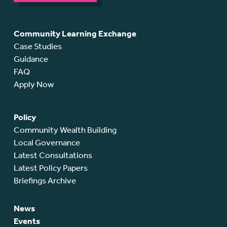
Community Learning Exchange
Case Studies
Guidance
FAQ
Apply Now
Policy
Community Wealth Building
Local Governance
Latest Consultations
Latest Policy Papers
Briefings Archive
News
Events