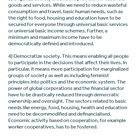
goods and services. While we need to reduce wasteful
consumption and travel, basic human needs, such as
the right to food, housing and education have to be
secured for everyone through universal basic services
or universal basic income schemes. Further, a
minimum and maximum income have to be
democratically defined and introduced.
4) Democratize society. This means enabling all people
to participate in the decisions that affect their lives. In
particular, it means more participation for marginalized
groups of society as well as including feminist
principles into politics and the economic system. The
power of global corporations and the financial sector
have to be drastically reduced through democratic
ownership and oversight. The sectors related to basic
needs like energy, food, housing, health and education
need to be decommodified and definancialised.
Economic activity based on cooperation, for example
worker cooperatives, has to be fostered.