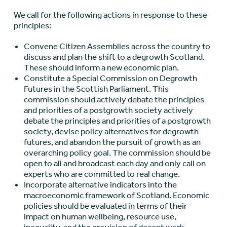
We call for the following actions in response to these
principles:
Convene Citizen Assemblies across the country to
discuss and plan the shift to a degrowth Scotland.
These should inform a new economic plan.
Constitute a Special Commission on Degrowth
Futures in the Scottish Parliament. This
commission should actively debate the principles
and priorities of a postgrowth society actively
debate the principles and priorities of a postgrowth
society, devise policy alternatives for degrowth
futures, and abandon the pursuit of growth as an
overarching policy goal. The commission should be
open to all and broadcast each day and only call on
experts who are committed to real change.
Incorporate alternative indicators into the
macroeconomic framework of Scotland. Economic
policies should be evaluated in terms of their
impact on human wellbeing, resource use,