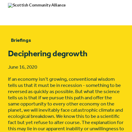
Briefings
Deciphering degrowth
June 16, 2020
If an economy isn’t growing, conventional wisdom
tells us that it must be in recession - something to be
reversed as quickly as possible. But what the science
tells us is that if we pursue this path and offer the
same opportunity to every other economy on the
planet, we will inevitably face catastrophic climate and
ecological breakdown. We know this to be a scientific
fact but yet refuse to alter course. The explanation for
this may lie in our apparent inability or unwillingness to