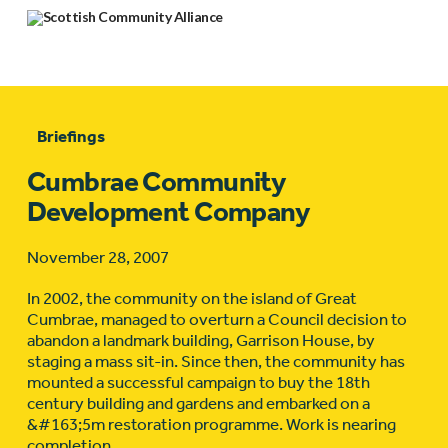
Briefings
Cumbrae Community
Development Company
November 28, 2007
In 2002, the community on the island of Great
Cumbrae, managed to overturn a Council decision to
abandon a landmark building, Garrison House, by
staging a mass sit-in. Since then, the community has
mounted a successful campaign to buy the 18th
century building and gardens and embarked on a
&#163;5m restoration programme. Work is nearing
completion.