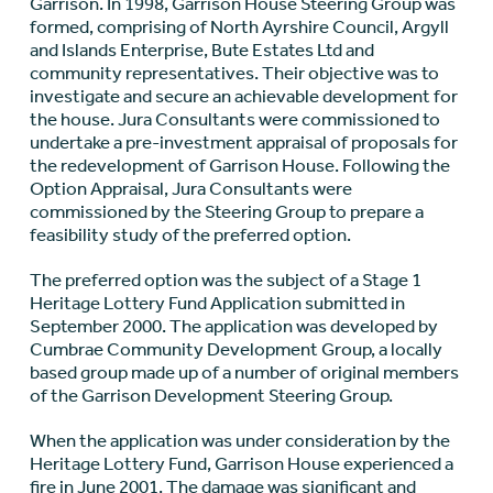
Garrison. In 1998, Garrison House Steering Group was
formed, comprising of North Ayrshire Council, Argyll
and Islands Enterprise, Bute Estates Ltd and
community representatives. Their objective was to
investigate and secure an achievable development for
the house. Jura Consultants were commissioned to
undertake a pre-investment appraisal of proposals for
the redevelopment of Garrison House. Following the
Option Appraisal, Jura Consultants were
commissioned by the Steering Group to prepare a
feasibility study of the preferred option.
The preferred option was the subject of a Stage 1
Heritage Lottery Fund Application submitted in
September 2000. The application was developed by
Cumbrae Community Development Group, a locally
based group made up of a number of original members
of the Garrison Development Steering Group.
When the application was under consideration by the
Heritage Lottery Fund, Garrison House experienced a
fire in June 2001. The damage was significant and