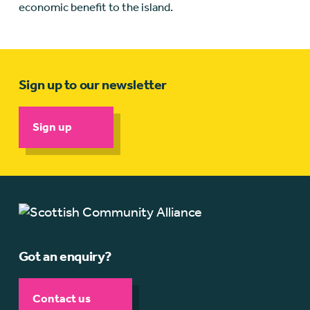
economic benefit to the island.
Sign up to our newsletter
Sign up
Got an enquiry?
Contact us