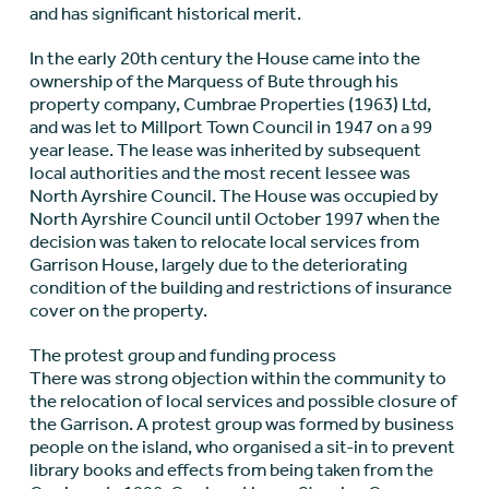
and has significant historical merit.
In the early 20th century the House came into the
ownership of the Marquess of Bute through his
property company, Cumbrae Properties (1963) Ltd,
and was let to Millport Town Council in 1947 on a 99
year lease. The lease was inherited by subsequent
local authorities and the most recent lessee was
North Ayrshire Council. The House was occupied by
North Ayrshire Council until October 1997 when the
decision was taken to relocate local services from
Garrison House, largely due to the deteriorating
condition of the building and restrictions of insurance
cover on the property.
The protest group and funding process
There was strong objection within the community to
the relocation of local services and possible closure of
the Garrison. A protest group was formed by business
people on the island, who organised a sit-in to prevent
library books and effects from being taken from the