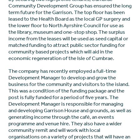
Community Development Group has ensured the long
term future for the Garrison. The top floor has been
leased to the Health Board as the local GP surgery and
the lower floor to North Ayrshire Council for use as
the library, museum and one-stop shop. The surplus
income from the leases will be used as seed capital or
matched funding to attract public sector funding for
community based projects which will aid in the
economic regeneration of the Isle of Cumbrae.
The company has recently employed a full-time
Development Manager to develop and grow the
business for the community and visitors to the island.
This was a condition of the funding package and the
post is fully funded for a period of five years. The
Development Manager is responsible for managing
and developing Garrison House and grounds, as well as
generating income through the café, an events
programme and venue hire. They also have a wider
community remit and will work with local
organisations on a variety of projects that will have an