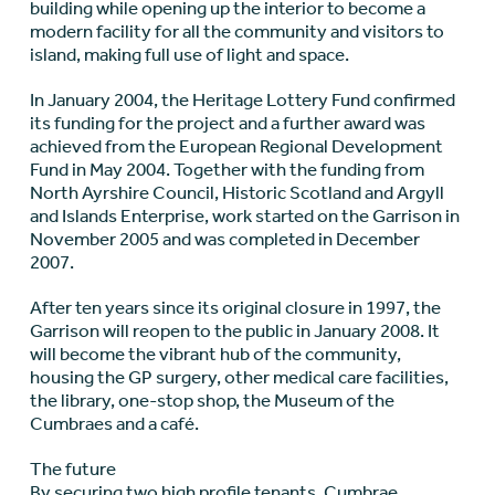
building while opening up the interior to become a
modern facility for all the community and visitors to
island, making full use of light and space.
In January 2004, the Heritage Lottery Fund confirmed
its funding for the project and a further award was
achieved from the European Regional Development
Fund in May 2004. Together with the funding from
North Ayrshire Council, Historic Scotland and Argyll
and Islands Enterprise, work started on the Garrison in
November 2005 and was completed in December
2007.
After ten years since its original closure in 1997, the
Garrison will reopen to the public in January 2008. It
will become the vibrant hub of the community,
housing the GP surgery, other medical care facilities,
the library, one-stop shop, the Museum of the
Cumbraes and a café.
The future
By securing two high profile tenants, Cumbrae