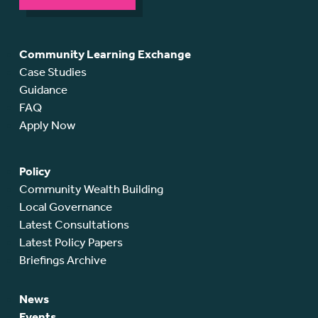
Community Learning Exchange
Case Studies
Guidance
FAQ
Apply Now
Policy
Community Wealth Building
Local Governance
Latest Consultations
Latest Policy Papers
Briefings Archive
News
Events