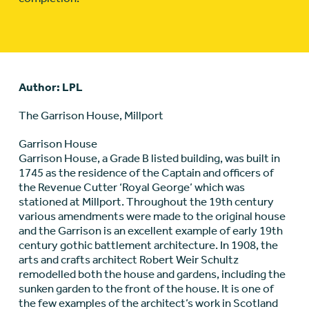
Author: LPL
The Garrison House, Millport
Garrison House
Garrison House, a Grade B listed building, was built in
1745 as the residence of the Captain and officers of
the Revenue Cutter ‘Royal George’ which was
stationed at Millport. Throughout the 19th century
various amendments were made to the original house
and the Garrison is an excellent example of early 19th
century gothic battlement architecture. In 1908, the
arts and crafts architect Robert Weir Schultz
remodelled both the house and gardens, including the
sunken garden to the front of the house. It is one of
the few examples of the architect’s work in Scotland