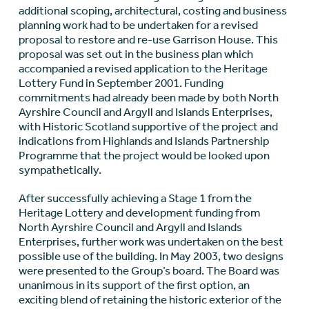
additional scoping, architectural, costing and business
planning work had to be undertaken for a revised
proposal to restore and re-use Garrison House. This
proposal was set out in the business plan which
accompanied a revised application to the Heritage
Lottery Fund in September 2001. Funding
commitments had already been made by both North
Ayrshire Council and Argyll and Islands Enterprises,
with Historic Scotland supportive of the project and
indications from Highlands and Islands Partnership
Programme that the project would be looked upon
sympathetically.
After successfully achieving a Stage 1 from the
Heritage Lottery and development funding from
North Ayrshire Council and Argyll and Islands
Enterprises, further work was undertaken on the best
possible use of the building. In May 2003, two designs
were presented to the Group’s board. The Board was
unanimous in its support of the first option, an
exciting blend of retaining the historic exterior of the