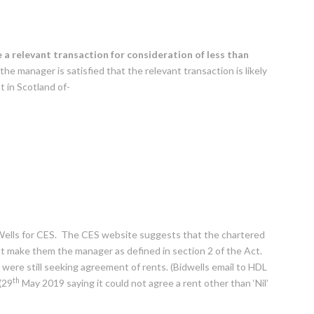
a relevant transaction for consideration of
less than
 the manager is satisfied that the relevant transaction is likely
 in Scotland of-
 Wells for CES. The CES website suggests that the chartered
not make them the manager as defined in section 2 of the Act.
were still seeking agreement of rents. (Bidwells email to HDL
th
(29
May 2019 saying it could not agree a rent other than ‘Nil’