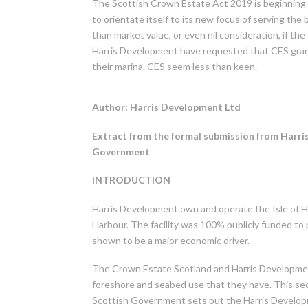
The Scottish Crown Estate Act 2019 is beginning 
to orientate itself to its new focus of serving the
than market value, or even nil consideration, if t
Harris Development have requested that CES gra
their marina. CES seem less than keen.
Author: Harris Development Ltd
Extract from the formal submission from Harr
Government
INTRODUCTION
Harris Development own and operate the Isle of H
Harbour. The facility was 100% publicly funded to
shown to be a major economic driver.
The Crown Estate Scotland and Harris Development
foreshore and seabed use that they have. This se
Scottish Government sets out the Harris Developm