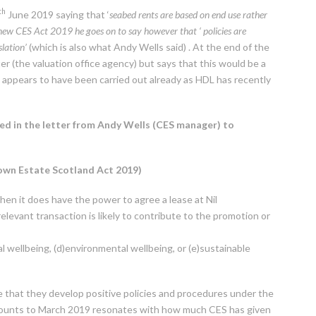
th
June 2019 saying that ‘
seabed rents are based on end use rather
 new CES Act 2019 he goes on to say however that ‘ policies are
slation’
(which is also what Andy Wells said) . At the end of the
er (the valuation office agency) but says that this would be a
t appears to have been carried out already as HDL has recently
ed in the letter from Andy Wells (CES manager) to
rown Estate Scotland Act 2019)
then it does have the power to agree a lease at Nil
relevant transaction is likely to contribute to the promotion or
l wellbeing, (d)environmental wellbeing, or (e)sustainable
e that they develop positive policies and procedures under the
ccounts to March 2019 resonates with how much CES has given