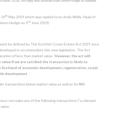
tober 2018.
No reply was received from Simon Hodge to Alasdair
th
n 16
May 2019 which was replied to by Andy Wells, Head of
rd
 Simon Hodge on 3
June 2019)
clearly be defined by The Scottish Crown Estate Act 2019 once
ing developed to accommodate this new legislation. The Act
eration of less than market value.
‘However, the act will
alue if we are satisfied the transaction is likely to
 Scotland of economic development, regeneration, social
able development
er transactions below market value as well as for
NO
ust not make any of the following transactions (“a relevant
 value-