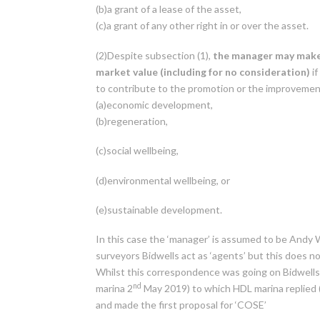
(b)a grant of a lease of the asset,
(c)a grant of any other right in or over the asset.
(2)Despite subsection (1),
the manager may make 
market value
(including for no consideration)
if
to contribute to the promotion or the improvement
(a)economic development,
(b)regeneration,
(c)social wellbeing,
(d)environmental wellbeing, or
(e)sustainable development.
In this case the ‘manager’ is assumed to be Andy
surveyors Bidwells act as ‘agents’ but this does 
Whilst this correspondence was going on Bidwells 
nd
marina 2
May 2019) to which HDL marina replied 
and made the first proposal for ‘COSE’