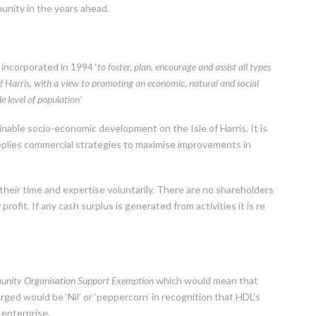
munity in the years ahead.
incorporated in 1994 ‘
to foster, plan, encourage and assist all types
of Harris, with a view to promoting an economic, natural and social
e level of population’
nable socio-economic development on the Isle of Harris. It is
pplies commercial strategies to maximise improvements in
 their time and expertise voluntarily. There are no shareholders
rofit. If any cash surplus is generated from activities it is re
nity Organisation Support Exemption
which would mean that
rged would be ‘Nil’ or ‘peppercorn’ in recognition that HDL’s
 enterprise.