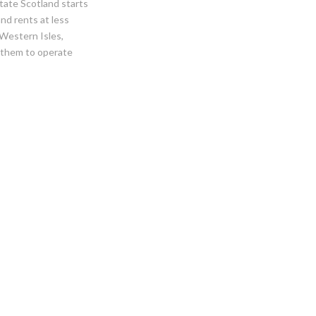
tate Scotland starts
and rents at less
 Western Isles,
 them to operate