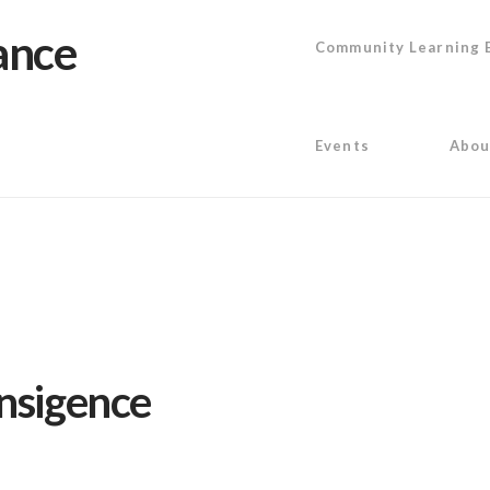
Community Learning 
Events
Abou
ansigence