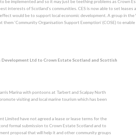
to be implemented and so it may just be teething problems as Crown Es
 best interests of Scotland’s communities. CES is now able to set leases 
he effect would be to support local economic development. A group in the
nt them ‘Community Organisation Support Exemption’ (COSE) to enable
is Development Ltd to Crown Estate Scotland and Scottish
arris Marina with pontoons at Tarbert and Scalpay North
 promote visiting and local marine tourism which has been
 Limited have not agreed a lease or lease terms for the
cond formal submission to Crown Estate Scotland and to
ent proposal that will help it and other community groups