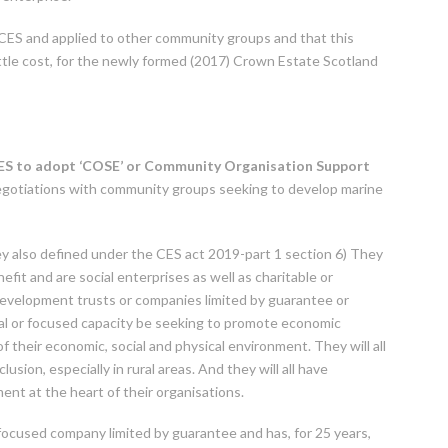
CES and applied to other community groups and that this
little cost, for the newly formed (2017) Crown Estate Scotland
 CES to adopt ‘COSE’ or Community Organisation Support
negotiations with community groups seeking to develop marine
y also defined under the CES act 2019-part 1 section 6) They
efit and are social enterprises as well as charitable or
development trusts or companies limited by guarantee or
eral or focused capacity be seeking to promote economic
f their economic, social and physical environment. They will all
lusion, especially in rural areas. And they will all have
nt at the heart of their organisations.
focused company limited by guarantee and has, for 25 years,