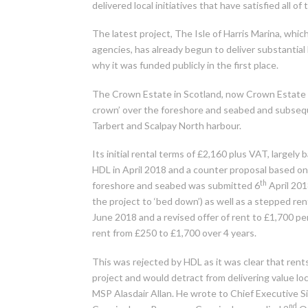
delivered local initiatives that have satisfied all o
The latest project, The Isle of Harris Marina, w
agencies, has already begun to deliver substantia
why it was funded publicly in the first place.
The Crown Estate in Scotland, now Crown Estate 
crown’ over the foreshore and seabed and subseque
Tarbert and Scalpay North harbour.
Its initial rental terms of £2,160 plus VAT, large
HDL in April 2018 and a counter proposal based o
th
foreshore and seabed was submitted 6
April 2018
the project to ‘bed down’) as well as a stepped ren
June 2018 and a revised offer of rent to £1,700 
rent from £250 to £1,700 over 4 years.
This was rejected by HDL as it was clear that ren
project and would detract from delivering value loca
MSP Alasdair Allan. He wrote to Chief Executive 
nd