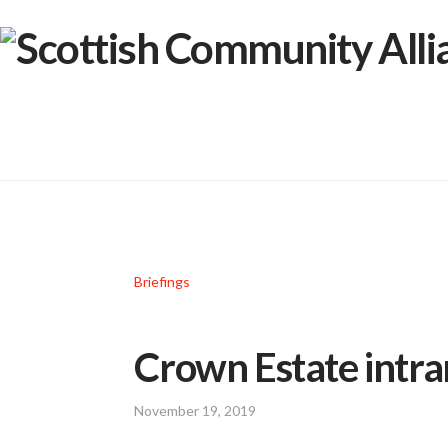
Briefings
Crown Estate intr
November 19, 2019