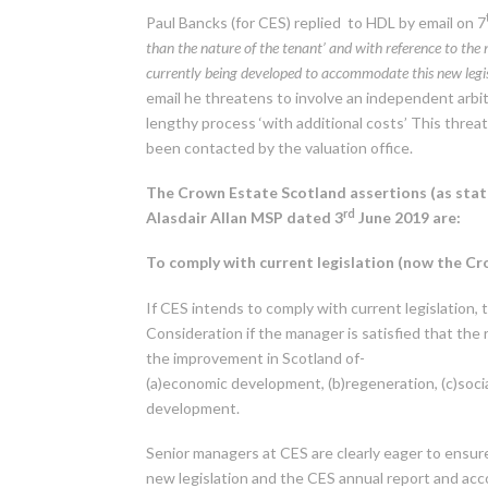
Paul Bancks (for CES) replied to HDL by email on 7
than the nature of the tenant’ and with reference to the
currently being developed to accommodate this new legi
email he threatens to involve an independent arbit
lengthy process ‘with additional costs’ This threa
been contacted by the valuation office.
The Crown Estate Scotland assertions (as stat
rd
Alasdair Allan MSP dated 3
June 2019 are:
To comply with current legislation (now the C
If CES intends to comply with current legislation, 
Consideration if the manager is satisfied that the 
the improvement in Scotland of-
(a)economic development, (b)regeneration, (c)socia
development.
Senior managers at CES are clearly eager to ensur
new legislation and the CES annual report and a