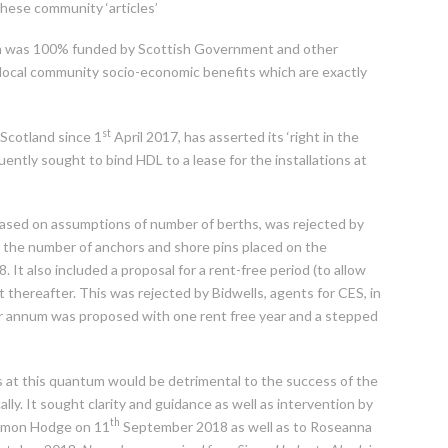
f these community ‘articles’
hich was 100% funded by Scottish Government and other
l local community socio-economic benefits which are exactly
st
Scotland since 1
April 2017, has asserted its ‘right in the
ntly sought to bind HDL to a lease for the installations at
ly based on assumptions of number of berths, was rejected by
n the number of anchors and shore pins placed on the
. It also included a proposal for a rent-free period (to allow
t thereafter. This was rejected by Bidwells, agents for CES, in
per annum was proposed with one rent free year and a stepped
ts at this quantum would be detrimental to the success of the
lly. It sought clarity and guidance as well as intervention by
th
Simon Hodge on 11
September 2018 as well as to Roseanna