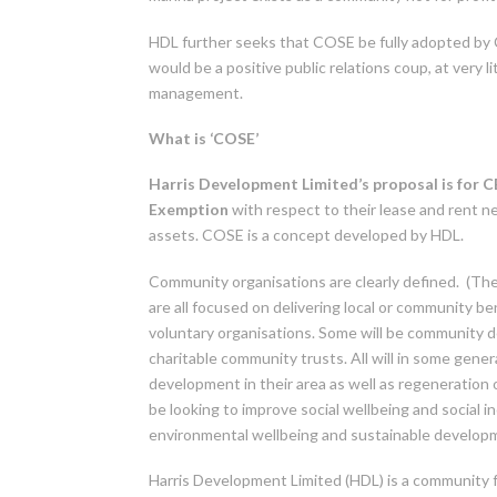
HDL further seeks that COSE be fully adopted by 
would be a positive public relations coup, at very 
management.
What is ‘COSE’
Harris Development Limited’s proposal is for
Exemption
with respect to their lease and rent 
assets. COSE is a concept developed by HDL.
Community organisations are clearly defined. (The
are all focused on delivering local or community ben
voluntary organisations. Some will be community 
charitable community trusts. All will in some gen
development in their area as well as regeneration o
be looking to improve social wellbeing and social inc
environmental wellbeing and sustainable developme
Harris Development Limited (HDL) is a community 