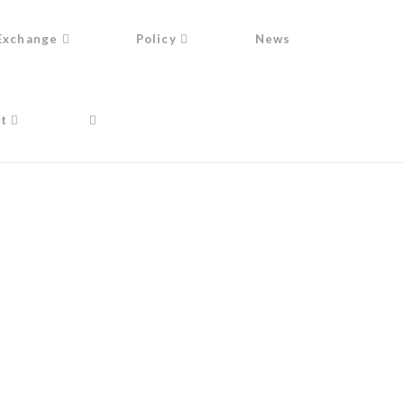
Exchange
Policy
News
t