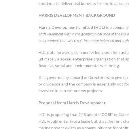
continue to deliver real benefits for the local com
HARRIS DEVELOPMENT BACKGROUND
Harris Development Limited (HDL)
is a company 
of development within the geographical area of the Isle 
environment that will result in a more balanced and stabl
HDL puts forward a community led vision for sustai
ultimately a
social enterprise
organisation that a
financial, social and environmental well-being.
It is governed by a board of Directors who give up
or dividends and the company is essentially not for p
invested in current or new projects.
Proposal from Harris Development
HDL is proposing that CES adopts ‘
COSE
’ or
Commu
HDL would enter into a lease but that the rent cha
marina project exists as a community not for profit