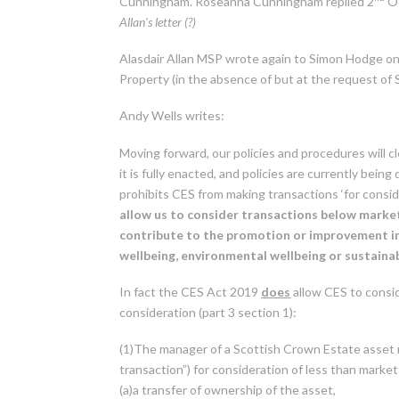
Cunningham. Roseanna Cunningham replied 2
Oc
Allan’s letter (?)
Alasdair Allan MSP wrote again to Simon Hodge o
Property (in the absence of but at the request of
Andy Wells writes:
Moving forward, our policies and procedures will 
it is fully enacted, and policies are currently be
prohibits CES from making transactions ‘for consid
allow us to consider
transactions below market v
contribute to the promotion or improvement in
wellbeing, environmental wellbeing or sustain
In fact the CES Act 2019
does
allow CES to consid
consideration (part 3 section 1):
(1)The manager of a Scottish Crown Estate asset m
transaction”) for consideration of less than market
(a)a transfer of ownership of the asset,