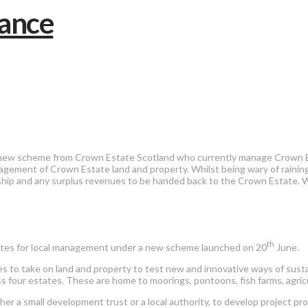
 new scheme from Crown Estate Scotland who currently manage Crown Es
agement of Crown Estate land and property. Whilst being wary of raini
nership and any surplus revenues to be handed back to the Crown Estate
th
tates for local management under a new scheme launched on 20
June.
es to take on land and property to test new and innovative ways of sus
oss four estates. These are home to moorings, pontoons, fish farms, agri
er a small development trust or a local authority, to develop project p