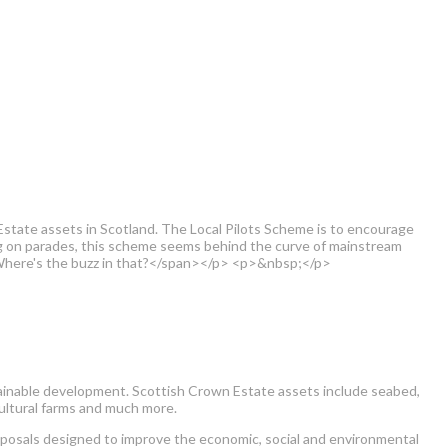
tate assets in Scotland. The Local Pilots Scheme is to encourage
ng on parades, this scheme seems behind the curve of mainstream
. Where's the buzz in that?</span></p> <p>&nbsp;</p>
tainable development. Scottish Crown Estate assets include seabed,
cultural farms and much more.
roposals designed to improve the economic, social and environmental