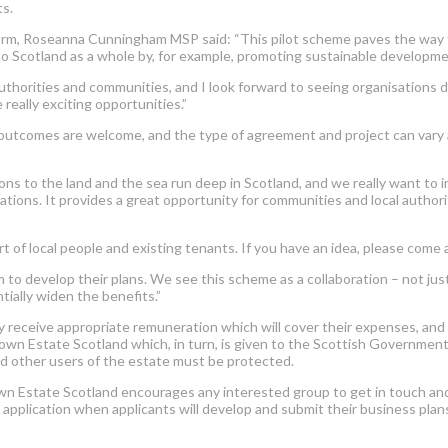
ts.
m, Roseanna Cunningham MSP said: “This pilot scheme paves the way for
lso Scotland as a whole by, for example, promoting sustainable developme
uthorities and communities, and I look forward to seeing organisations d
really exciting opportunities.”
outcomes are welcome, and the type of agreement and project can vary ac
s to the land and the sea run deep in Scotland, and we really want to 
sations. It provides a great opportunity for communities and local auth
t of local people and existing tenants. If you have an idea, please come 
m to develop their plans. We see this scheme as a collaboration – not ju
ially widen the benefits.”
 receive appropriate remuneration which will cover their expenses, and
Crown Estate Scotland which, in turn, is given to the Scottish Governme
and other users of the estate must be protected.
Estate Scotland encourages any interested group to get in touch and dis
o application when applicants will develop and submit their business plan