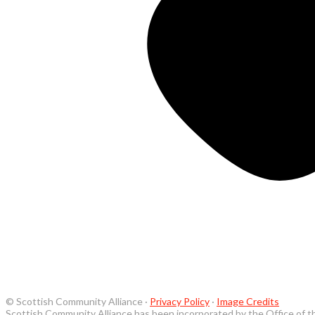
© Scottish Community Alliance ·
Privacy Policy
·
Image Credits
Scottish Community Alliance has been incorporated by the Office of t