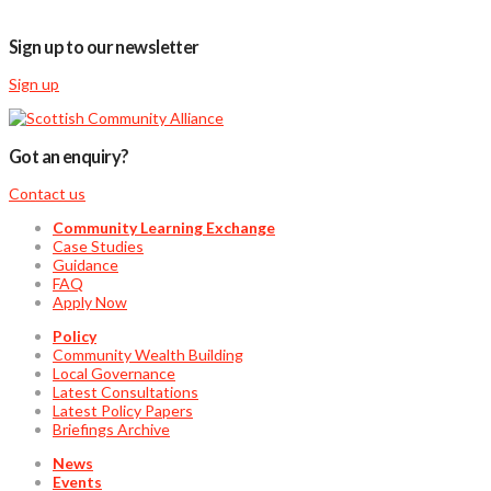
Sign up to our newsletter
Sign up
Got an enquiry?
Contact us
Community Learning Exchange
Case Studies
Guidance
FAQ
Apply Now
Policy
Community Wealth Building
Local Governance
Latest Consultations
Latest Policy Papers
Briefings Archive
News
Events