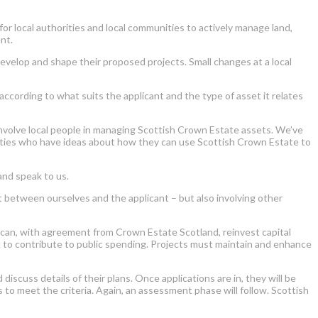
 local authorities and local communities to actively manage land,
nt.
evelop and shape their proposed projects. Small changes at a local
cording to what suits the applicant and the type of asset it relates
involve local people in managing Scottish Crown Estate assets. We’ve
orities who have ideas about how they can use Scottish Crown Estate to
and speak to us.
st between ourselves and the applicant – but also involving other
 can, with agreement from Crown Estate Scotland, reinvest capital
nt to contribute to public spending. Projects must maintain and enhance
cuss details of their plans. Once applications are in, they will be
s to meet the criteria. Again, an assessment phase will follow. Scottish