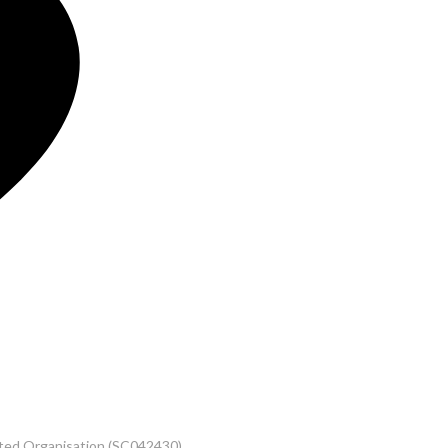
rated Organisation (SC042430)