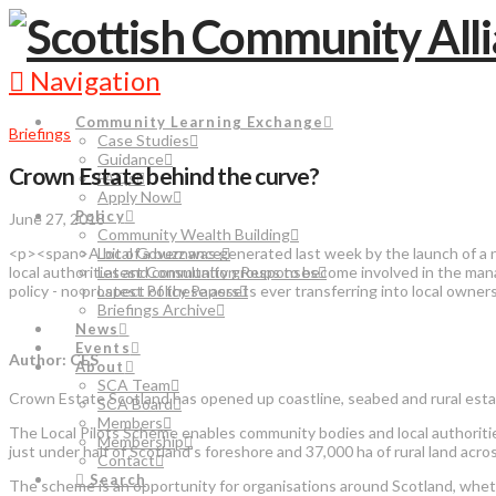
Navigation
Community Learning Exchange
Briefings
Case Studies
Guidance
Crown Estate behind the curve?
FAQs
Apply Now
Policy
June 27, 2018
Community Wealth Building
<p><span>A bit of a buzz was generated last week by the launch of a
Local Governance
local authorities and community groups to become involved in the man
Latest Consultation Responses
policy - no prospect of these assets ever transferring into local ow
Latest Policy Papers
Briefings Archive
News
Events
Author: CES
About
SCA Team
Crown Estate Scotland has opened up coastline, seabed and rural es
SCA Board
Members
The Local Pilots Scheme enables community bodies and local authoriti
Membership
just under half of Scotland’s foreshore and 37,000 ha of rural land acr
Contact
Search
The scheme is an opportunity for organisations around Scotland, wheth