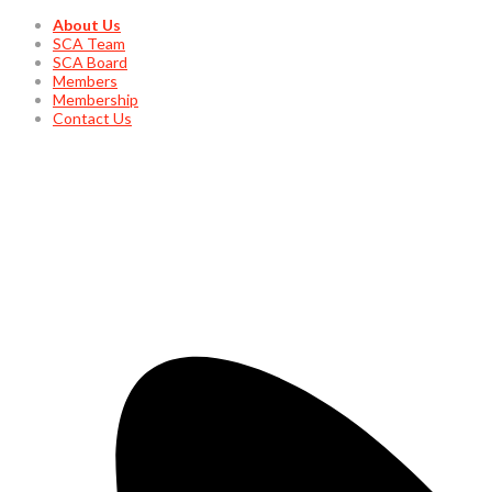
About Us
SCA Team
SCA Board
Members
Membership
Contact Us