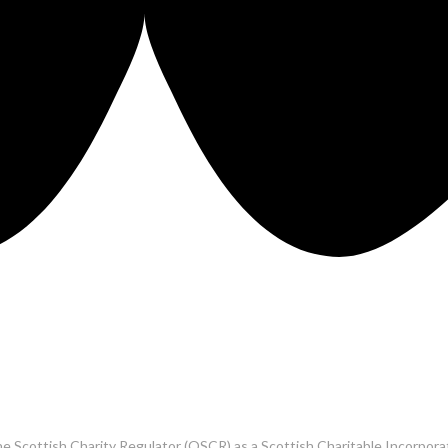
he Scottish Charity Regulator (OSCR) as a Scottish Charitable Incorpo