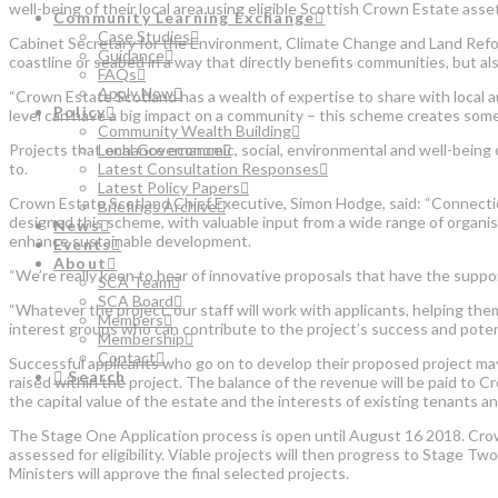
well-being of their local area using eligible Scottish Crown Estate asse
Community Learning Exchange
Case Studies
Cabinet Secretary for the Environment, Climate Change and Land Refor
Guidance
coastline or seabed in a way that directly benefits communities, but a
FAQs
Apply Now
“Crown Estate Scotland has a wealth of expertise to share with local a
Policy
level can have a big impact on a community – this scheme creates some 
Community Wealth Building
Projects that enhance economic, social, environmental and well-being 
Local Governance
to.
Latest Consultation Responses
Latest Policy Papers
Crown Estate Scotland Chief Executive, Simon Hodge, said: “Connection
Briefings Archive
designed this scheme, with valuable input from a wide range of organi
News
enhance sustainable development.
Events
About
“We’re really keen to hear of innovative proposals that have the suppor
SCA Team
SCA Board
“Whatever the project, our staff will work with applicants, helping the
Members
interest groups who can contribute to the project’s success and potent
Membership
Contact
Successful applicants who go on to develop their proposed project may
Search
raised within the project. The balance of the revenue will be paid to 
the capital value of the estate and the interests of existing tenants 
The Stage One Application process is open until August 16 2018. Crown 
assessed for eligibility. Viable projects will then progress to Stage Tw
Ministers will approve the final selected projects.