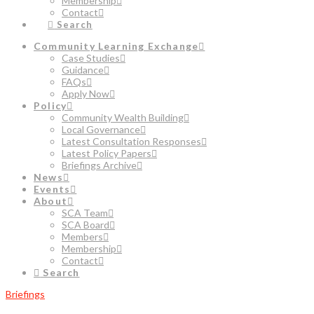
Membership
Contact
Search
Community Learning Exchange
Case Studies
Guidance
FAQs
Apply Now
Policy
Community Wealth Building
Local Governance
Latest Consultation Responses
Latest Policy Papers
Briefings Archive
News
Events
About
SCA Team
SCA Board
Members
Membership
Contact
Search
Briefings