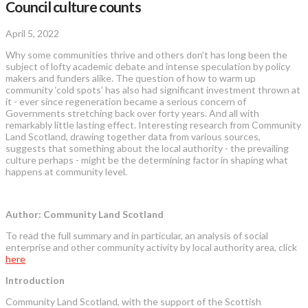
Council culture counts
April 5, 2022
Why some communities thrive and others don’t has long been the
subject of lofty academic debate and intense speculation by policy
makers and funders alike. The question of how to warm up
community ‘cold spots’ has also had significant investment thrown at
it - ever since regeneration became a serious concern of
Governments stretching back over forty years. And all with
remarkably little lasting effect. Interesting research from Community
Land Scotland, drawing together data from various sources,
suggests that something about the local authority - the prevailing
culture perhaps - might be the determining factor in shaping what
happens at community level.
Author: Community Land Scotland
To read the full summary and in particular, an analysis of social
enterprise and other community activity by local authority area, click
here
Introduction
Community Land Scotland, with the support of the Scottish