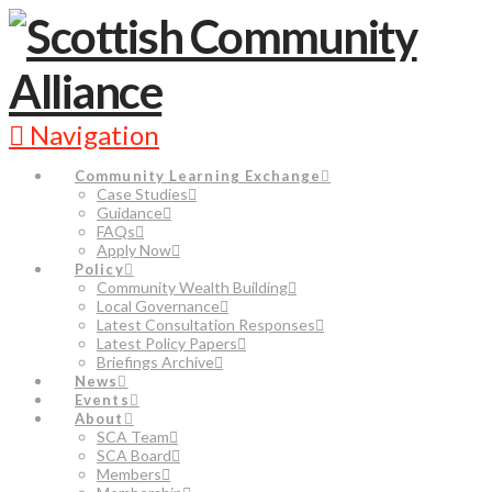
Navigation
Community Learning Exchange
Case Studies
Guidance
FAQs
Apply Now
Policy
Community Wealth Building
Local Governance
Latest Consultation Responses
Latest Policy Papers
Briefings Archive
News
Events
About
SCA Team
SCA Board
Members