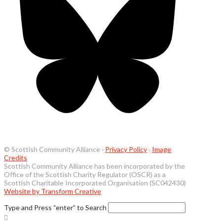
© Scottish Community Alliance ·
Privacy Policy
·
Image
Credits
Scottish Community Alliance has been incorporated by the
Office of the Scottish Charity Regulator (OSCR) as a
Scottish Charitable Incorporated Organisation (SC042430)
Website by Transform Creative
Type and Press “enter” to Search