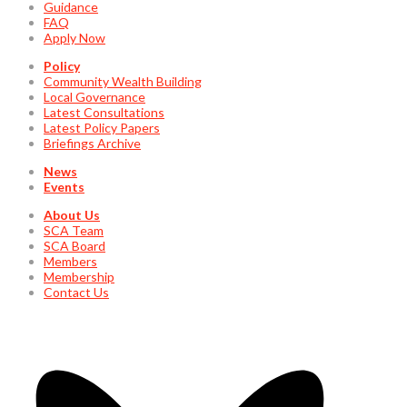
Guidance
FAQ
Apply Now
Policy
Community Wealth Building
Local Governance
Latest Consultations
Latest Policy Papers
Briefings Archive
News
Events
About Us
SCA Team
SCA Board
Members
Membership
Contact Us