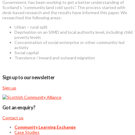
Government, has been working to get a better understanding of
Scotland’s “community land cold spots”. The process started with
desk-based research and the results have informed this paper. We
researched the following areas:
Urban – rural split
Deprivation on an SIMD and local authority level, including child
poverty levels
Concentration of social enterprise or other community-led
activity
Social capital
Transience / inward and outward migration
Sign up to our newsletter
Sign up
Got an enquiry?
Contact us
Community Learning Exchange
Case Studies