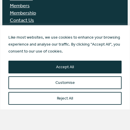
Members
Membership
Contact Us
Like most websites, we use cookies to enhance your browsing
experience and analyse our traffic. By clicking "Accept All", you
© Scottish Community Alliance ·
consent to our use of cookies.
Privacy Policy
·
Image Credits
Scottish Community Alliance has been
Accept All
incorporated by the Office of the Scottish
Charity Regulator (OSCR) as a Scottish
Customise
Charitable Incorporated Organisation
(SC042430)
Website by Transform Creative
Reject All
Type and Press “enter” to Search