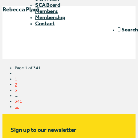
SCA Board
Rebecca Plant
Members
Membership
Contact
Search
Page 1 of 341
1
2
3
...
341
→
Sign up to our newsletter