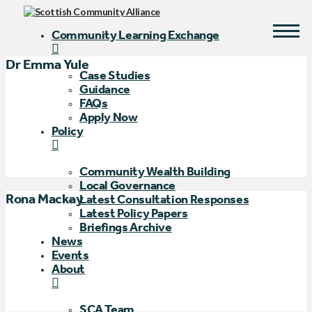
Community Learning Exchange
Dr Emma Yule
Case Studies
Guidance
FAQs
Apply Now
Policy
Community Wealth Building
Local Governance
Rona Mackay
Latest Consultation Responses
Latest Policy Papers
Briefings Archive
News
Events
About
SCA Team