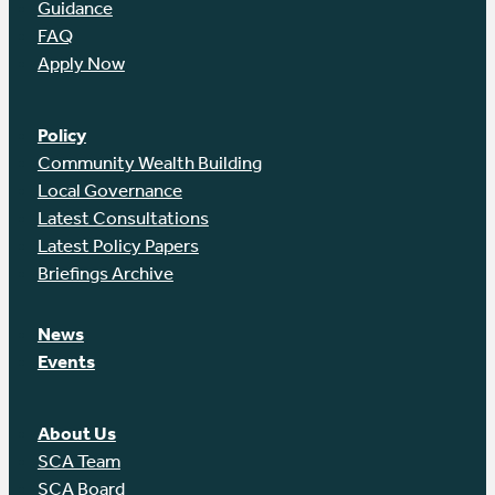
Guidance
FAQ
Apply Now
Policy
Community Wealth Building
Local Governance
Latest Consultations
Latest Policy Papers
Briefings Archive
News
Events
About Us
SCA Team
SCA Board