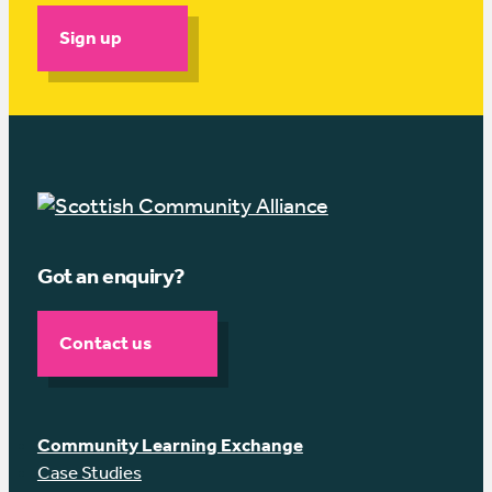
Sign up
Got an enquiry?
Contact us
Community Learning Exchange
Case Studies