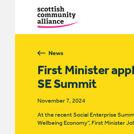
News
First Minister app
SE Summit
November 7, 2024
At the recent Social Enterprise Summi
Wellbeing Economy”, First Minister Jo