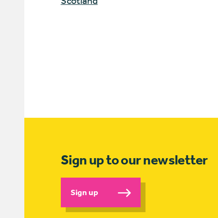
Scotland
Sign up to our newsletter
Sign up