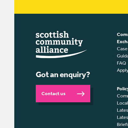
Comm
Exch
Case
Guid
FAQ
Appl
Got an enquiry?
Polic
Contact us
Comm
Loca
Lates
Lates
Brief