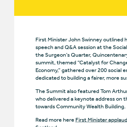
First Minister John Swinney outlined h
speech and Q&A session at the Social
the Surgeon’s Quarter, Quincentenary
summit, themed “Catalyst for Change:
Economy,” gathered over 200 social e
dedicated to building a fairer, more su
The Summit also featured Tom Arthur
who delivered a keynote address on the
towards Community Wealth Building.
Read more here
First Minister applaud