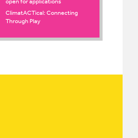
open for applications
ClimatACTical: Connecting
Through Play