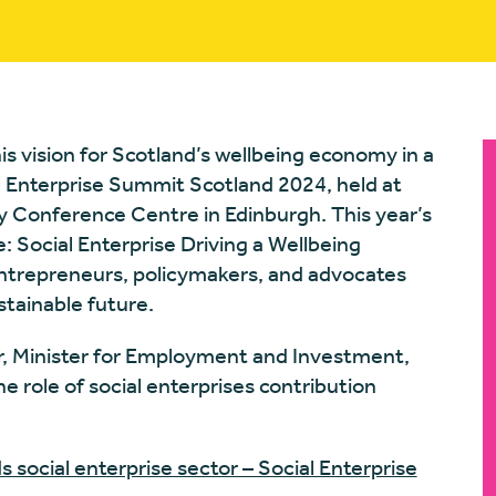
is vision for Scotland’s wellbeing economy in a
 Enterprise Summit Scotland 2024, held at
 Conference Centre in Edinburgh. This year’s
 Social Enterprise Driving a Wellbeing
ntrepreneurs, policymakers, and advocates
stainable future.
, Minister for Employment and Investment,
 role of social enterprises contribution
s social enterprise sector – Social Enterprise