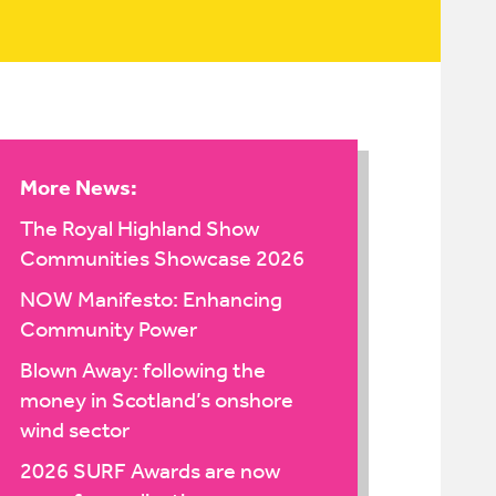
More News:
The Royal Highland Show
Communities Showcase 2026
NOW Manifesto: Enhancing
Community Power
Blown Away: following the
money in Scotland’s onshore
wind sector
2026 SURF Awards are now