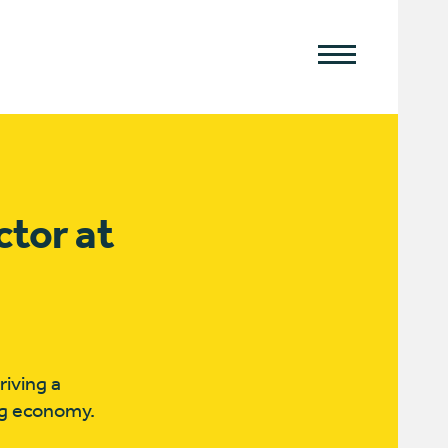
ctor at
iving a
ing economy.