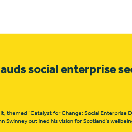
lauds social enterprise se
t, themed “Catalyst for Change: Social Enterprise Dr
hn Swinney outlined his vision for Scotland’s wellbe