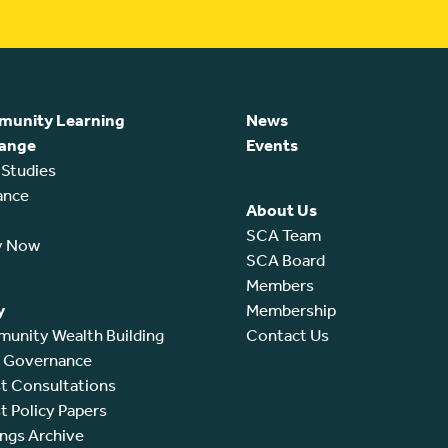
unity Learning
News
ange
Events
 Studies
ance
About Us
SCA Team
y Now
SCA Board
Members
y
Membership
unity Wealth Building
Contact Us
l Governance
t Consultations
t Policy Papers
ings Archive