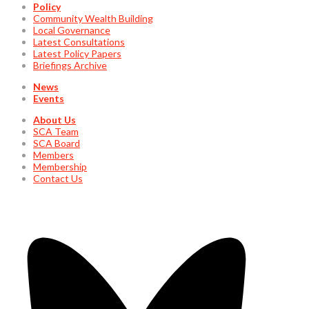
Policy
Community Wealth Building
Local Governance
Latest Consultations
Latest Policy Papers
Briefings Archive
News
Events
About Us
SCA Team
SCA Board
Members
Membership
Contact Us