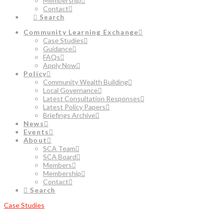
Membership
Contact
Search
Community Learning Exchange
Case Studies
Guidance
FAQs
Apply Now
Policy
Community Wealth Building
Local Governance
Latest Consultation Responses
Latest Policy Papers
Briefings Archive
News
Events
About
SCA Team
SCA Board
Members
Membership
Contact
Search
Case Studies