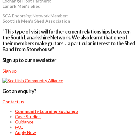
Exchange Host Partners:
Lanark Men's Shed
SCA Endorsing Network Member:
Scottish Men's Shed Association
"This type of visit will further cement relationships between
the South Lanarkshire Network. We also learnt that one of
their members make guitars…a particular interest to the Shed
Band from Stonehouse"
Sign up to our newsletter
Sign up
Got an enquiry?
Contact us
Community Learning Exchange
Case Studies
Guidance
FAQ
Apply Now