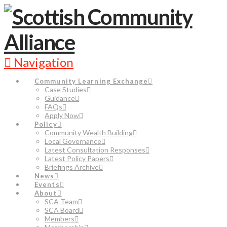
Navigation
Community Learning Exchange
Case Studies
Guidance
FAQs
Apply Now
Policy
Community Wealth Building
Local Governance
Latest Consultation Responses
Latest Policy Papers
Briefings Archive
News
Events
About
SCA Team
SCA Board
Members