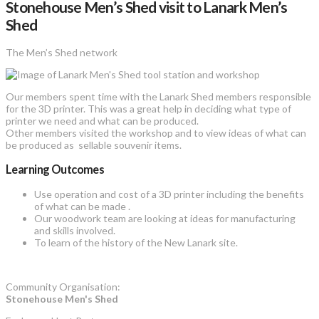
Stonehouse Men’s Shed visit to Lanark Men’s
Shed
The Men’s Shed network
Our members spent time with the Lanark Shed members responsible
for the 3D printer. This was a great help in deciding what type of
printer we need and what can be produced.
Other members visited the workshop and to view ideas of what can
be produced as sellable souvenir items.
Learning Outcomes
Use operation and cost of a 3D printer including the benefits
of what can be made .
Our woodwork team are looking at ideas for manufacturing
and skills involved.
To learn of the history of the New Lanark site.
Community Organisation:
Stonehouse Men's Shed