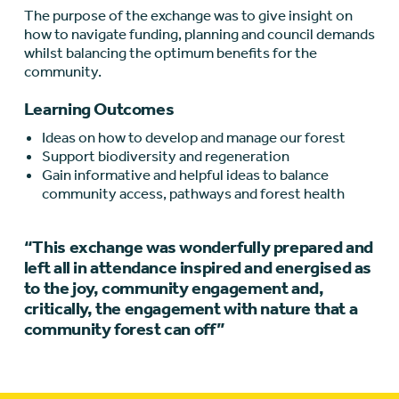
The purpose of the exchange was to give insight on
how to navigate funding, planning and council demands
whilst balancing the optimum benefits for the
community.
Learning Outcomes
Ideas on how to develop and manage our forest
Support biodiversity and regeneration
Gain informative and helpful ideas to balance
community access, pathways and forest health
“This exchange was wonderfully prepared and
left all in attendance inspired and energised as
to the joy, community engagement and,
critically, the engagement with nature that a
community forest can off”