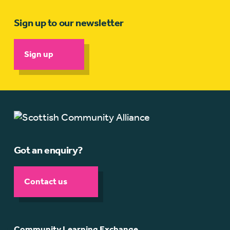
Sign up to our newsletter
Sign up
Got an enquiry?
Contact us
Community Learning Exchange