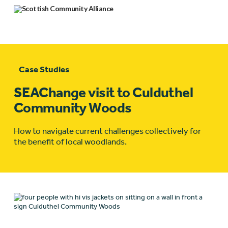
Case Studies
SEAChange visit to Culduthel
Community Woods
How to navigate current challenges collectively for
the benefit of local woodlands.