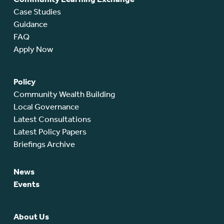
Case Studies
Guidance
FAQ
Apply Now
Policy
Community Wealth Building
Local Governance
Latest Consultations
Latest Policy Papers
Briefings Archive
News
Events
About Us