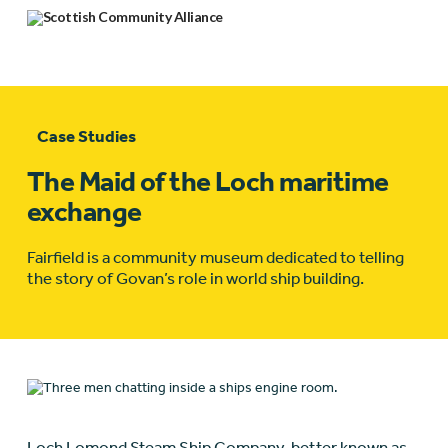
Case Studies
The Maid of the Loch maritime
exchange
Fairfield is a community museum dedicated to telling
the story of Govan’s role in world ship building.
Loch Lomond Steam Ship Company, better known as