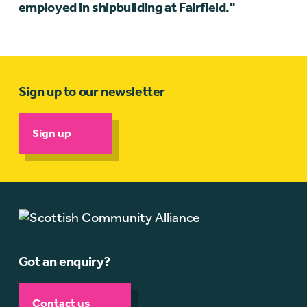
employed in shipbuilding at Fairfield."
Sign up to our newsletter
Sign up
Got an enquiry?
Contact us