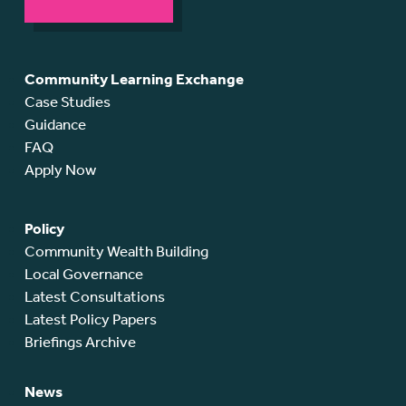
Community Learning Exchange
Case Studies
Guidance
FAQ
Apply Now
Policy
Community Wealth Building
Local Governance
Latest Consultations
Latest Policy Papers
Briefings Archive
News