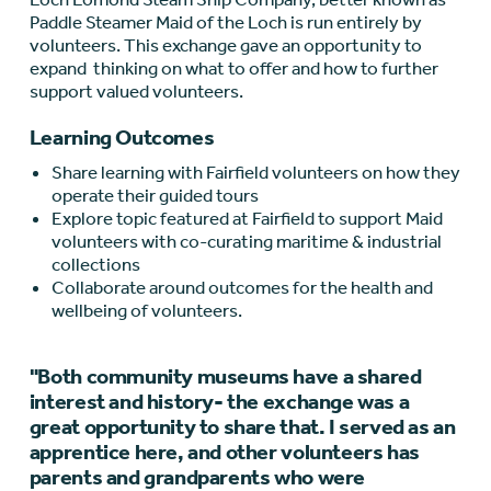
Paddle Steamer Maid of the Loch is run entirely by
volunteers. This exchange gave an opportunity to
expand thinking on what to offer and how to further
support valued volunteers.
Learning Outcomes
Share learning with Fairfield volunteers on how they
operate their guided tours
Explore topic featured at Fairfield to support Maid
volunteers with co-curating maritime & industrial
collections
Collaborate around outcomes for the health and
wellbeing of volunteers.
"Both community museums have a shared
interest and history- the exchange was a
great opportunity to share that. I served as an
apprentice here, and other volunteers has
parents and grandparents who were