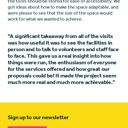
the tools should be stored for ease of accessibility. We
got ideas about how to make the space adaptable, and
were please to see that the size of the space would
work for what we wanted to achieve.
"A significant takeaway from all of the visits
was how useful it was to see the facilities in
person and to talk to volunteers and staff face
to face. This gave us a real insight into how
things were run, the enthusiasm of everyone
for the services offered and how great our
proposals could be! It made the project seem
much more real and much more achievable."
Sign up to our newsletter