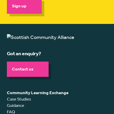
Sign up
Got an enquiry?
Contact us
Community Learning Exchange
Case Studies
Guidance
FAQ