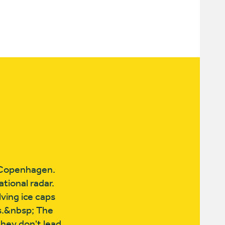
e Copenhagen.
tional radar.
ving ice caps
ss.&nbsp; The
they don't lead