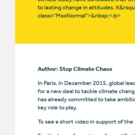
to lasting change in attitudes. It&rs
class="MsoNormal">&nbsp;</p>
Author: Stop Climate Chaos
In Paris, in December 2015, global le
for a new deal to tackle climate chang
has already committed to take ambiti
key role to play.
To see a short video in support of the