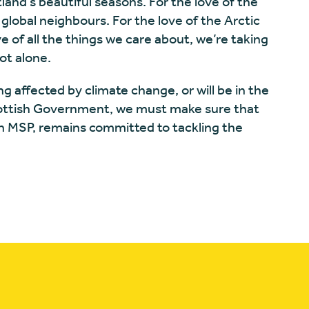
land’s beautiful seasons. For the love of the
 global neighbours. For the love of the Arctic
e of all the things we care about, we’re taking
ot alone.
ng affected by climate change, or will be in the
cottish Government, we must make sure that
on MSP, remains committed to tackling the