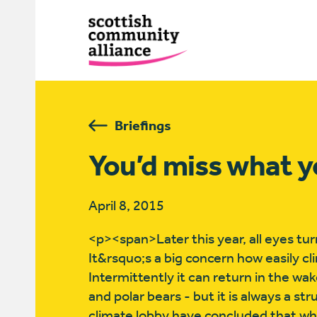
Briefings
You’d miss what y
April 8, 2015
<p><span>Later this year, all eyes tu
It&rsquo;s a big concern how easily c
Intermittently it can return in the w
and polar bears - but it is always a s
climate lobby have concluded that whi