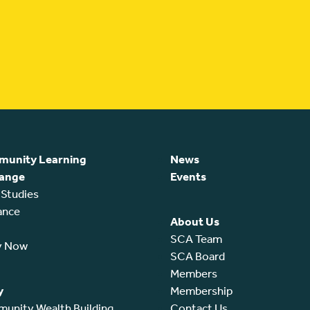
unity Learning
News
ange
Events
 Studies
ance
About Us
SCA Team
y Now
SCA Board
Members
y
Membership
unity Wealth Building
Contact Us