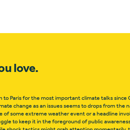
ou love.
rn to Paris for the most important climate talks sinc
limate change as an issues seems to drops from the na
ake of some extreme weather event or a headline invol
truggle to keep it in the foreground of public awarene
le shock tactics might grab attention momentarily, 