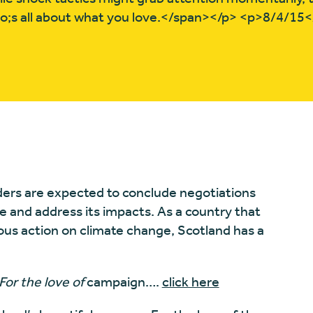
quo;s all about what you love.</span></p> <p>8/4/15
aders are expected to conclude negotiations
e and address its impacts. As a country that
ous action on climate change, Scotland has a
For the love of
campaign….
click here