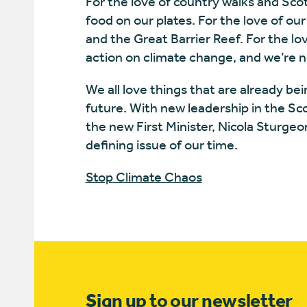
For the love of country walks and Scot
food on our plates. For the love of our
and the Great Barrier Reef. For the lov
action on climate change, and we’re n
We all love things that are already bei
future. With new leadership in the S
the new First Minister, Nicola Sturge
defining issue of our time.
Stop Climate Chaos
Sign up to our newsletter