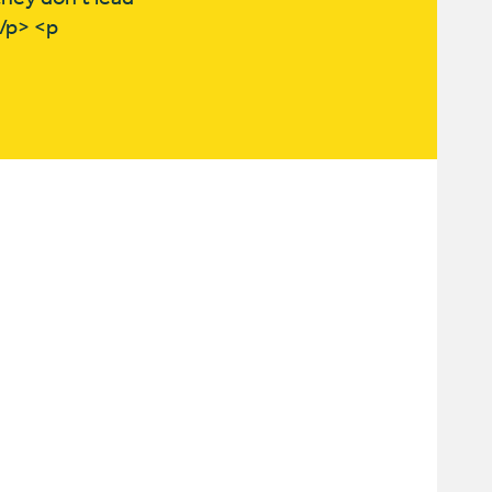
</p> <p