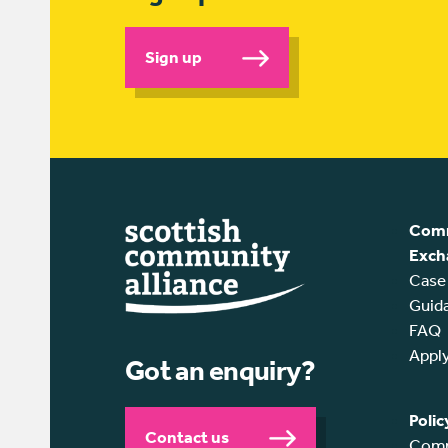
Sign up
Comm
Exch
Case
Guid
FAQ
Appl
Got an enquiry?
Polic
Contact us
Comm