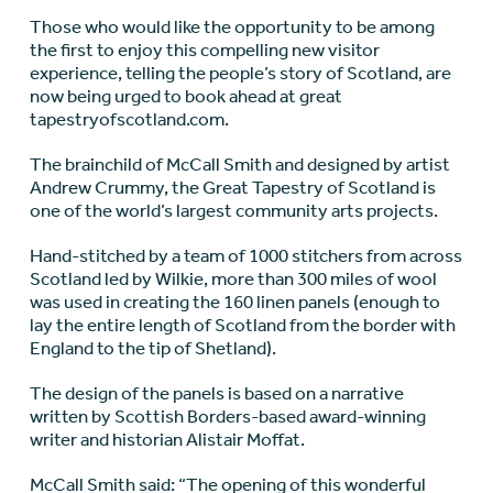
Those who would like the opportunity to be among
the first to enjoy this compelling new visitor
experience, telling the people’s story of Scotland, are
now being urged to book ahead at great
tapestryofscotland.com.
The brainchild of McCall Smith and designed by artist
Andrew Crummy, the Great Tapestry of Scotland is
one of the world’s largest community arts projects.
Hand-stitched by a team of 1000 stitchers from across
Scotland led by Wilkie, more than 300 miles of wool
was used in creating the 160 linen panels (enough to
lay the entire length of Scotland from the border with
England to the tip of Shetland).
The design of the panels is based on a narrative
written by Scottish Borders-based award-winning
writer and historian Alistair Moffat.
McCall Smith said: “The opening of this wonderful