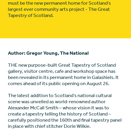
must be the new permanent home for Scotland’s
largest ever community arts project - The Great
Tapestry of Scotland.
Author: Gregor Young, The National
THE new purpose-built Great Tapestry of Scotland
gallery, visitor centre, cafe and workshop space has
been revealed in its permanent home in Galashiels. It
comes ahead of its public opening on August 26.
The latest addition to Scotland’s national cultural
scene was unveiled as world-renowned author
Alexander McCall Smith – whose vision it was to
create a tapestry telling the history of Scotland –
carefully positioned the 160th and final tapestry panel
in place with chief stitcher Dorie Wilkie.