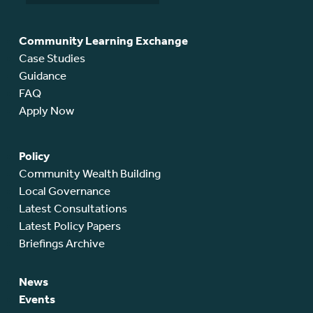
Community Learning Exchange
Case Studies
Guidance
FAQ
Apply Now
Policy
Community Wealth Building
Local Governance
Latest Consultations
Latest Policy Papers
Briefings Archive
News
Events