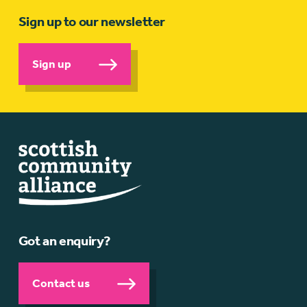
Sign up to our newsletter
Sign up
Got an enquiry?
Contact us