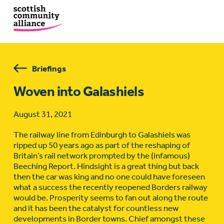
Briefings
Woven into Galashiels
August 31, 2021
The railway line from Edinburgh to Galashiels was
ripped up 50 years ago as part of the reshaping of
Britain’s rail network prompted by the (infamous)
Beeching Report. Hindsight is a great thing but back
then the car was king and no one could have foreseen
what a success the recently reopened Borders railway
would be. Prosperity seems to fan out along the route
and it has been the catalyst for countless new
developments in Border towns. Chief amongst these