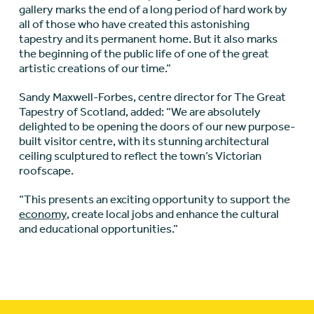
gallery marks the end of a long period of hard work by
all of those who have created this astonishing
tapestry and its permanent home. But it also marks
the beginning of the public life of one of the great
artistic creations of our time.”
Sandy Maxwell-Forbes, centre director for The Great
Tapestry of Scotland, added: “We are absolutely
delighted to be opening the doors of our new purpose-
built visitor centre, with its stunning architectural
ceiling sculptured to reflect the town’s Victorian
roofscape.
“This presents an exciting opportunity to support the
economy
, create local jobs and enhance the cultural
and educational opportunities.”