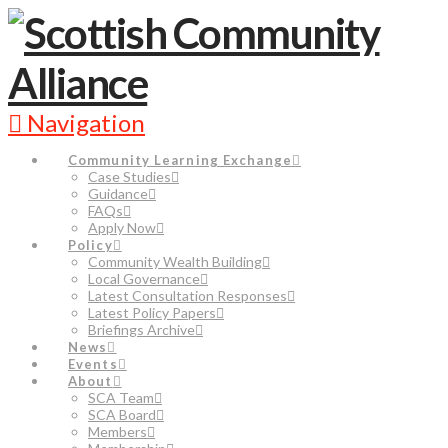
Navigation
Community Learning Exchange
Case Studies
Guidance
FAQs
Apply Now
Policy
Community Wealth Building
Local Governance
Latest Consultation Responses
Latest Policy Papers
Briefings Archive
News
Events
About
SCA Team
SCA Board
Members