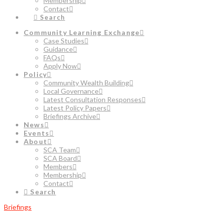
Membership
Contact
Search
Community Learning Exchange
Case Studies
Guidance
FAQs
Apply Now
Policy
Community Wealth Building
Local Governance
Latest Consultation Responses
Latest Policy Papers
Briefings Archive
News
Events
About
SCA Team
SCA Board
Members
Membership
Contact
Search
Briefings