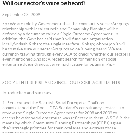
Will our sector’s voice be heard?
September 23, 2009
<p>We are told by Government that the community sector&rsquo;s
relationship with local councils and Community Planning will be
defined by a document called a Single Outcome Agreement. In
addition, the Govt has said that it will fund one organisation
locally&ndash;&nbsp; the single interface -&nbsp; whose job it will
be to make sure our sector&rsquo;s voice is being heard. We are
currently trawling through every SOA to check whether our sector is
even mentioned.&nbsp; A recent search for mention of social
enterprise doesn&rsquo;t give much cause for optimism</p>
SOCIAL ENTERPRISE AND SINGLE OUTCOME AGREEMENTS
Introduction and summary
1. Senscot and the Scottish Social Enterprise Coalition
commissioned the Pool – DTA Scotland’s consultancy service – to
review the Single Outcome Agreements for 2008 and 2009 to
assess how far social enterprise was reflected in them. A SOA is the
means by which Community Planning Partnerships (CPPs) agree
their strategic priorities for their local area and express those
priorities as outcomes to be delivered by the partners, either