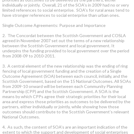
individually or jointly. Overall, 21 of the SOA’s in 2009 had no or very
limited references to social enterprise. SOA’s for rural areas tend to
have stronger references to social enterprise than urban ones.
Single Outcome Agreements: Purpose and Importance
2. The Concordat between the Scottish Government and COSLA
agreed in November 2007 set out the terms of a new relationship
between the Scottish Government and local government. It
underpins the funding provided to local government over the period
from 2008-09 to 2010-2011.
3. A central element of the new relationship was the ending of ring
fencing of local government funding and the creation of a Single
Outcome Agreement (SOA) between each council, initially, and the
Scottish Government, based on the 15 National Outcomes. All SOAs
from 2009-10 onward will be between each Community Planning
Partnership (CPP) and the Scottish Government. A SOA is the
means by which CPPs agree their strategic priorities for their local
area and express those priorities as outcomes to be delivered by the
partners, either individually or jointly, while showing how those
outcomes should contribute to the Scottish Government’s relevant
National Outcomes.
4. As such, the content of SOA’s are an important indication of the
extent to which the support and development of social enterprises