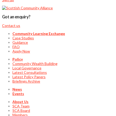
Got an enquiry?
Contact us
Community Learning Exchange
Case Studies
Guidance
FAQ
Apply Now
Policy
Community Wealth Building
Local Governance
Latest Consultations
Latest Policy Papers
Briefings Archive
News
Events
About Us
SCA Team
SCA Board
Members