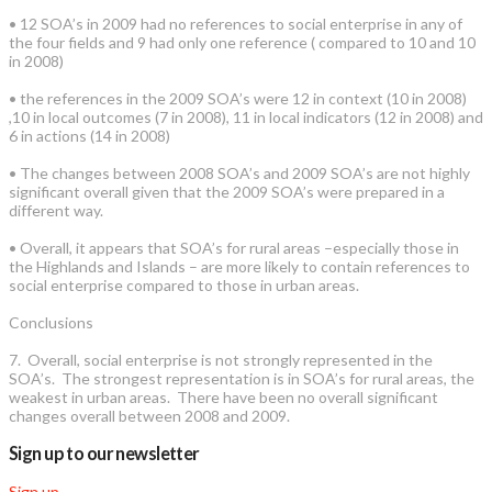
• 12 SOA’s in 2009 had no references to social enterprise in any of
the four fields and 9 had only one reference ( compared to 10 and 10
in 2008)
• the references in the 2009 SOA’s were 12 in context (10 in 2008)
,10 in local outcomes (7 in 2008), 11 in local indicators (12 in 2008) and
6 in actions (14 in 2008)
• The changes between 2008 SOA’s and 2009 SOA’s are not highly
significant overall given that the 2009 SOA’s were prepared in a
different way.
• Overall, it appears that SOA’s for rural areas –especially those in
the Highlands and Islands – are more likely to contain references to
social enterprise compared to those in urban areas.
Conclusions
7. Overall, social enterprise is not strongly represented in the
SOA’s. The strongest representation is in SOA’s for rural areas, the
weakest in urban areas. There have been no overall significant
changes overall between 2008 and 2009.
Sign up to our newsletter
Sign up