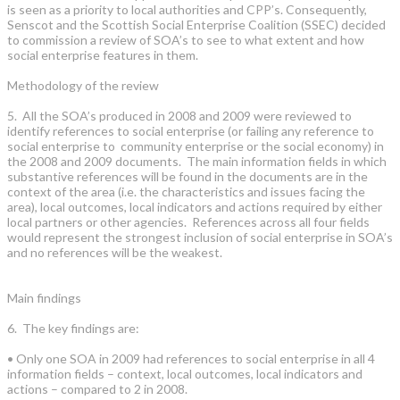
is seen as a priority to local authorities and CPP’s. Consequently,
Senscot and the Scottish Social Enterprise Coalition (SSEC) decided
to commission a review of SOA’s to see to what extent and how
social enterprise features in them.
Methodology of the review
5. All the SOA’s produced in 2008 and 2009 were reviewed to
identify references to social enterprise (or failing any reference to
social enterprise to community enterprise or the social economy) in
the 2008 and 2009 documents. The main information fields in which
substantive references will be found in the documents are in the
context of the area (i.e. the characteristics and issues facing the
area), local outcomes, local indicators and actions required by either
local partners or other agencies. References across all four fields
would represent the strongest inclusion of social enterprise in SOA’s
and no references will be the weakest.
Main findings
6. The key findings are:
• Only one SOA in 2009 had references to social enterprise in all 4
information fields – context, local outcomes, local indicators and
actions – compared to 2 in 2008.