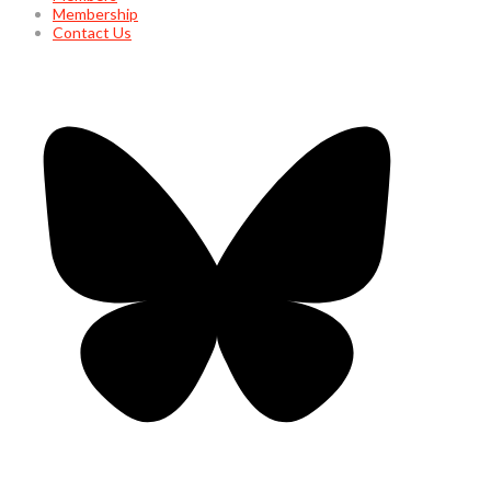
Membership
Contact Us