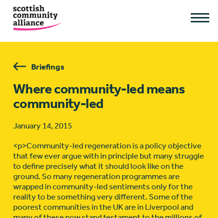
Briefings
Where community-led means
community-led
January 14, 2015
<p>Community-led regeneration is a policy objective
that few ever argue with in principle but many struggle
to define precisely what it should look like on the
ground. So many regeneration programmes are
wrapped in community-led sentiments only for the
reality to be something very different. Some of the
poorest communities in the UK are in Liverpool and
many of these now stand testament to the millions of