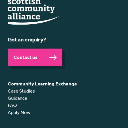
Got an enquiry?
Contact us
Community Learning Exchange
Case Studies
Guidance
FAQ
Apply Now