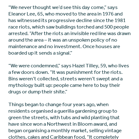
“We never thought we’d see this day come,” says
Eleanor Lee, 65, who moved to the area in 1976 and
has witnessed its progressive decline since the 1981
race riots, which saw buildings torched and 500 people
arrested. “After the riots an invisible red line was drawn
around the area – it was an unspoken policy of no
maintenance and no investment. Once houses are
boarded up it sends a signal.”
“We were condemned,” says Hazel Tilley, 59, who lives
a few doors down. “It was punishment for the riots.
Bins weren’t collected, streets weren’t swept and a
mythology built up: people came here to buy their
drugs or dump their shite.”
Things began to change four years ago, when
residents organised a guerilla gardening group to
green the streets, with tubs and wild planting that
have since won a Northwest in Bloom award, and
began organising a monthly market, selling vintage
clothes, cakes and Caribbean food. “It completely