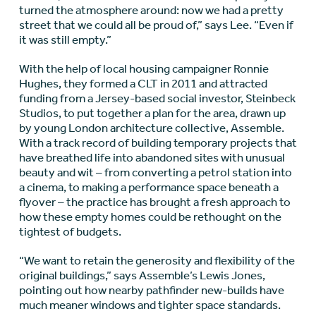
turned the atmosphere around: now we had a pretty
street that we could all be proud of,” says Lee. “Even if
it was still empty.”
With the help of local housing campaigner Ronnie
Hughes, they formed a CLT in 2011 and attracted
funding from a Jersey-based social investor, Steinbeck
Studios, to put together a plan for the area, drawn up
by young London architecture collective, Assemble.
With a track record of building temporary projects that
have breathed life into abandoned sites with unusual
beauty and wit – from converting a petrol station into
a cinema, to making a performance space beneath a
flyover – the practice has brought a fresh approach to
how these empty homes could be rethought on the
tightest of budgets.
“We want to retain the generosity and flexibility of the
original buildings,” says Assemble’s Lewis Jones,
pointing out how nearby pathfinder new-builds have
much meaner windows and tighter space standards.