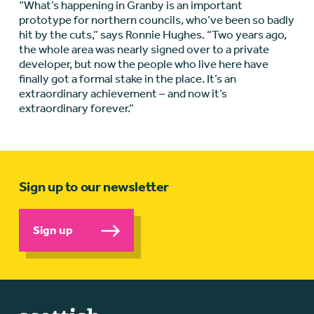
“What’s happening in Granby is an important
prototype for northern councils, who’ve been so badly
hit by the cuts,” says Ronnie Hughes. “Two years ago,
the whole area was nearly signed over to a private
developer, but now the people who live here have
finally got a formal stake in the place. It’s an
extraordinary achievement – and now it’s
extraordinary forever.”
Sign up to our newsletter
Sign up