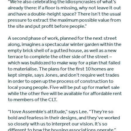
“We’re also celebrating the idiosyncrasies of what’s
already there: if a floor is missing, why not leave it out
and have a double-height space? There isn’t the usual
pressure to extract the maximum possible value from
the site and put profit before people.”
A second phase of work, planned for the next street
along, imagines a spectacular winter garden within the
empty brick shell of a gutted house, as well as a new
terrace to complete the other side of the street –
which was bulldozed to make way for a plan that failed
to materialise. The plans for the first 10 homes are
kept simple, says Jones, and don’t require wet trades
in order to open up the process of construction to
local young people. Five will be put up for market sale
while the other five will be available for affordable rent
to members of the CLT.
“I love Assemble’s attitude,” says Lee. “They’re so
bold and fearless in their designs, and they’ve worked
so closely with us to interpret our vision. It’s so
different to how the housing associations operate.”