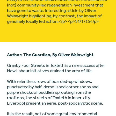
(not) community-led regeneration investment that
have gone to waste. Interesting article by Oliver
Wainwright highlighting, by contrast, the impact of
genuinely locally led action.</p> <p>14/1/15</p>
Author: The Guardian, By Oliver Wainwright
Granby Four Streets in Toxteth is a rare success after
New Labour initiatives drained the area of life.
With relentless rows of boarded-up windows,
punctuated by half-demolished corner shops and
purple shocks of buddleia sprouting from the
rooftops, the streets of Toxteth in inner-city
Liverpool present an eerie, post-apocalyptic scene.
It is the result, not of some great environmental