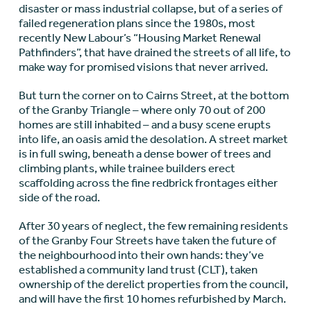
disaster or mass industrial collapse, but of a series of
failed regeneration plans since the 1980s, most
recently New Labour’s “Housing Market Renewal
Pathfinders”, that have drained the streets of all life, to
make way for promised visions that never arrived.
But turn the corner on to Cairns Street, at the bottom
of the Granby Triangle – where only 70 out of 200
homes are still inhabited – and a busy scene erupts
into life, an oasis amid the desolation. A street market
is in full swing, beneath a dense bower of trees and
climbing plants, while trainee builders erect
scaffolding across the fine redbrick frontages either
side of the road.
After 30 years of neglect, the few remaining residents
of the Granby Four Streets have taken the future of
the neighbourhood into their own hands: they’ve
established a community land trust (CLT), taken
ownership of the derelict properties from the council,
and will have the first 10 homes refurbished by March.