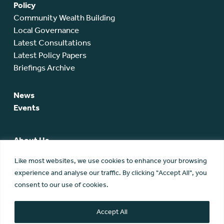
Policy
Community Wealth Building
Local Governance
Latest Consultations
Latest Policy Papers
Briefings Archive
News
Events
About Us
SCA Team
Like most websites, we use cookies to enhance your browsing
SCA Board
experience and analyse our traffic. By clicking "Accept All", you
Members
consent to our use of cookies.
Membership
Contact Us
Accept All