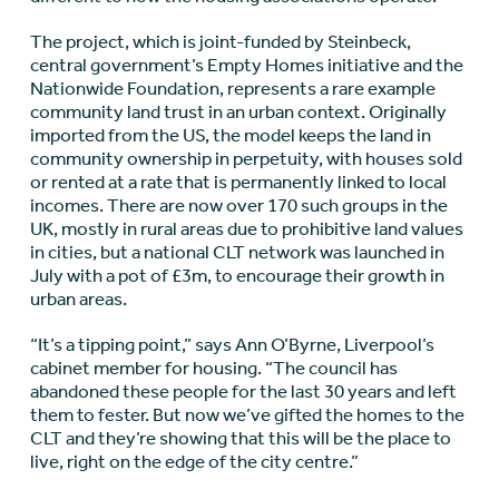
The project, which is joint-funded by Steinbeck,
central government’s Empty Homes initiative and the
Nationwide Foundation, represents a rare example
community land trust in an urban context. Originally
imported from the US, the model keeps the land in
community ownership in perpetuity, with houses sold
or rented at a rate that is permanently linked to local
incomes. There are now over 170 such groups in the
UK, mostly in rural areas due to prohibitive land values
in cities, but a national CLT network was launched in
July with a pot of £3m, to encourage their growth in
urban areas.
“It’s a tipping point,” says Ann O’Byrne, Liverpool’s
cabinet member for housing. “The council has
abandoned these people for the last 30 years and left
them to fester. But now we’ve gifted the homes to the
CLT and they’re showing that this will be the place to
live, right on the edge of the city centre.”