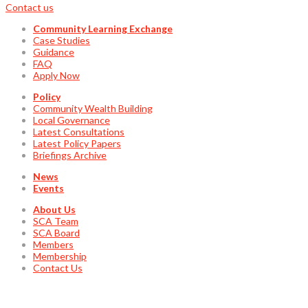
Contact us
Community Learning Exchange
Case Studies
Guidance
FAQ
Apply Now
Policy
Community Wealth Building
Local Governance
Latest Consultations
Latest Policy Papers
Briefings Archive
News
Events
About Us
SCA Team
SCA Board
Members
Membership
Contact Us