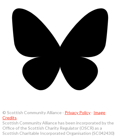
© Scottish Community Alliance ·
Privacy Policy
·
Image
Credits
Scottish Community Alliance has been incorporated by the
Office of the Scottish Charity Regulator (OSCR) as a
Scottish Charitable Incorporated Organisation (SC042430)