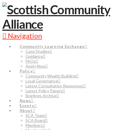
Navigation
Community Learning Exchange
Case Studies
Guidance
FAQs
Apply Now
Policy
Community Wealth Building
Local Governance
Latest Consultation Responses
Latest Policy Papers
Briefings Archive
News
Events
About
SCA Team
SCA Board
Members