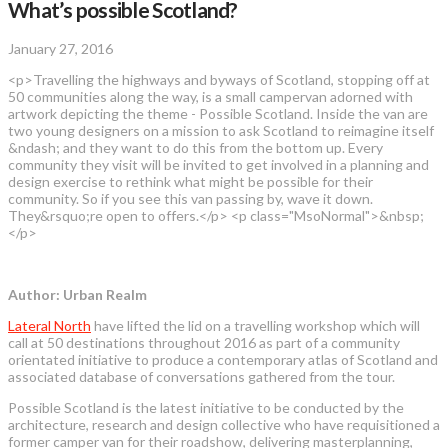
What’s possible Scotland?
January 27, 2016
<p>Travelling the highways and byways of Scotland, stopping off at
50 communities along the way, is a small campervan adorned with
artwork depicting the theme - Possible Scotland. Inside the van are
two young designers on a mission to ask Scotland to reimagine itself
&ndash; and they want to do this from the bottom up. Every
community they visit will be invited to get involved in a planning and
design exercise to rethink what might be possible for their
community. So if you see this van passing by, wave it down.
They&rsquo;re open to offers.</p> <p class="MsoNormal">&nbsp;
</p>
Author: Urban Realm
Lateral North
have lifted the lid on a travelling workshop which will
call at 50 destinations throughout 2016 as part of a community
orientated initiative to produce a contemporary atlas of Scotland and
associated database of conversations gathered from the tour.
Possible Scotland is the latest initiative to be conducted by the
architecture, research and design collective who have requisitioned a
former camper van for their roadshow, delivering masterplanning,