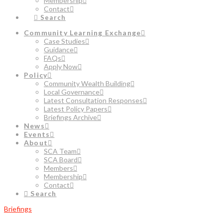
Membership
Contact
Search
Community Learning Exchange
Case Studies
Guidance
FAQs
Apply Now
Policy
Community Wealth Building
Local Governance
Latest Consultation Responses
Latest Policy Papers
Briefings Archive
News
Events
About
SCA Team
SCA Board
Members
Membership
Contact
Search
Briefings