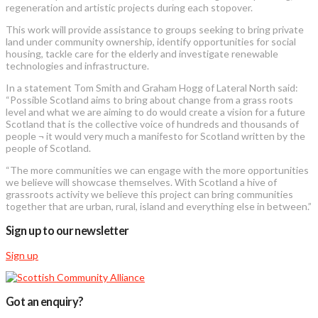
regeneration and artistic projects during each stopover.
This work will provide assistance to groups seeking to bring private
land under community ownership, identify opportunities for social
housing, tackle care for the elderly and investigate renewable
technologies and infrastructure.
In a statement Tom Smith and Graham Hogg of Lateral North said:
“Possible Scotland aims to bring about change from a grass roots
level and what we are aiming to do would create a vision for a future
Scotland that is the collective voice of hundreds and thousands of
people ¬ it would very much a manifesto for Scotland written by the
people of Scotland.
“The more communities we can engage with the more opportunities
we believe will showcase themselves. With Scotland a hive of
grassroots activity we believe this project can bring communities
together that are urban, rural, island and everything else in between.”
Sign up to our newsletter
Sign up
Got an enquiry?