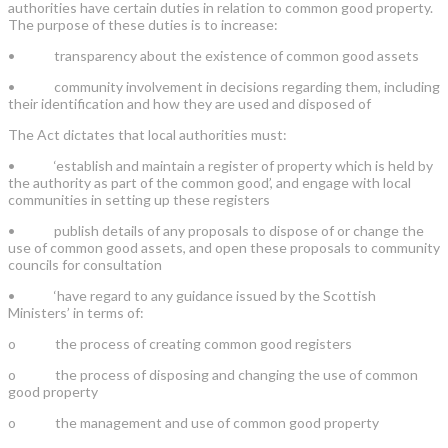
authorities have certain duties in relation to common good property.
The purpose of these duties is to increase:
•
transparency about the existence of common good assets
•
community involvement in decisions regarding them, including
their identification and how they are used and disposed of
The Act dictates that local authorities must:
•
‘establish and maintain a register of property which is held by
the authority as part of the common good’, and engage with local
communities in setting up these registers
•
publish details of any proposals to dispose of or change the
use of common good assets, and open these proposals to community
councils for consultation
•
‘have regard to any guidance issued by the Scottish
Ministers’ in terms of:
o
the process of creating common good registers
o
the process of disposing and changing the use of common
good property
o
the management and use of common good property