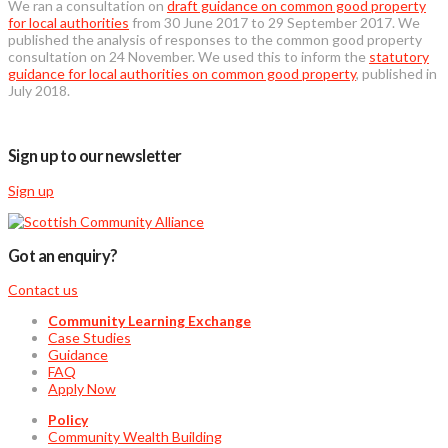
We ran a consultation on
draft guidance on common good property
for local authorities
from 30 June 2017 to 29 September 2017. We
published the analysis of responses to the common good property
consultation on 24 November. We used this to inform the
statutory
guidance for local authorities on common good property
, published in
July 2018.
Sign up to our newsletter
Sign up
Got an enquiry?
Contact us
Community Learning Exchange
Case Studies
Guidance
FAQ
Apply Now
Policy
Community Wealth Building