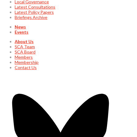
Local Governance
Latest Consultations
Latest Policy Papers
Briefings Archive
News
Events
About Us
SCA Team
SCA Board
Members
Membership
Contact Us