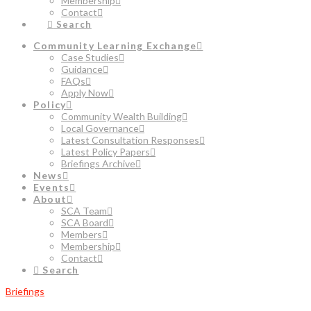
Membership
Contact
Search
Community Learning Exchange
Case Studies
Guidance
FAQs
Apply Now
Policy
Community Wealth Building
Local Governance
Latest Consultation Responses
Latest Policy Papers
Briefings Archive
News
Events
About
SCA Team
SCA Board
Members
Membership
Contact
Search
Briefings