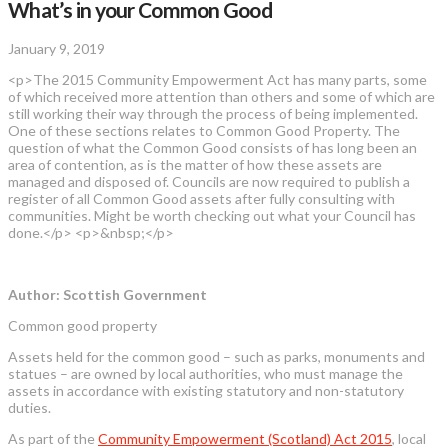
What’s in your Common Good
January 9, 2019
<p>The 2015 Community Empowerment Act has many parts, some
of which received more attention than others and some of which are
still working their way through the process of being implemented.
One of these sections relates to Common Good Property. The
question of what the Common Good consists of has long been an
area of contention, as is the matter of how these assets are
managed and disposed of. Councils are now required to publish a
register of all Common Good assets after fully consulting with
communities. Might be worth checking out what your Council has
done.</p> <p>&nbsp;</p>
Author: Scottish Government
Common good property
Assets held for the common good – such as parks, monuments and
statues – are owned by local authorities, who must manage the
assets in accordance with existing statutory and non-statutory
duties.
As part of the
Community Empowerment (Scotland) Act 2015
, local