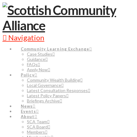
Navigation
Community Learning Exchange
Case Studies
Guidance
FAQs
Apply Now
Policy
Community Wealth Building
Local Governance
Latest Consultation Responses
Latest Policy Papers
Briefings Archive
News
Events
About
SCA Team
SCA Board
Members