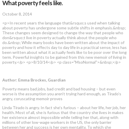
What poverty feels like.
October 8, 2014
<p>In recent years the language that&rsquo;s used when talking
about poverty has undergone some subtle shifts in emphasis.&nbsp;
These changes seem designed to change the way that people who
don&rsquo;t live in poverty actually think about the people who
do.&nbsp; While many books have been written about the impact of
poverty and how it effects day to day life in a practical sense, less has
been written about what it actually feels like to be poor over the long
term. Powerful insights to be gained from this new memoir of living in
poverty.</p> <p>8/10/14</p> <p class="MsoNormal">&nbsp;</p>
Author: Emma Brockes, Guardian
Poverty means bad jobs, bad credit and bad housing – but even
worse is the assumption you aren’t trying hard enough, as Tirado’s
angry, coruscating memoir proves
Linda Tirado is angry. In fact she’s furious – about her life, her job, her
health. Most of all, she is furious that the country she lives in makes
her existence almost impossible while telling her that, along with
millions of other low-wage workers in the US, the only barrier
between her and success is her own mentality. To which she