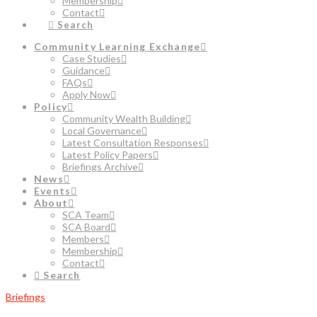
Membership
Contact
Search
Community Learning Exchange
Case Studies
Guidance
FAQs
Apply Now
Policy
Community Wealth Building
Local Governance
Latest Consultation Responses
Latest Policy Papers
Briefings Archive
News
Events
About
SCA Team
SCA Board
Members
Membership
Contact
Search
Briefings