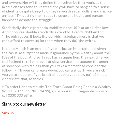
and lawyers. Nor will they define themselves by their work, as the
middle classes tend to. Instead, they will have to hang on to a sense
of identity despite being told they’re worth seven dollars and change
an hour. “I’m getting them ready to scrap and hustle and pursue
happiness despite the struggle.”
Statistically she’s right: social mobility in the US is at an all-time low.
And of course, double standards extend to Tirado’s children too.
“The only reason it looks like our kids misbehave more is that we
can’t afford to cover up for them when they do,” she writes.
Hand to Mouth is an exhausting read, but an important one, given
the casual assumptions made in ignorance by the wealthy about the
lives of the poor. And so Tirado has a suggestion; the next time you
feel inclined to roll your eyes at slow service or disparage the anger
of someone with far less than you, take a moment to consider the
following: “If your car breaks down, you call a shop. If you are sick,
you go to a doctor. If you break a heel, you get a new pair of shoes.
Appreciate that, assholes.”
• To order Hand to Mouth: The Truth About Being Poor in a Wealthy
World for £11.99 (RRP £14.99), go to bookshop.theguardian.com or
call 0330 333 6846.
Sign up to our newsletter
Sign up