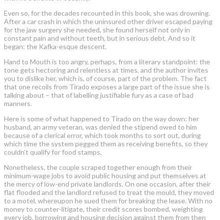
Even so, for the decades recounted in this book, she was drowning.
After a car crash in which the uninsured other driver escaped paying
for the jaw surgery she needed, she found herself not only in
constant pain and without teeth, but in serious debt. And so it
began: the Kafka-esque descent.
Hand to Mouth is too angry, perhaps, from a literary standpoint: the
tone gets hectoring and relentless at times, and the author invites
you to dislike her, which is, of course, part of the problem. The fact
that one recoils from Tirado exposes a large part of the issue she is
talking about – that of labelling justifiable fury as a case of bad
manners.
Here is some of what happened to Tirado on the way down: her
husband, an army veteran, was denied the stipend owed to him
because of a clerical error, which took months to sort out, during
which time the system pegged them as receiving benefits, so they
couldn’t qualify for food stamps.
Nonetheless, the couple scraped together enough from their
minimum-wage jobs to avoid public housing and put themselves at
the mercy of low-end private landlords. On one occasion, after their
flat flooded and the landlord refused to treat the mould, they moved
to a motel, whereupon he sued them for breaking the lease. With no
money to counter-litigate, their credit scores bombed, weighting
every job, borrowing and housing decision against them from then