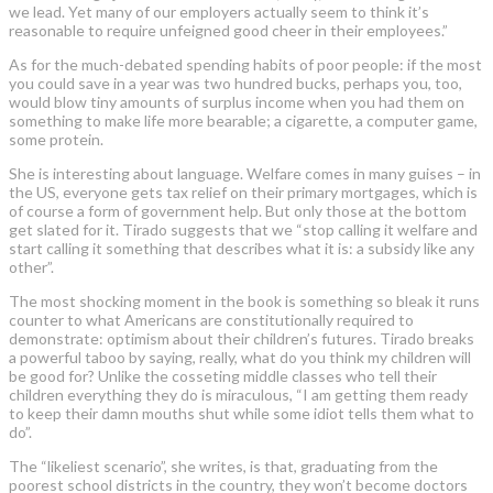
we lead. Yet many of our employers actually seem to think it’s
reasonable to require unfeigned good cheer in their employees.”
As for the much-debated spending habits of poor people: if the most
you could save in a year was two hundred bucks, perhaps you, too,
would blow tiny amounts of surplus income when you had them on
something to make life more bearable; a cigarette, a computer game,
some protein.
She is interesting about language. Welfare comes in many guises – in
the US, everyone gets tax relief on their primary mortgages, which is
of course a form of government help. But only those at the bottom
get slated for it. Tirado suggests that we “stop calling it welfare and
start calling it something that describes what it is: a subsidy like any
other”.
The most shocking moment in the book is something so bleak it runs
counter to what Americans are constitutionally required to
demonstrate: optimism about their children’s futures. Tirado breaks
a powerful taboo by saying, really, what do you think my children will
be good for? Unlike the cosseting middle classes who tell their
children everything they do is miraculous, “I am getting them ready
to keep their damn mouths shut while some idiot tells them what to
do”.
The “likeliest scenario”, she writes, is that, graduating from the
poorest school districts in the country, they won’t become doctors