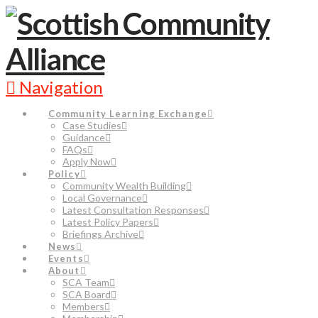
Navigation
Community Learning Exchange
Case Studies
Guidance
FAQs
Apply Now
Policy
Community Wealth Building
Local Governance
Latest Consultation Responses
Latest Policy Papers
Briefings Archive
News
Events
About
SCA Team
SCA Board
Members