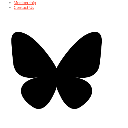
Membership
Contact Us