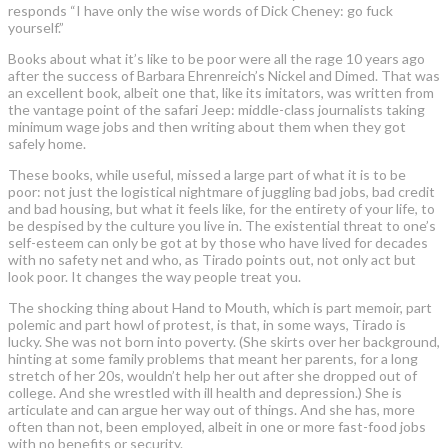
responds “I have only the wise words of Dick Cheney: go fuck
yourself.”
Books about what it’s like to be poor were all the rage 10 years ago
after the success of Barbara Ehrenreich’s Nickel and Dimed. That was
an excellent book, albeit one that, like its imitators, was written from
the vantage point of the safari Jeep: middle-class journalists taking
minimum wage jobs and then writing about them when they got
safely home.
These books, while useful, missed a large part of what it is to be
poor: not just the logistical nightmare of juggling bad jobs, bad credit
and bad housing, but what it feels like, for the entirety of your life, to
be despised by the culture you live in. The existential threat to one’s
self-esteem can only be got at by those who have lived for decades
with no safety net and who, as Tirado points out, not only act but
look poor. It changes the way people treat you.
The shocking thing about Hand to Mouth, which is part memoir, part
polemic and part howl of protest, is that, in some ways, Tirado is
lucky. She was not born into poverty. (She skirts over her background,
hinting at some family problems that meant her parents, for a long
stretch of her 20s, wouldn’t help her out after she dropped out of
college. And she wrestled with ill health and depression.) She is
articulate and can argue her way out of things. And she has, more
often than not, been employed, albeit in one or more fast-food jobs
with no benefits or security.