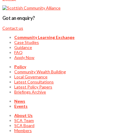
Got an enquiry?
Contact us
Community Learning Exchange
Case Studies
Guidance
FAQ
Apply Now
Policy
Community Wealth Building
Local Governance
Latest Consultations
Latest Policy Papers
Briefings Archive
News
Events
About Us
SCA Team
SCA Board
Members