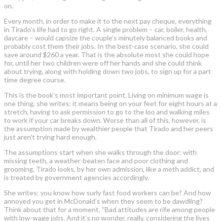
on.
Every month, in order to make it to the next pay cheque, everything
in Tirado’s life had to go right. A single problem – car, boiler, health,
daycare – would capsize the couple’s minutely balanced books and
probably cost them their jobs. In the best-case scenario, she could
save around $260 a year. That is the absolute most she could hope
for, until her two children were off her hands and she could think
about trying, along with holding down two jobs, to sign up for a part
time degree course.
This is the book’s most important point. Living on minimum wage is
one thing, she writes: it means being on your feet for eight hours at a
stretch, having to ask permission to go to the loo and walking miles
to work if your car breaks down. Worse than all of this, however, is
the assumption made by wealthier people that Tirado and her peers
just aren’t trying hard enough.
The assumptions start when she walks through the door: with
missing teeth, a weather-beaten face and poor clothing and
grooming, Tirado looks, by her own admission, like a meth addict, and
is treated by government agencies accordingly.
She writes: you know how surly fast food workers can be? And how
annoyed you get in McDonald’s when they seem to be dawdling?
Think about that for a moment. “Bad attitudes are rife among people
with low-wage jobs. And it’s no wonder, really, considering the lives