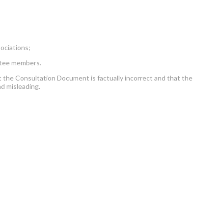
ociations;
ttee members.
he Consultation Document is factually incorrect and that the
nd misleading.