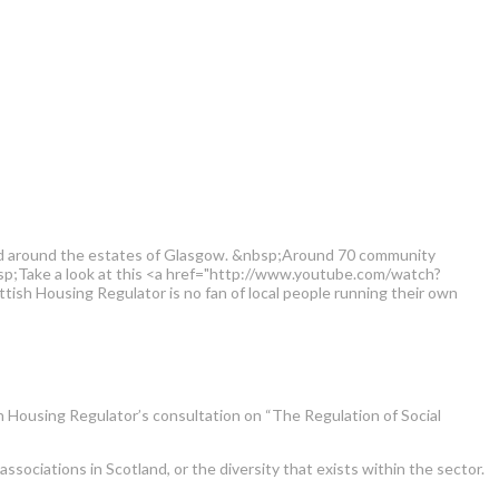
and around the estates of Glasgow. &nbsp;Around 70 community
bsp;Take a look at this <a href="http://www.youtube.com/watch?
ish Housing Regulator is no fan of local people running their own
 Housing Regulator’s consultation on “The Regulation of Social
ciations in Scotland, or the diversity that exists within the sector.