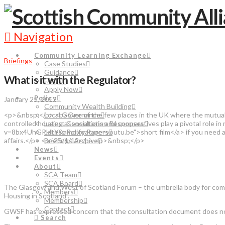
Navigation
Community Learning Exchange
Briefings
Case Studies
Guidance
What is it with the Regulator?
FAQs
Apply Now
Policy
January 25, 2012
Community Wealth Building
<p>&nbsp;</p> <p>One of the few places in the UK where the mutual 
Local Governance
controlled housing associations and cooperatives play a pivotal role
Latest Consultation Responses
v=8bx4UhGPHLY&amp;feature=youtu.be">short film</a> if you need any c
Latest Policy Papers
affairs.</p> <p>25/1/12</p> <p>&nbsp;</p>
Briefings Archive
News
Events
About
SCA Team
SCA Board
The Glasgow and West of Scotland Forum – the umbrella body for comm
Members
Housing in Scotland”.
Membership
Contact
GWSF has expressed concern that the consultation document does not d
Search