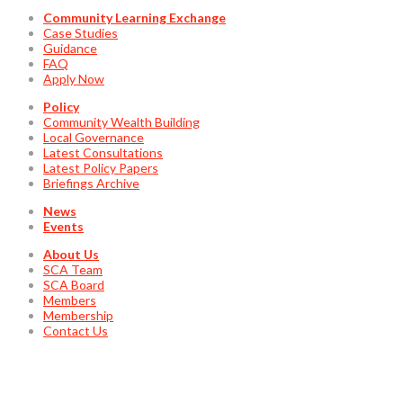
Community Learning Exchange
Case Studies
Guidance
FAQ
Apply Now
Policy
Community Wealth Building
Local Governance
Latest Consultations
Latest Policy Papers
Briefings Archive
News
Events
About Us
SCA Team
SCA Board
Members
Membership
Contact Us