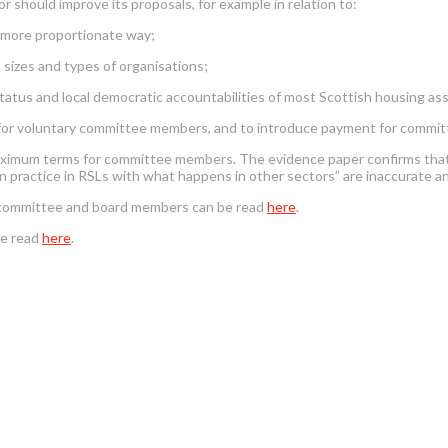
should improve its proposals, for example in relation to:
a more proportionate way;
t sizes and types of organisations;
atus and local democratic accountabilities of most Scottish housing ass
for voluntary committee members, and to introduce payment for commi
imum terms for committee members. The evidence paper confirms that t
n practice in RSLs with what happens in other sectors” are inaccurate a
or committee and board members can be read
here
.
be read
here
.