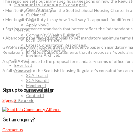
The response sets out many specific suggestions on how the Regulator 
Community Learning Exchange
Case Studies
• Monitoring and reporting on the Scottish Social Housing Charter in 
Guidance
• Meeting its legal duty to say how it will vary its approach for differen
FAQs
Apply Now
• Setting governance standards that better reflect the independent st
Policy
Community Wealth Building
• Abandoning the flawed proposals to set mandatory maximum terms 
Local Governance
Latest Consultation Responses
GWSF’s response includes a detailed evidence paper on mandatory max
Latest Policy Papers
Regulator’s numerous public statements that its proposals “would alig
Briefings Archive
News
A specific response to the proposal for mandatory terms of office f
Events
About
A full response to the Scottish Housing Regulator’s consultation can 
SCA Team
SCA Board
Members
Sign up to our newsletter
Membership
Contact
Sign up
Search
Got an enquiry?
Contact us