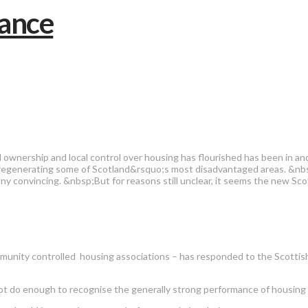
ownership and local control over housing has flourished has been in 
 in regenerating some of Scotland&rsquo;s most disadvantaged areas. &n
onvincing. &nbsp;But for reasons still unclear, it seems the new Scott
unity controlled housing associations – has responded to the Scottish
o enough to recognise the generally strong performance of housing asso