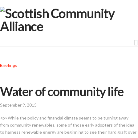
Briefings
Water of community life
September 9, 2015
<p>While the policy and financial climate seems to be turning away
from community renewables, some of those early adopters of the idea
to harness renewable energy are beginning to see their hard graft over