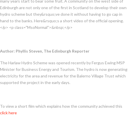
many years start to bear some fruit. A community on the west side of
Edinburgh are not only one of the first in Scotland to develop their own
hydro scheme but they&rsquo;ve done it without having to go cap in
hand to the banks. Here&rsquo;s a short video of the official opening.
</p> <p class="MsoNormal">&nbsp;</p>
Author: Phyllis Steven, The Edinburgh Reporter
The Harlaw Hydro Scheme was opened recently by Fergus Ewing MSP
Minister for Business Energy and Tourism. The hydro is now generating
electricity for the area and revenue for the Balerno Village Trust which
supported the project in the early days.
To view a short film which explains how the community achieved this
click here