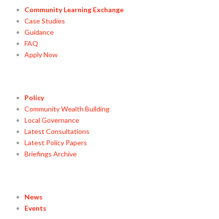
Community Learning Exchange
Case Studies
Guidance
FAQ
Apply Now
Policy
Community Wealth Building
Local Governance
Latest Consultations
Latest Policy Papers
Briefings Archive
News
Events