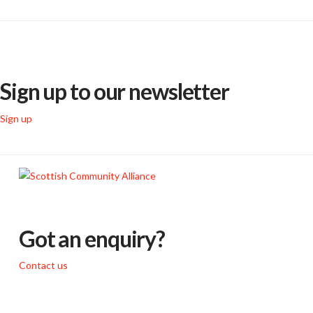
Sign up to our newsletter
Sign up
Got an enquiry?
Contact us