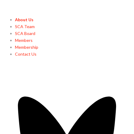
About Us
SCA Team
SCA Board
Members
Membership
Contact Us