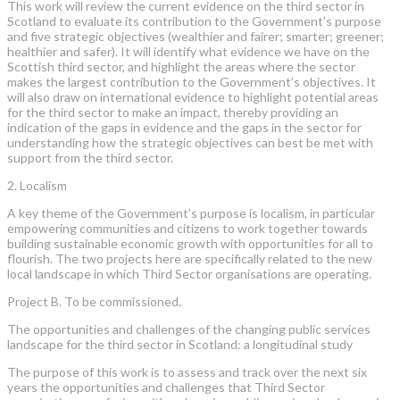
This work will review the current evidence on the third sector in
Scotland to evaluate its contribution to the Government’s purpose
and five strategic objectives (wealthier and fairer; smarter; greener;
healthier and safer). It will identify what evidence we have on the
Scottish third sector, and highlight the areas where the sector
makes the largest contribution to the Government’s objectives. It
will also draw on international evidence to highlight potential areas
for the third sector to make an impact, thereby providing an
indication of the gaps in evidence and the gaps in the sector for
understanding how the strategic objectives can best be met with
support from the third sector.
2. Localism
A key theme of the Government’s purpose is localism, in particular
empowering communities and citizens to work together towards
building sustainable economic growth with opportunities for all to
flourish. The two projects here are specifically related to the new
local landscape in which Third Sector organisations are operating.
Project B. To be commissioned.
The opportunities and challenges of the changing public services
landscape for the third sector in Scotland: a longitudinal study
The purpose of this work is to assess and track over the next six
years the opportunities and challenges that Third Sector