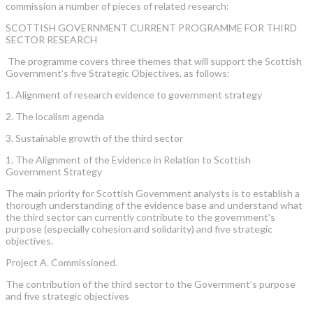
commission a number of pieces of related research:
SCOTTISH GOVERNMENT CURRENT PROGRAMME FOR THIRD
SECTOR RESEARCH
The programme covers three themes that will support the Scottish
Government’s five Strategic Objectives, as follows:
1. Alignment of research evidence to government strategy
2. The localism agenda
3. Sustainable growth of the third sector
1. The Alignment of the Evidence in Relation to Scottish
Government Strategy
The main priority for Scottish Government analysts is to establish a
thorough understanding of the evidence base and understand what
the third sector can currently contribute to the government’s
purpose (especially cohesion and solidarity) and five strategic
objectives.
Project A. Commissioned.
The contribution of the third sector to the Government’s purpose
and five strategic objectives