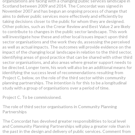
organizations are facing with a changing public services landscape in
Scotland between 2009 and 2014. The Concordat was signed in
November 2007 and has begun an ongoing process of change that
aims to deliver public services more effectively and efficiently by
taking decisions closer to the public for whom they are designed.
Other policies, such as the Crerar Review and Best Value 2 are likely
to contribute to changes in the public sector landscape. This work
will investigate how these and other local issues impact upon third
sector organisations and the work they do, assessing the perceived
as well as actual impacts. The outcomes will provide evidence on the
impact of the changing local landscape in relation to the third sector,
identifying areas of good practice that can be shared with other third
sector organisations, and also areas where greater support needs to
be directed. Longer term, his work will also be an additional means for
identifying the success level of recommendations resulting from
Project C, below, on the role of the third sector within community
planning partnerships. The intention is for this to be a longitudinal
study with a group of organisations over a period of time.
Project C. To be commissioned.
The role of third sector organisations in Community Planning
Partnerships
The Concordat has devolved greater responsibilities to local level
and Community Planning Partnerships will play a greater role than in
the past in the design and delivery of public services. Comment from