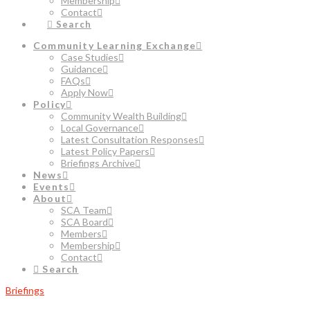
Membership
Contact
Search
Community Learning Exchange
Case Studies
Guidance
FAQs
Apply Now
Policy
Community Wealth Building
Local Governance
Latest Consultation Responses
Latest Policy Papers
Briefings Archive
News
Events
About
SCA Team
SCA Board
Members
Membership
Contact
Search
Briefings