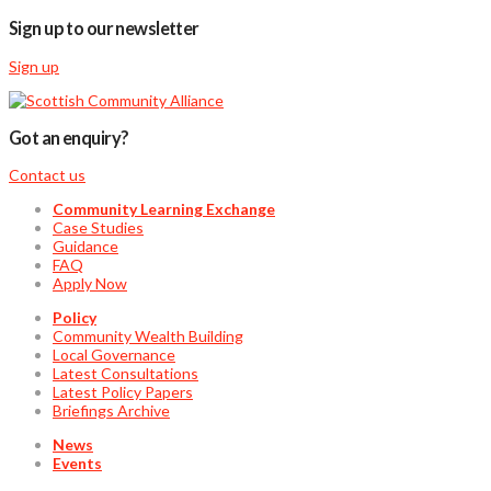
Sign up to our newsletter
Sign up
Got an enquiry?
Contact us
Community Learning Exchange
Case Studies
Guidance
FAQ
Apply Now
Policy
Community Wealth Building
Local Governance
Latest Consultations
Latest Policy Papers
Briefings Archive
News
Events