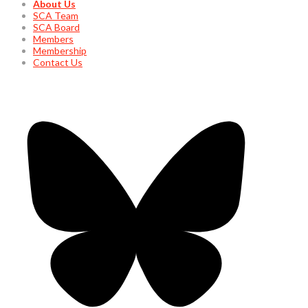
About Us
SCA Team
SCA Board
Members
Membership
Contact Us