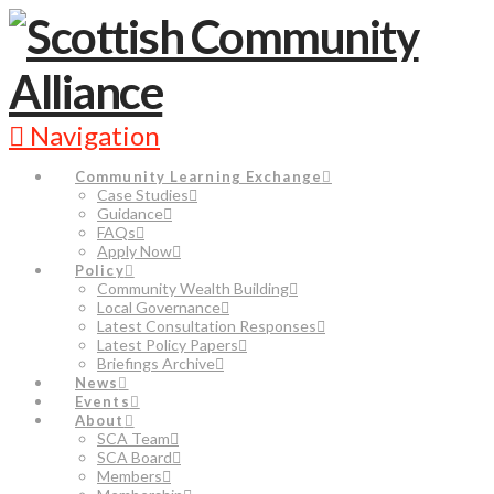
Navigation
Community Learning Exchange
Case Studies
Guidance
FAQs
Apply Now
Policy
Community Wealth Building
Local Governance
Latest Consultation Responses
Latest Policy Papers
Briefings Archive
News
Events
About
SCA Team
SCA Board
Members