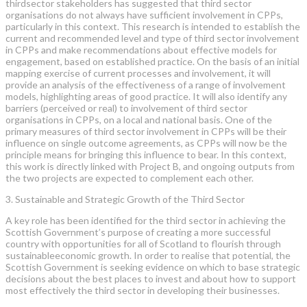
thirdsector stakeholders has suggested that third sector
organisations do not always have sufficient involvement in CPPs,
particularly in this context. This research is intended to establish the
current and recommended level and type of third sector involvement
in CPPs and make recommendations about effective models for
engagement, based on established practice. On the basis of an initial
mapping exercise of current processes and involvement, it will
provide an analysis of the effectiveness of a range of involvement
models, highlighting areas of good practice. It will also identify any
barriers (perceived or real) to involvement of third sector
organisations in CPPs, on a local and national basis. One of the
primary measures of third sector involvement in CPPs will be their
influence on single outcome agreements, as CPPs will now be the
principle means for bringing this influence to bear. In this context,
this work is directly linked with Project B, and ongoing outputs from
the two projects are expected to complement each other.
3. Sustainable and Strategic Growth of the Third Sector
A key role has been identified for the third sector in achieving the
Scottish Government’s purpose of creating a more successful
country with opportunities for all of Scotland to flourish through
sustainableeconomic growth. In order to realise that potential, the
Scottish Government is seeking evidence on which to base strategic
decisions about the best places to invest and about how to support
most effectively the third sector in developing their businesses.