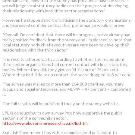
Brennan said: “Now that the survey has provided a baseline score –
we will judge local statutory bodies on their progress at developing
their relationship with local third sector organisations.”
However, he stopped short of criticising the statutory organisations,
and expressed confidence that their performance would improve.
“Overall, I’m confident that there will be progress, we’ve already had
really positive feedback from the survey and I’m pleased to note that
local statutory body chief executives are very keen to develop their
relationships with the third sector.”
The results differed vastly according to whether the respondent
third sector organisations had current contact with local statutory
bodies. Where they did, they give an NI 7 score of 75 per cent.
Where they had little or no contact, the score dropped to 3 per cent.
The survey was mailed to more than 104,000 charities, voluntary
groups and social enterprises, and 48,949 – 47 per cent – completed
it.
The full results will be published today on the survey website.
LPL is conducting its own survey into how supportive the public
sector is of the community sector .
http://www.ekosonlineresearch.co.uk/lpl.htm
Scottish Government has either commissioned or is about to