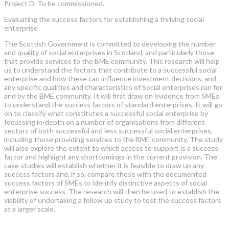
Project D. To be commissioned.
Evaluating the success factors for establishing a thriving social
enterprise
The Scottish Government is committed to developing the number
and quality of social enterprises in Scotland, and particularly those
that provide services to the BME community. This research will help
us to understand the factors that contribute to a successful social
enterprise and how these can influence investment decisions, and
any specific qualities and characteristics of Social enterprises run for
and by the BME community. It will first draw on evidence from SMEs
to understand the success factors of standard enterprises. It will go
on to classify what constitutes a successful social enterprise by
focussing in-depth on a number of organisations from different
sectors of both successful and less successful social enterprises,
including those providing services to the BME community. The study
will also explore the extent to which access to support is a success
factor and highlight any shortcomings in the current provision. The
case studies will establish whether it is feasible to draw up any
success factors and, if so, compare these with the documented
success factors of SMEs to identify distinctive aspects of social
enterprise success. The research will then be used to establish the
viability of undertaking a follow up study to test the success factors
at a larger scale.