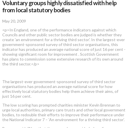
Voluntary groups highly dissatisfied with help
from local statutory bodies
May 20, 2009
<p>In England, one of the performance indicators against which
Councils and other public sector bodies are judged is whether they
create 'an environment for a thriving third sector'. In the largest-ever
government-sponsored survey of third sector organisations, this
indicator has produced an average national score of just 16 per cent -
showing significant room for improvement . Scottish Government
has plans to commission some extensive research of its own around
the third sector.</p>
The largest-ever government-sponsored survey of third sector
organisations has produced an average national score for how
effectively local statutory bodies help them achieve their aims, of
just 16 per cent.
The low scoring has prompted charities minister Kevin Brennan to
urge local authorities, primary care trusts and other local government
bodies, to redouble their efforts to improve their performance under
the National Indicator 7 – ‘An environment for a thriving third sector’.