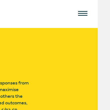
esponses from
o maximise
 others the
ved outcomes,
s.</p> <p