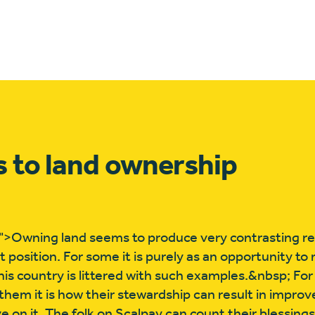
 to land ownership
>Owning land seems to produce very contrasting r
t position. For some it is purely as an opportunity t
his country is littered with such examples.&nbsp; For
them it is how their stewardship can result in impro
ve on it. The folk on Scalpay can count their blessing