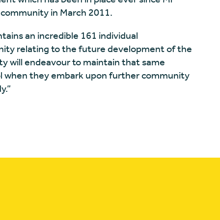
e community in March 2011.
tains an incredible 161 individual
ity relating to the future development of the
y will endeavour to maintain that same
Pool when they embark upon further community
y.”