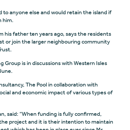
d to anyone else and would retain the island if
m him.
om his father ten years ago, says the residents
st or join the larger neighbouring community
rust.
Group is in discussions with Western Isles
 June.
ultancy, The Pool in collaboration with
social and economic impact of various types of
n, said: “When funding is fully confirmed,
e project and it is their intention to maintain
nt which has been in place ever since Mr