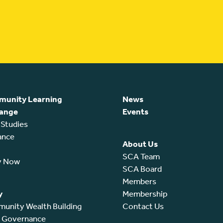
unity Learning
News
ange
Events
 Studies
ance
About Us
SCA Team
y Now
SCA Board
Members
y
Membership
unity Wealth Building
Contact Us
l Governance