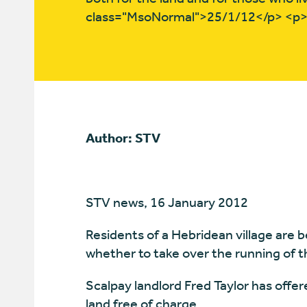
class="MsoNormal">25/1/12</p> <p
Author: STV
STV news, 16 January 2012
Residents of a Hebridean village are b
whether to take over the running of th
Scalpay landlord Fred Taylor has offer
land free of charge.