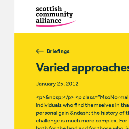
Briefings
Varied approaches
January 25, 2012
<p>&nbsp;</p> <p class="MsoNormal"
individuals who find themselves in tha
personal gain &ndash; the history of t
challenge is much more complex. For 
both for the land and for those who li