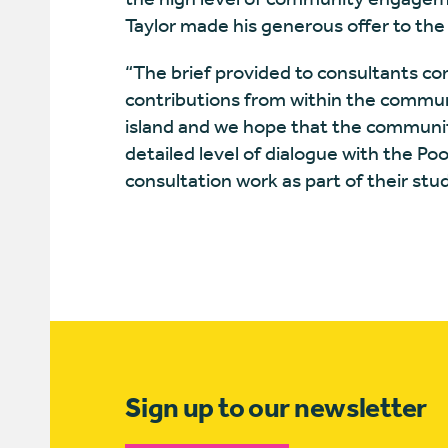
Taylor made his generous offer to th
“The brief provided to consultants con
contributions from within the commun
island and we hope that the communit
detailed level of dialogue with the 
consultation work as part of their stud
Sign up to our newsletter