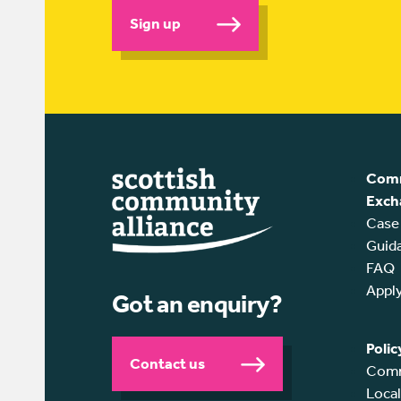
Sign up
Comm
Exch
Case
Guid
FAQ
Appl
Got an enquiry?
Polic
Contact us
Comm
Loca