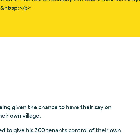
>&nbsp;</p>
eing given the chance to have their say on
eir own village.
ed to give his 300 tenants control of their own