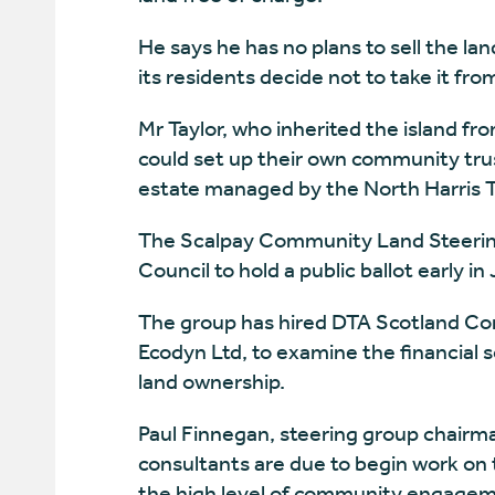
He says he has no plans to sell the lan
its residents decide not to take it fro
Mr Taylor, who inherited the island fr
could set up their own community tru
estate managed by the North Harris T
The Scalpay Community Land Steering 
Council to hold a public ballot early in
The group has hired DTA Scotland Cons
Ecodyn Ltd, to examine the financial 
land ownership.
Paul Finnegan, steering group chairma
consultants are due to begin work on th
the high level of community engageme