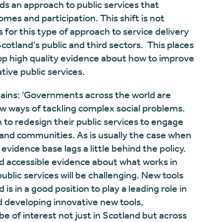
rds an approach to public services that
es and participation. This shift is not
for this type of approach to service delivery
otland’s public and third sectors. This places
lop high quality evidence about how to improve
tive public services.
ains: ‘Governments across the world are
w ways of tackling complex social problems.
to redesign their public services to engage
 and communities. As is usually the case when
evidence base lags a little behind the policy.
d accessible evidence about what works in
public services will be challenging. New tools
is in a good position to play a leading role in
d developing innovative new tools,
e of interest not just in Scotland but across