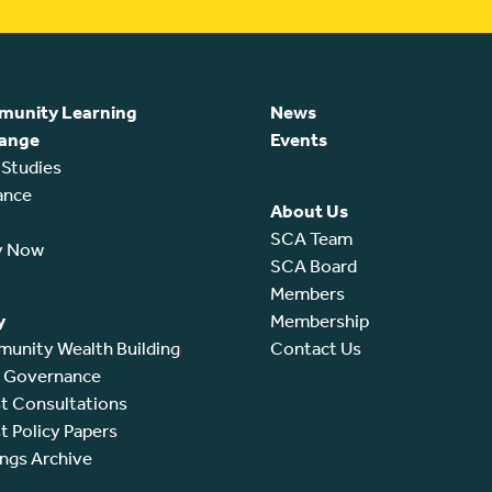
unity Learning
News
ange
Events
 Studies
ance
About Us
SCA Team
y Now
SCA Board
Members
y
Membership
unity Wealth Building
Contact Us
l Governance
t Consultations
t Policy Papers
ings Archive