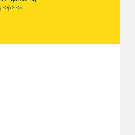
g.</p> <p