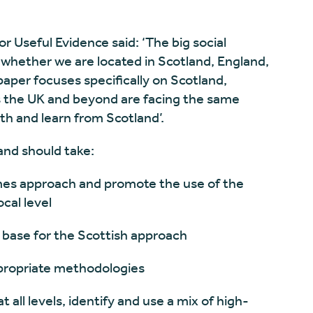
or Useful Evidence said: ‘The big social
 whether we are located in Scotland, England,
paper focuses specifically on Scotland,
s the UK and beyond are facing the same
h and learn from Scotland’.
and should take:
 approach and promote the use of the
cal level
ase for the Scottish approach
ropriate methodologies
l levels, identify and use a mix of high-