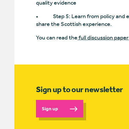
quality evidence
• Step 5: Learn from policy and e
share the Scottish experience.
You can read the
full discussion paper
Sign up to our newsletter
Sign up