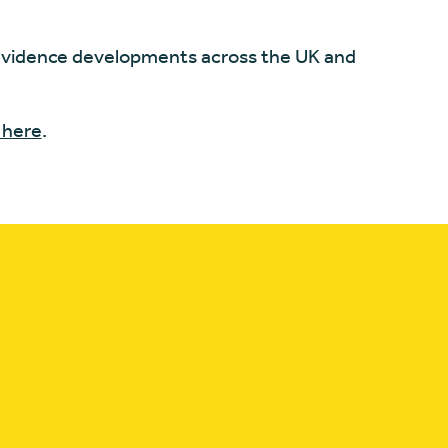
vidence developments across the UK and
 here
.