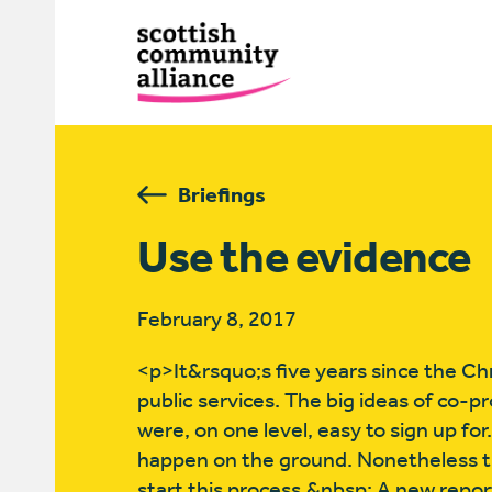
Briefings
Use the evidence
February 8, 2017
<p>It&rsquo;s five years since the Ch
public services. The big ideas of co-
were, on one level, easy to sign up f
happen on the ground. Nonetheless th
start this process.&nbsp; A new repor