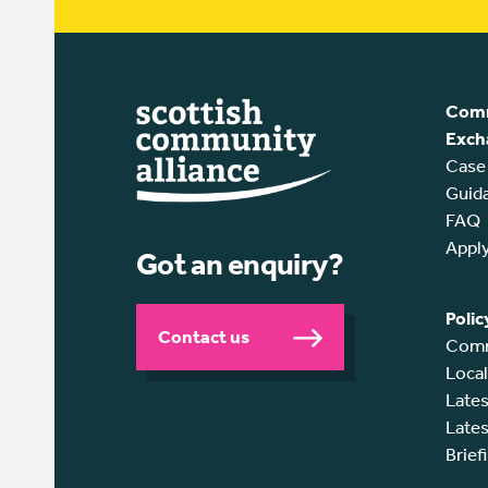
Comm
Exch
Case
Guid
FAQ
Appl
Got an enquiry?
Polic
Contact us
Comm
Loca
Lates
Lates
Brief