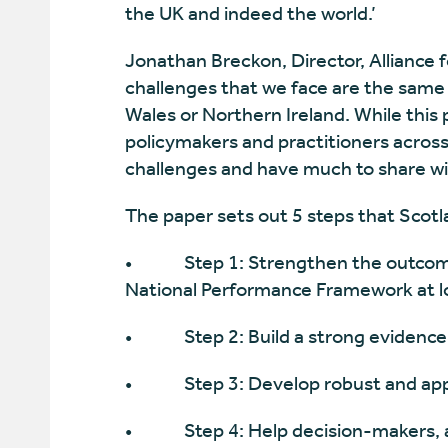
the UK and indeed the world.’
Jonathan Breckon, Director, Alliance f
challenges that we face are the same
Wales or Northern Ireland. While this 
policymakers and practitioners acros
challenges and have much to share wit
The paper sets out 5 steps that Scotl
• Step 1: Strengthen the outcomes
National Performance Framework at lo
• Step 2: Build a strong evidence b
• Step 3: Develop robust and app
• Step 4: Help decision-makers, at al