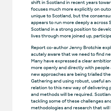
shift in Scotland in recent years towa
focuses much more explicitly on outcom
unique to Scotland, but the consensus 
appears to run more deeply a across Sc
Scotland in a strong position to deve
lives through more joined up, participa
Report co-author Jenny Brotchie expl
acutely aware that we need to find ne
Many have expressed a clear ambition 
more openly and directly with people
new approaches are being trialled the 
Gathering and using robust, useful an
relation to this new way of delivering 
and methods will be required. Scotland 
tackling some of these challenges an
methodologies and research that will b