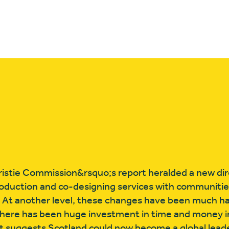
ristie Commission&rsquo;s report heralded a new dir
production and co-designing services with communities
or. At another level, these changes have been much h
ere has been huge investment in time and money in 
t suggests Scotland could now become a global leade