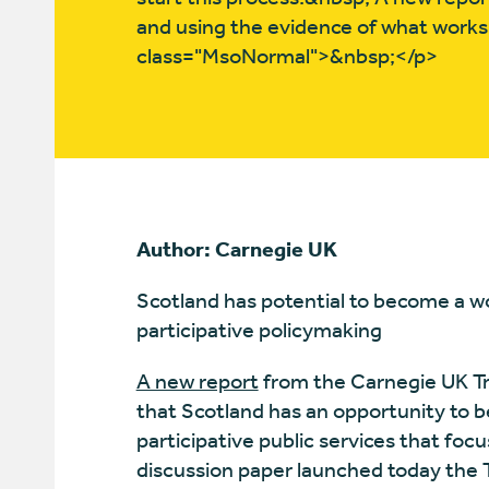
and using the evidence of what works,
class="MsoNormal">&nbsp;</p>
Author: Carnegie UK
Scotland has potential to become a wo
participative policymaking
A new report
from the Carnegie UK Tru
that Scotland has an opportunity to b
participative public services that focu
discussion paper launched today the T