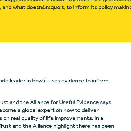
 and what doesn&rsquo;t, to inform its policy makin
rld leader in how it uses evidence to inform
st and the Alliance for Useful Evidence says
ecome a global expert on how to deliver
s on real quality of life improvements. In a
rust and the Alliance highlight there has been