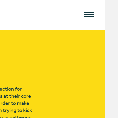
ection for
 at their core
arder to make
trying to kick
r in gathering