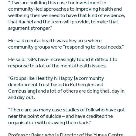
“If we are building this case for investment in
community-led approaches to improving health and
wellbeing then we need to have that kind of evidence,
that Rachel and the team will provide, to make that
argument stronger.”
He said mental health was a key area where
community groups were “responding to local needs.”
He said: “GPs have increasingly found it difficult to
response to a lot of the mental health issues.
“Groups like Healthy N Happy [a community
development trust based in Rutherglen and
Cambuslang] and a lot of others are doing that, day in
and day out.
“There are so many case studies of folk who have got
near the point of suicide – and have credited the
organisation with drawing them back.”
Professor Baker, who is Director of the Yunus Centre