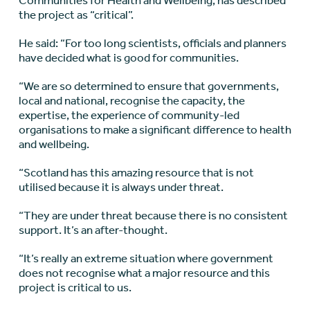
Communities for Health and Wellbeing, has described
the project as “critical”.
He said: “For too long scientists, officials and planners
have decided what is good for communities.
“We are so determined to ensure that governments,
local and national, recognise the capacity, the
expertise, the experience of community-led
organisations to make a significant difference to health
and wellbeing.
“Scotland has this amazing resource that is not
utilised because it is always under threat.
“They are under threat because there is no consistent
support. It’s an after-thought.
“It’s really an extreme situation where government
does not recognise what a major resource and this
project is critical to us.