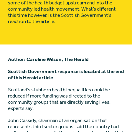
some of the health budget upstream and into the
community led health movement. What’s different
this time however, is the Scottish Government’s
reaction to the article.
Author: Caroline Wilson, The Herald
Scottish Government response is located at the end
of this Herald article
Scotland’s stubborn
health
inequalities could be
reduced if more funding was directed to the
community groups that are directly saving lives,
experts say.
John Cassidy, chairman of an organisation that
represents third sector groups, said the country had