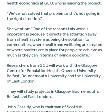
health economics at GCU, who is leading the project.
“We’ve not solved that problem and it’s not going in
the right direction.”
She went on: “One of the reasons this work is
important is because it directs the attention away
from a health system as being the solution, to
communities, where health and wellbeing are created
or where barriers are in place for people to achieve as
much as they can in terms of living a good life.”
Researchers from GCU will work with the Glasgow
Centre for Population Health, Queen’s University
Belfast, Bournemouth University and the University
of East London.
They will study projects in Glasgow, Bournemouth,
Belfast and East London.
John Cassidy, who is chairman of Scottish