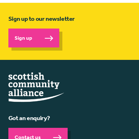
Sign up to our newsletter
Sign up
Got an enquiry?
Contact us