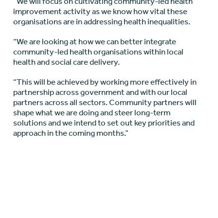
“We will focus on cultivating community-led health
improvement activity as we know how vital these
organisations are in addressing health inequalities.
“We are looking at how we can better integrate
community-led health organisations within local
health and social care delivery.
“This will be achieved by working more effectively in
partnership across government and with our local
partners across all sectors. Community partners will
shape what we are doing and steer long-term
solutions and we intend to set out key priorities and
approach in the coming months.”