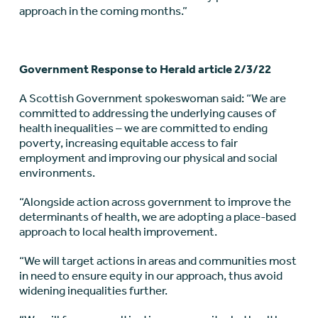
approach in the coming months.”
Government Response to Herald article 2/3/22
A Scottish Government spokeswoman said: “We are
committed to addressing the underlying causes of
health inequalities – we are committed to ending
poverty, increasing equitable access to fair
employment and improving our physical and social
environments.
“Alongside action across government to improve the
determinants of health, we are adopting a place-based
approach to local health improvement.
“We will target actions in areas and communities most
in need to ensure equity in our approach, thus avoid
widening inequalities further.