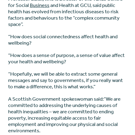
for Social
Business
and Health at GCU, said public
health has evolved from infectious diseases to risk
factors and behaviours to the “complex community
space”.
“How does social connectedness affect health and
wellbeing?
“How does a sense of purpose, a sense of value affect
your health and wellbeing?
“Hopefully, we will be able to extract some general
messages and say to governments, if you really want
to make a difference, this is what works.”
A Scottish Government spokeswoman said:“We are
committed to addressing the underlying causes of
health inequalities – we are committed to ending
poverty, increasing equitable access to fair
employment and improving our physical and social
environments.