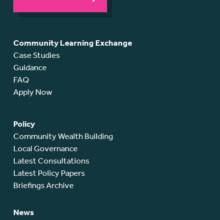
Community Learning Exchange
Case Studies
Guidance
FAQ
Apply Now
Policy
Community Wealth Building
Local Governance
Latest Consultations
Latest Policy Papers
Briefings Archive
News