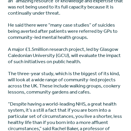
an “amazing resource”of knowledge and expertise that
was not being used to its full capacity because it is
continually under threat.
He said there were “many case studies” of suicides
being averted after patients were referred by GPs to
community-led mental health groups.
A major £1.5million research project, led by Glasgow
Caledonian University (GCU), will evaluate the impact
of such initiatives on public health.
The three-year study, which is the biggest of its kind,
will look at a wide range of community-led projects
across the UK. These include walking groups, cookery
lessons, community gardens and cafes.
“Despite having a world-leading NHS, a great health
system, it’s a still a fact that if you are born into a
particular set of circumstances, you live a shorter, less
healthy life than if you born into a more affluent
circumstances,” said Rachel Baker, a professor of