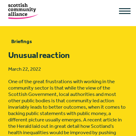
Briefings
Unusual reaction
March 22, 2022
One of the great frustrations with working in the
community sector is that while the view of the
Scottish Government, local authorities and most
other public bodies is that community led action
invariably leads to better outcomes, when it comes to
backing public statements with public money, a
different picture usually emerges. A recent article in
the Herald laid out in great detail how Scotland’s
health inequalities would be improved by pushing