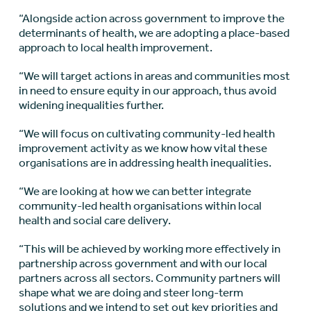
“Alongside action across government to improve the
determinants of health, we are adopting a place-based
approach to local health improvement.
“We will target actions in areas and communities most
in need to ensure equity in our approach, thus avoid
widening inequalities further.
“We will focus on cultivating community-led health
improvement activity as we know how vital these
organisations are in addressing health inequalities.
“We are looking at how we can better integrate
community-led health organisations within local
health and social care delivery.
“This will be achieved by working more effectively in
partnership across government and with our local
partners across all sectors. Community partners will
shape what we are doing and steer long-term
solutions and we intend to set out key priorities and