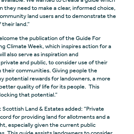
n they need to make a clear, informed choice,
ommunity land users and to demonstrate the
their land.”
elcome the publication of the Guide For
ing Climate Week, which inspires action for a
ll also serve as inspiration and
ivate and public, to consider use of their
n their communities. Giving people the
y potential rewards for landowners, a more
etter quality of life for its people. This
locking that potential.”
t Scottish Land & Estates added: “Private
cord for providing land for allotments and a
t, especially given the current public
 This guide assists landowners to consider