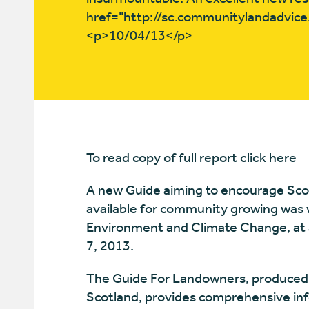
href="http://sc.communitylandadvice
<p>10/04/13</p>
To read copy of full report click
here
A new Guide aiming to encourage Sco
available for community growing was 
Environment and Climate Change, at 
7, 2013.
The Guide For Landowners, produced 
Scotland, provides comprehensive inf