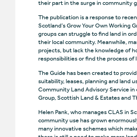
their part in the surge in community 
The publication is a response to rece
Scotland’s Grow Your Own Working 
groups can struggle to find land in o
their local community. Meanwhile, ma
projects, but lack the knowledge of h
responsibilities or find the process of
The Guide has been created to provide
suitability, leases, planning and land u
Community Land Advisory Service in 
Group, Scottish Land & Estates and 
Helen Pank, who manages CLAS in Scot
community use has grown enormously 
many innovative schemes which make 
there is still a need to make more lan