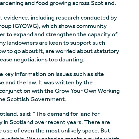
gardening and food growing across Scotland.
nt evidence, including research conducted by
Group (GYOWG), which shows community
rder to expand and strengthen the capacity of
ny landowners are keen to support such
ow to go about it, are worried about statutory
 lease negotiations too daunting.
 key information on issues such as site
se and the law. It was written by the
conjunction with the Grow Your Own Working
The Scottish Government.
land, said: “The demand for land for
in Scotland over recent years. There are
use of even the most unlikely space. But
d available. We wanted to create a guide which