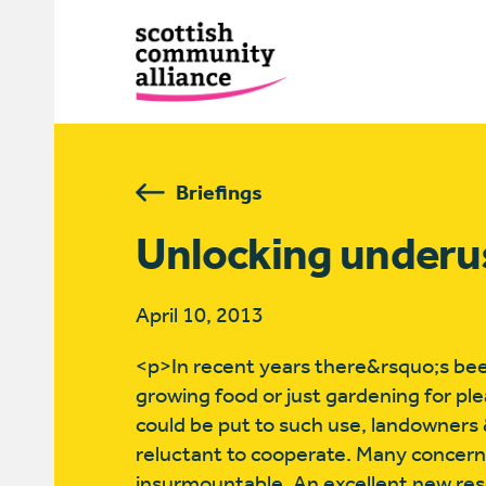
Briefings
Unlocking underu
April 10, 2013
<p>In recent years there&rsquo;s bee
growing food or just gardening for pl
could be put to such use, landowners
reluctant to cooperate. Many concerns
insurmountable. An excellent new re