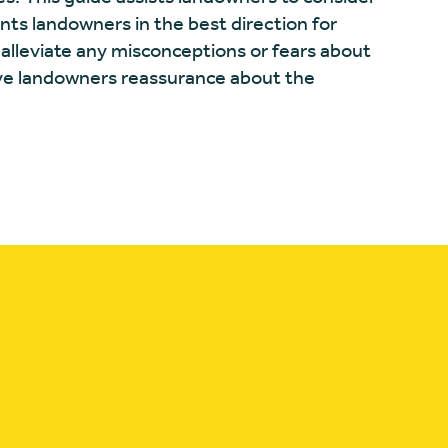
ints landowners in the best direction for
 alleviate any misconceptions or fears about
ive landowners reassurance about the