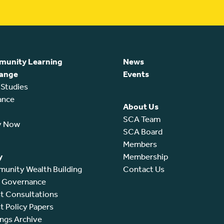
unity Learning
News
ange
Events
 Studies
ance
About Us
SCA Team
y Now
SCA Board
Members
y
Membership
unity Wealth Building
Contact Us
l Governance
t Consultations
t Policy Papers
ings Archive