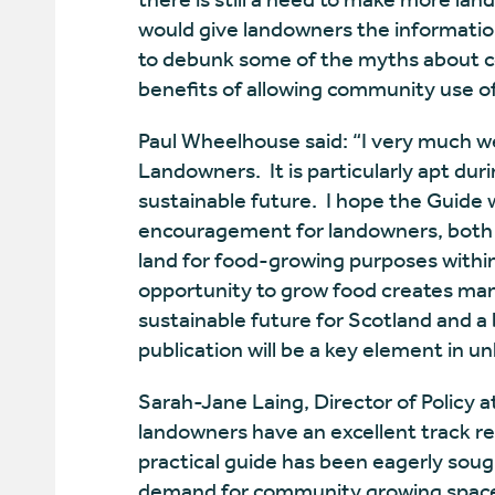
would give landowners the informatio
to debunk some of the myths about c
benefits of allowing community use of 
Paul Wheelhouse said: “I very much w
Landowners. It is particularly apt dur
sustainable future. I hope the Guide wi
encouragement for landowners, both pr
land for food-growing purposes withi
opportunity to grow food creates man
sustainable future for Scotland and a b
publication will be a key element in un
Sarah-Jane Laing, Director of Policy a
landowners have an excellent track re
practical guide has been eagerly sough
demand for community growing spaces.