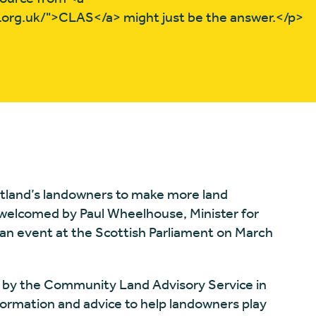
.org.uk/">CLAS</a> might just be the answer.</p>
tland’s landowners to make more land
welcomed by Paul Wheelhouse, Minister for
an event at the Scottish Parliament on March
by the Community Land Advisory Service in
ormation and advice to help landowners play