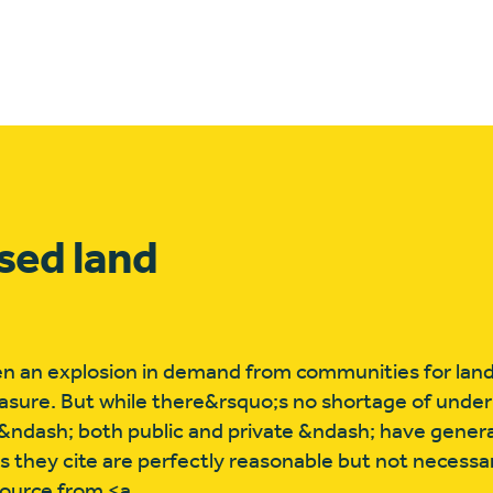
sed land
n an explosion in demand from communities for land 
easure. But while there&rsquo;s no shortage of unde
 &ndash; both public and private &ndash; have genera
 they cite are perfectly reasonable but not necessar
source from <a