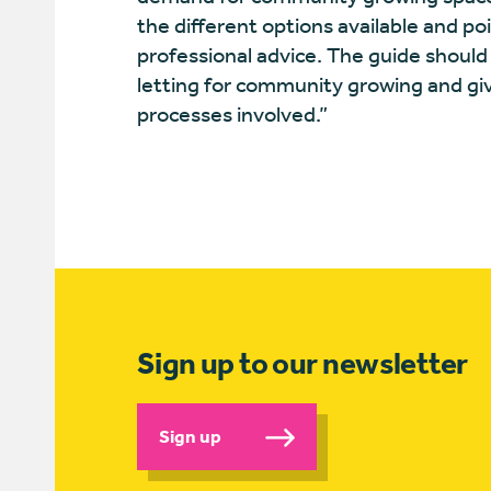
the different options available and po
professional advice. The guide should
letting for community growing and g
processes involved.”
Sign up to our newsletter
Sign up