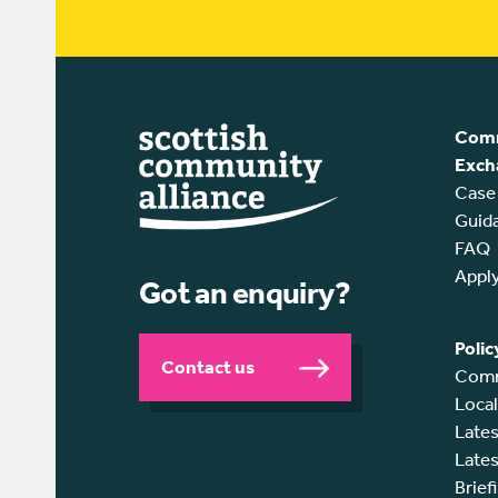
Comm
Exch
Case
Guid
FAQ
Appl
Got an enquiry?
Polic
Contact us
Comm
Loca
Lates
Lates
Brief