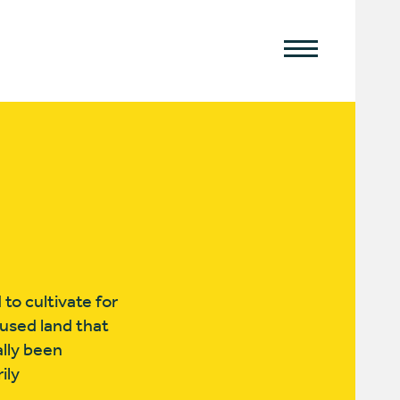
to cultivate for
rused land that
lly been
ily