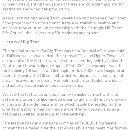
communities, planting thousands of trees and considering plans for
allotments and wood fuel production.
As well as hosting the Big Tent, we are also home to the One Planet
Food project which aims to encourage a sustainable, healthy and
inclusive food culture – in partnership with the Carnegie UK Trust,
Fife Council, the University of St Andrews and others.
History of Big Tent
The original proposal for Big Tent was for a “festival of stewardship”
at Falkland was conceived on the steps of Falkland Upper Town Hall
at the end of the first stewardship forum meeting held by Falkland
Centre for Stewardship on August 31st 2004. The prompt was the
forthcoming G8 summit at Gleneagles in July 2005 – we imagined an
event (following the G8 summit) which would act as a counterpoint
providing a venue for ordinary people to share and celebrate ideas
and actions that promote good stewardship.
We saw the festival as an opportunity to make contact with and
extend invitations to like-minded organisations, and thus as one way
in creating the wider partnerships which would be needed for the
long-term establishment of Falkland Centre for Stewardship as a
national as well as local focus for stewardship.
The festival has run during the summer since 2006. Programme
content has evolved over the last 4 years but at its heart, the festival