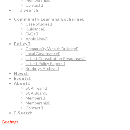
Membership
Contact
Search
Community Learning Exchange
Case Studies
Guidance
FAQs
Apply Now
Policy
Community Wealth Building
Local Governance
Latest Consultation Responses
Latest Policy Papers
Briefings Archive
News
Events
About
SCA Team
SCA Board
Members
Membership
Contact
Search
Briefings