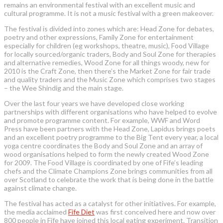
remains an environmental festival with an excellent music and
cultural programme. It is not a music festival with a green makeover.
The festival is divided into zones which are: Head Zone for debates,
poetry and other expressions, Family Zone for entertainment
especially for children (eg workshops, theatre, music), Food Village
for locally sourced/organic traders, Body and Soul Zone for therapies
and alternative remedies, Wood Zone for all things woody, new for
2010 is the Craft Zone, then there’s the Market Zone for fair trade
and quality traders and the Music Zone which comprises two stages
– the Wee Shindig and the main stage.
Over the last four years we have developed close working
partnerships with different organisations who have helped to evolve
and promote programme content. For example, WWF and Word
Press have been partners with the Head Zone, Lapidus brings poets
and an excellent poetry programme to the Big Tent every year, a local
yoga centre coordinates the Body and Soul Zone and an array of
wood organisations helped to form the newly created Wood Zone
for 2009. The Food Village is coordinated by one of Fife’s leading
chefs and the Climate Champions Zone brings communities from all
over Scotland to celebrate the work that is being done in the battle
against climate change.
The festival has acted as a catalyst for other initiatives. For example,
the media acclaimed
Fife Diet
was first conceived here and now over
800 people in Fife have joined this local eating experiment. Transition