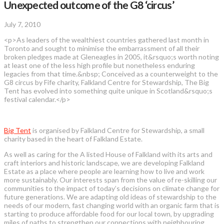
Unexpected outcome of the G8 ‘circus’
July 7, 2010
<p>As leaders of the wealthiest countries gathered last month in
Toronto and sought to minimise the embarrassment of all their
broken pledges made at Gleneagles in 2005, it&rsquo;s worth noting
at least one of the less high profile but nonetheless enduring
legacies from that time.&nbsp; Conceived as a counterweight to the
G8 circus by Fife charity, Falkland Centre for Stewardship, The Big
Tent has evolved into something quite unique in Scotland&rsquo;s
festival calendar.</p>
Big Tent
is organised by Falkland Centre for Stewardship, a small
charity based in the heart of Falkland Estate.
As well as caring for the A listed House of Falkland with its arts and
craft interiors and historic landscape, we are developing Falkland
Estate as a place where people are learning how to live and work
more sustainably. Our interests span from the value of re-skilling our
communities to the impact of today’s decisions on climate change for
future generations. We are adapting old ideas of stewardship to the
needs of our modern, fast changing world with an organic farm that is
starting to produce affordable food for our local town, by upgrading
miles of paths to strengthen our connections with neighbouring