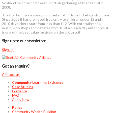
Scotland held their first ever Scottish gathering at the festival in
2008.
The Big Tent has always promoted an affordable ticketing structure.
Since 2008 it has promoted free entry to children under 12 and in
2010 day tickets start from less than £12. With entertainment,
music, workshops and debates from 10.30am each day until 11pm, it
is one of the best value festivals on the UK circuit.
Sign up to our newsletter
Sign up
Got an enquiry?
Contact us
Community Learning Exchange
Case Studies
Guidance
FAQ
Apply Now
Policy
Community Wealth Building