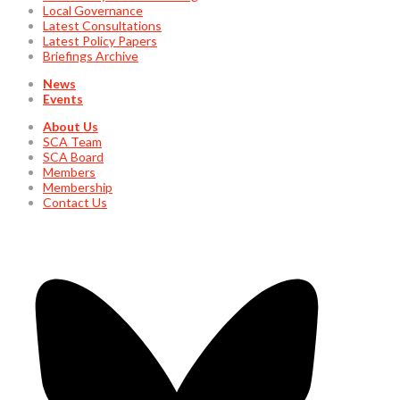
Local Governance
Latest Consultations
Latest Policy Papers
Briefings Archive
News
Events
About Us
SCA Team
SCA Board
Members
Membership
Contact Us