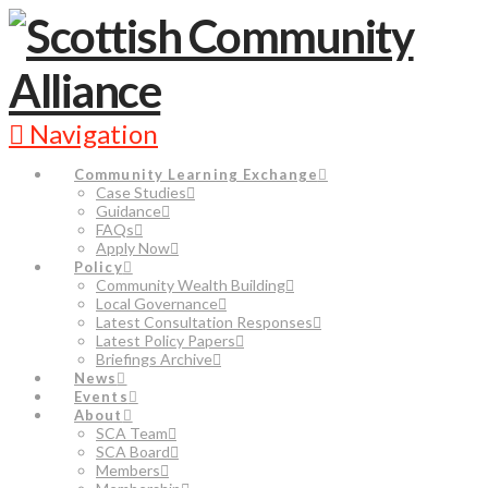
Navigation
Community Learning Exchange
Case Studies
Guidance
FAQs
Apply Now
Policy
Community Wealth Building
Local Governance
Latest Consultation Responses
Latest Policy Papers
Briefings Archive
News
Events
About
SCA Team
SCA Board
Members