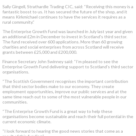
Sally Gingell, Strathardle Trading CIC, said: “Receiving this money is a
fantastic boost to us. It has secured the future of the shop, and it
means Kirkmichael continues to have the services it requires as a
rural community.”
The Enterprise Growth Fund was launched in July last year and given
an additional £2m in December to invest in Scotland’s third sector.
The fund received over 600 applications. More than 60 growing
charities and social enterprises from across Scotland will receive
grants between £25,000 and £200,000.
Finance Secretary John Swinney said: “I’m pleased to see the
Enterprise Growth Fund delivering support to Scotland’s third sector
organisations.
“The Scottish Government recognises the important contribution
that third sector bodies make to our economy. They create
employment opportunities, improve our public services and at the
same time reach out to some of the most vulnerable people in our
communities.
“The Enterprise Growth Fund is a great way to help these
organisations become sustainable and reach their full potential in the
current economic climate.
“I look forward to hearing the good news stories that come as a