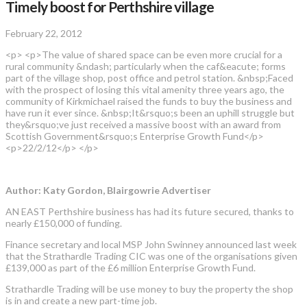
Timely boost for Perthshire village
February 22, 2012
<p> <p>The value of shared space can be even more crucial for a
rural community &ndash; particularly when the caf&eacute; forms
part of the village shop, post office and petrol station. &nbsp;Faced
with the prospect of losing this vital amenity three years ago, the
community of Kirkmichael raised the funds to buy the business and
have run it ever since. &nbsp;It&rsquo;s been an uphill struggle but
they&rsquo;ve just received a massive boost with an award from
Scottish Government&rsquo;s Enterprise Growth Fund</p>
<p>22/2/12</p> </p>
Author: Katy Gordon, Blairgowrie Advertiser
AN EAST Perthshire business has had its future secured, thanks to
nearly £150,000 of funding.
Finance secretary and local MSP John Swinney announced last week
that the Strathardle Trading CIC was one of the organisations given
£139,000 as part of the £6 million Enterprise Growth Fund.
Strathardle Trading will be use money to buy the property the shop
is in and create a new part-time job.