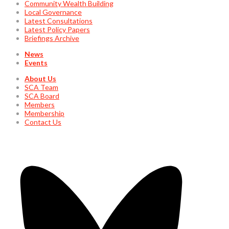
Community Wealth Building
Local Governance
Latest Consultations
Latest Policy Papers
Briefings Archive
News
Events
About Us
SCA Team
SCA Board
Members
Membership
Contact Us