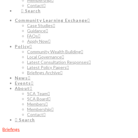
Membership
Contact
Search
Community Learning Exchange
Case Studies
Guidance
FAQs
Apply Now
Policy
Community Wealth Building
Local Governance
Latest Consultation Responses
Latest Policy Papers
Briefings Archive
News
Events
About
SCA Team
SCA Board
Members
Membership
Contact
Search
Briefings