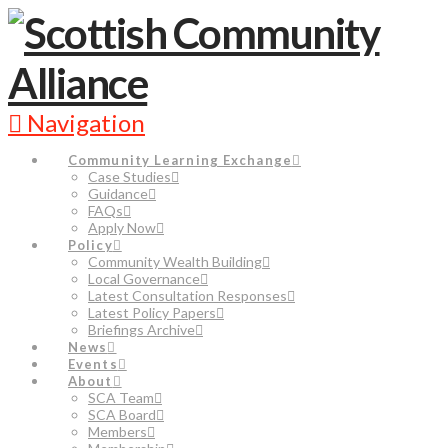
Navigation
Community Learning Exchange
Case Studies
Guidance
FAQs
Apply Now
Policy
Community Wealth Building
Local Governance
Latest Consultation Responses
Latest Policy Papers
Briefings Archive
News
Events
About
SCA Team
SCA Board
Members