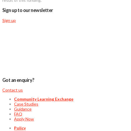
result of this funding.”
Sign up to our newsletter
Sign up
Got an enquiry?
Contact us
Community Learning Exchange
Case Studies
Guidance
FAQ
Apply Now
Policy