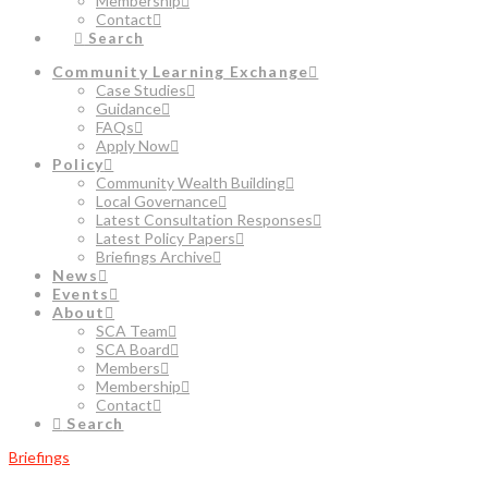
Membership
Contact
Search
Community Learning Exchange
Case Studies
Guidance
FAQs
Apply Now
Policy
Community Wealth Building
Local Governance
Latest Consultation Responses
Latest Policy Papers
Briefings Archive
News
Events
About
SCA Team
SCA Board
Members
Membership
Contact
Search
Briefings