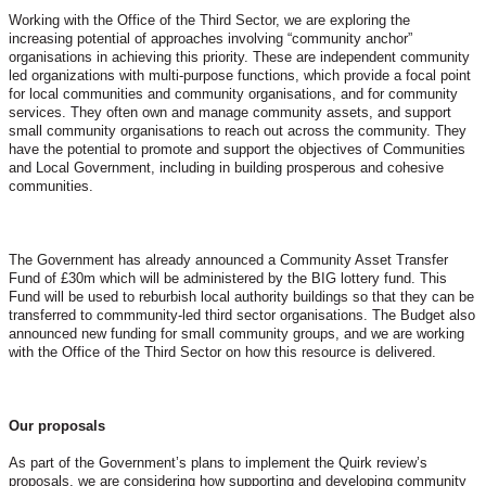
Working with the Office of the Third Sector, we are exploring the
increasing potential of approaches involving “community anchor”
organisations in achieving this priority. These are independent community
led organizations with multi-purpose functions, which provide a focal point
for local communities and community organisations, and for community
services. They often own and manage community assets, and support
small community organisations to reach out across the community. They
have the potential to promote and support the objectives of Communities
and Local Government, including in building prosperous and cohesive
communities.
The Government has already announced a Community Asset Transfer
Fund of £30m which will be administered by the BIG lottery fund. This
Fund will be used to reburbish local authority buildings so that they can be
transferred to commmunity-led third sector organisations. The Budget also
announced new funding for small community groups, and we are working
with the Office of the Third Sector on how this resource is delivered.
Our proposals
As part of the Government’s plans to implement the Quirk review’s
proposals, we are considering how supporting and developing community