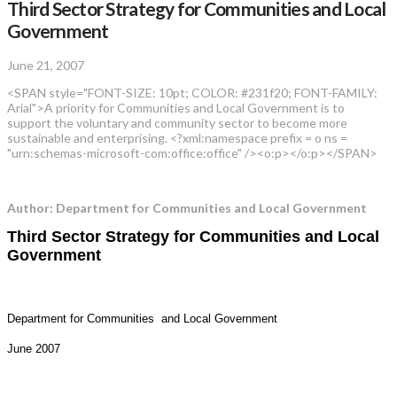
Third Sector Strategy for Communities and Local
Government
June 21, 2007
<SPAN style="FONT-SIZE: 10pt; COLOR: #231f20; FONT-FAMILY:
Arial">A priority for Communities and Local Government is to
support the voluntary and community sector to become more
sustainable and enterprising. <?xml:namespace prefix = o ns =
"urn:schemas-microsoft-com:office:office" /><o:p></o:p></SPAN>
Author: Department for Communities and Local Government
Third Sector Strategy for Communities and Local
Government
Department for Communities and Local Government
June 2007