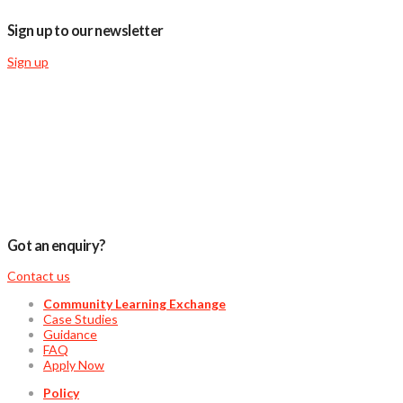
Sign up to our newsletter
Sign up
Got an enquiry?
Contact us
Community Learning Exchange
Case Studies
Guidance
FAQ
Apply Now
Policy