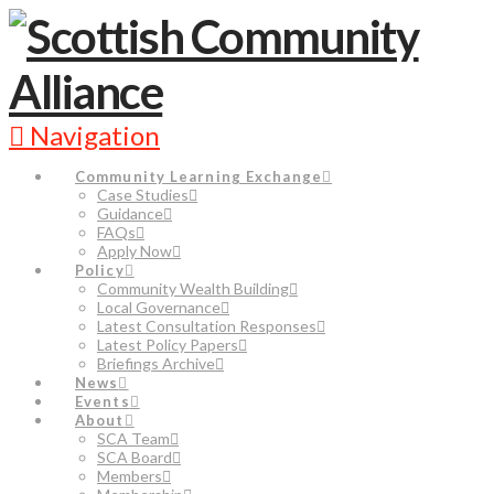
Navigation
Community Learning Exchange
Case Studies
Guidance
FAQs
Apply Now
Policy
Community Wealth Building
Local Governance
Latest Consultation Responses
Latest Policy Papers
Briefings Archive
News
Events
About
SCA Team
SCA Board
Members