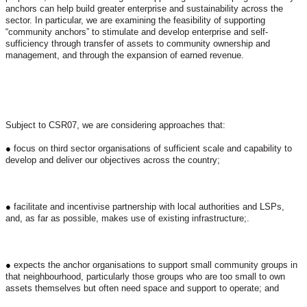
anchors can help build greater enterprise and sustainability across the
sector. In particular, we are examining the feasibility of supporting
“community anchors” to stimulate and develop enterprise and self-
sufficiency through transfer of assets to community ownership and
management, and through the expansion of earned revenue.
Subject to CSR07, we are considering approaches that:
●
focus on third sector organisations of sufficient scale and capability to
develop and deliver our objectives across the country;
●
facilitate and incentivise partnership with local authorities and LSPs,
and, as far as possible, makes use of existing infrastructure;.
●
expects the anchor organisations to support small community groups in
that neighbourhood, particularly those groups who are too small to own
assets themselves but often need space and support to operate; and