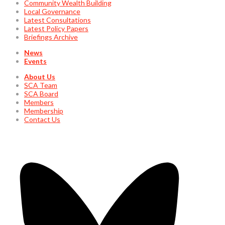
Community Wealth Building
Local Governance
Latest Consultations
Latest Policy Papers
Briefings Archive
News
Events
About Us
SCA Team
SCA Board
Members
Membership
Contact Us