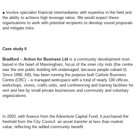
●
involve specialist financial intermediaries with expertise in the field and
the ability to achieve high leverage ratios. We would expect these
organisations to work with potential recipients to develop sound proposals
and mitigate risks.
Case study 6
Bradford – Action for Business Ltd
is a community development trust
based in the heart of Manningham, focus of the inner city riots (the centre
was the one public building left undamaged, because people valued it).
Since 1996, ABL has been running the purpose built Carlisle Business
Centre (CBC) – a managed workspace with a total of nearly 100 offices,
workshops, stores, crafts units, and conferencing and training facilities for
rent and hire by small private businesses and community and voluntary
organizations.
In 2003, with finance from the Adventure Capital Fund, it purchased the
freehold from the City Council: an asset transfer at less than market
value, reflecting the added community benefit.