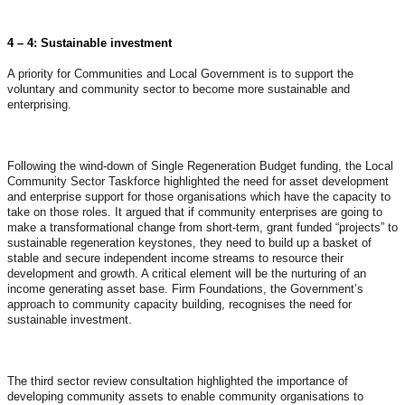
4 – 4: Sustainable investment
A priority for Communities and Local Government is to support the
voluntary and community sector to become more sustainable and
enterprising.
Following the wind-down of Single Regeneration Budget funding, the Local
Community Sector Taskforce highlighted the need for asset development
and enterprise support for those organisations which have the capacity to
take on those roles. It argued that if community enterprises are going to
make a transformational change from short-term, grant funded “projects” to
sustainable regeneration keystones, they need to build up a basket of
stable and secure independent income streams to resource their
development and growth. A critical element will be the nurturing of an
income generating asset base. Firm Foundations, the Government’s
approach to community capacity building, recognises the need for
sustainable investment.
The third sector review consultation highlighted the importance of
developing community assets to enable community organisations to