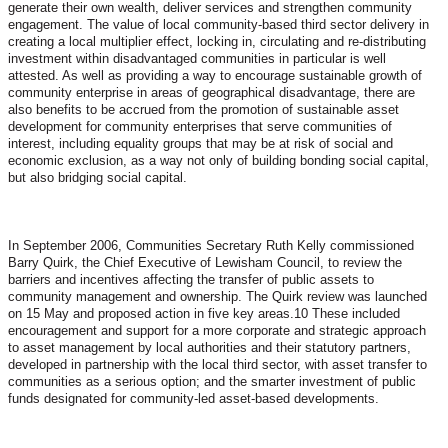
generate their own wealth, deliver services and strengthen community
engagement. The value of local community-based third sector delivery in
creating a local multiplier effect, locking in, circulating and re-distributing
investment within disadvantaged communities in particular is well
attested. As well as providing a way to encourage sustainable growth of
community enterprise in areas of geographical disadvantage, there are
also benefits to be accrued from the promotion of sustainable asset
development for community enterprises that serve communities of
interest, including equality groups that may be at risk of social and
economic exclusion, as a way not only of building bonding social capital,
but also bridging social capital.
In September 2006, Communities Secretary Ruth Kelly commissioned
Barry Quirk, the Chief Executive of Lewisham Council, to review the
barriers and incentives affecting the transfer of public assets to
community management and ownership. The Quirk review was launched
on 15 May and proposed action in five key areas.10 These included
encouragement and support for a more corporate and strategic approach
to asset management by local authorities and their statutory partners,
developed in partnership with the local third sector, with asset transfer to
communities as a serious option; and the smarter investment of public
funds designated for community-led asset-based developments.