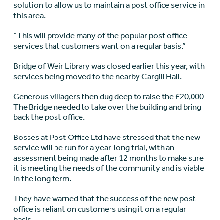
solution to allow us to maintain a post office service in
this area.
“This will provide many of the popular post office
services that customers want on a regular basis.”
Bridge of Weir Library was closed earlier this year, with
services being moved to the nearby Cargill Hall.
Generous villagers then dug deep to raise the £20,000
The Bridge needed to take over the building and bring
back the post office.
Bosses at Post Office Ltd have stressed that the new
service will be run for a year-long trial, with an
assessment being made after 12 months to make sure
it is meeting the needs of the community and is viable
in the long term.
They have warned that the success of the new post
office is reliant on customers using it on a regular
basis.