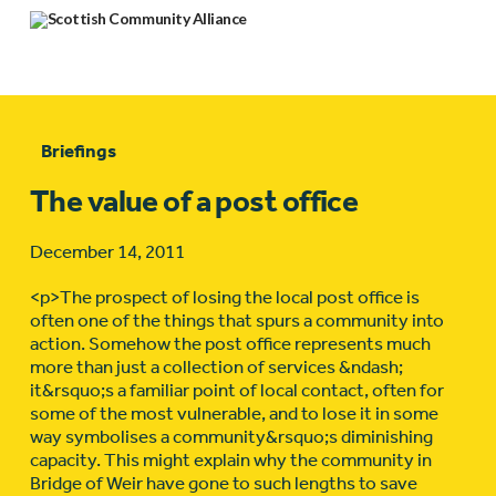
Briefings
The value of a post office
December 14, 2011
<p>The prospect of losing the local post office is
often one of the things that spurs a community into
action. Somehow the post office represents much
more than just a collection of services &ndash;
it&rsquo;s a familiar point of local contact, often for
some of the most vulnerable, and to lose it in some
way symbolises a community&rsquo;s diminishing
capacity. This might explain why the community in
Bridge of Weir have gone to such lengths to save