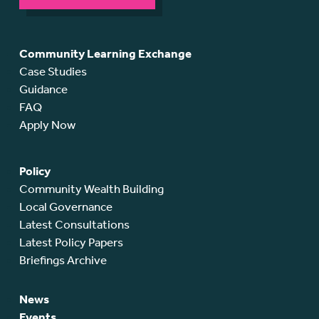
Community Learning Exchange
Case Studies
Guidance
FAQ
Apply Now
Policy
Community Wealth Building
Local Governance
Latest Consultations
Latest Policy Papers
Briefings Archive
News
Events