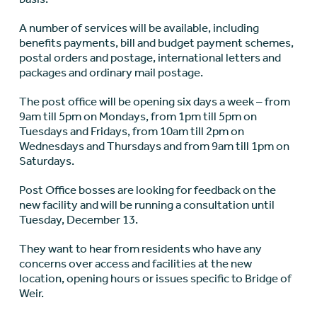
A number of services will be available, including
benefits payments, bill and budget payment schemes,
postal orders and postage, international letters and
packages and ordinary mail postage.
The post office will be opening six days a week – from
9am till 5pm on Mondays, from 1pm till 5pm on
Tuesdays and Fridays, from 10am till 2pm on
Wednesdays and Thursdays and from 9am till 1pm on
Saturdays.
Post Office bosses are looking for feedback on the
new facility and will be running a consultation until
Tuesday, December 13.
They want to hear from residents who have any
concerns over access and facilities at the new
location, opening hours or issues specific to Bridge of
Weir.