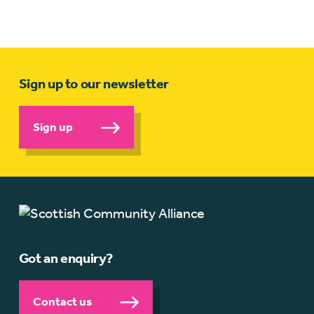
Sign up to our newsletter
Sign up
Got an enquiry?
Contact us