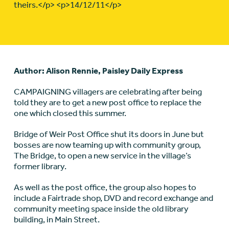
theirs.</p> <p>14/12/11</p>
Author: Alison Rennie, Paisley Daily Express
CAMPAIGNING villagers are celebrating after being
told they are to get a new post office to replace the
one which closed this summer.
Bridge of Weir Post Office shut its doors in June but
bosses are now teaming up with community group,
The Bridge, to open a new service in the village’s
former library.
As well as the post office, the group also hopes to
include a Fairtrade shop, DVD and record exchange and
community meeting space inside the old library
building, in Main Street.