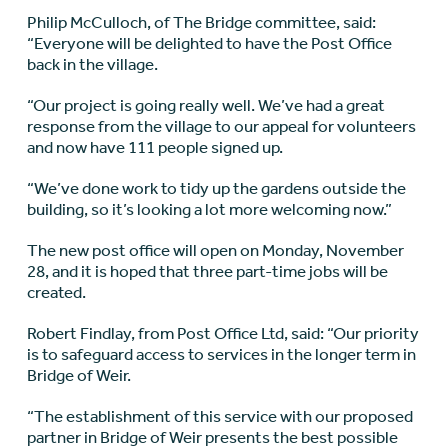
Philip McCulloch, of The Bridge committee, said:
“Everyone will be delighted to have the Post Office
back in the village.
“Our project is going really well. We’ve had a great
response from the village to our appeal for volunteers
and now have 111 people signed up.
“We’ve done work to tidy up the gardens outside the
building, so it’s looking a lot more welcoming now.”
The new post office will open on Monday, November
28, and it is hoped that three part-time jobs will be
created.
Robert Findlay, from Post Office Ltd, said: “Our priority
is to safeguard access to services in the longer term in
Bridge of Weir.
“The establishment of this service with our proposed
partner in Bridge of Weir presents the best possible