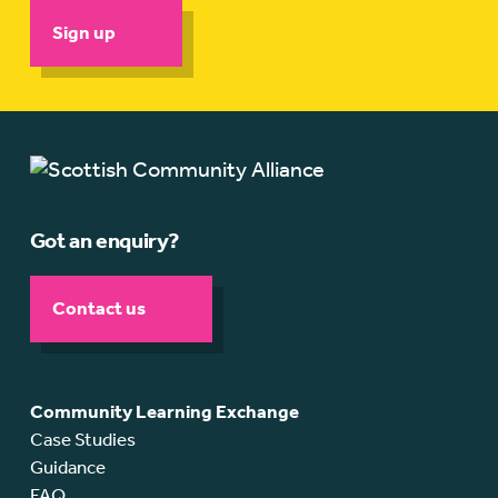
Sign up
Got an enquiry?
Contact us
Community Learning Exchange
Case Studies
Guidance
FAQ