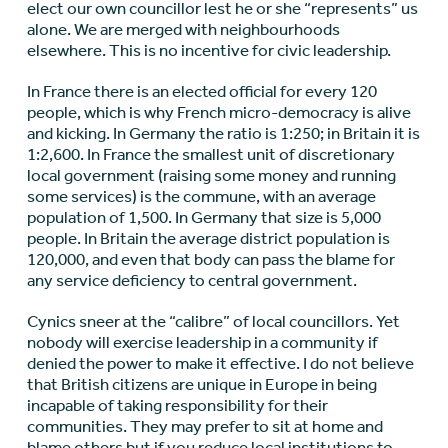
elect our own councillor lest he or she “represents” us
alone. We are merged with neighbourhoods
elsewhere. This is no incentive for civic leadership.
In France there is an elected official for every 120
people, which is why French micro-democracy is alive
and kicking. In Germany the ratio is 1:250; in Britain it is
1:2,600. In France the smallest unit of discretionary
local government (raising some money and running
some services) is the commune, with an average
population of 1,500. In Germany that size is 5,000
people. In Britain the average district population is
120,000, and even that body can pass the blame for
any service deficiency to central government.
Cynics sneer at the “calibre” of local councillors. Yet
nobody will exercise leadership in a community if
denied the power to make it effective. I do not believe
that British citizens are unique in Europe in being
incapable of taking responsibility for their
communities. They may prefer to sit at home and
blame others but if you reduce local institutions to