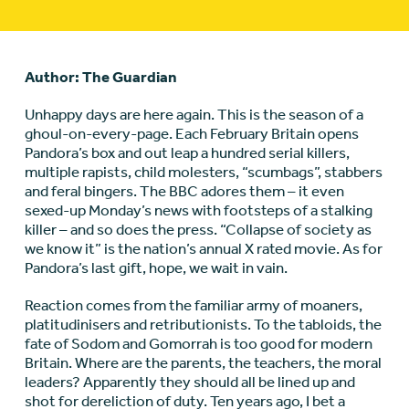
Author: The Guardian
Unhappy days are here again. This is the season of a
ghoul-on-every-page. Each February Britain opens
Pandora’s box and out leap a hundred serial killers,
multiple rapists, child molesters, “scumbags”, stabbers
and feral bingers. The BBC adores them – it even
sexed-up Monday’s news with footsteps of a stalking
killer – and so does the press. “Collapse of society as
we know it” is the nation’s annual X rated movie. As for
Pandora’s last gift, hope, we wait in vain.
Reaction comes from the familiar army of moaners,
platitudinisers and retributionists. To the tabloids, the
fate of Sodom and Gomorrah is too good for modern
Britain. Where are the parents, the teachers, the moral
leaders? Apparently they should all be lined up and
shot for dereliction of duty. Ten years ago, I bet a