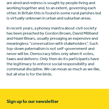
are aired and redress is sought by people living and
working together and, to an extent, governing each
other. In Britain this is found in some rural parishes but
is virtually unknown in urban and suburban areas.
In recent years, a phoney mantra about civil society
has been preached by Gordon Brown, David Miliband
and Hazel Blears, usually presaging an expensive and
meaningless “conversation with stakeholders”. Such
top-down paternalism is not self-government and
never will be. Democracy bites only when it votes,
taxes and delivers. Only then do its participants have
the legitimacy to enforce social responsibility and
communal discipline. We can moan as much as we like,
but all else is for the birds.
Sign up to our newsletter