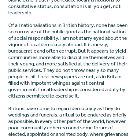
consultative status, consultation is all you get, not
leadership.
Of all nationalisations in British history, none has been
so corrosive of the public good as the nationalisation
of social responsibility. I am not starry eyed about the
vigour of local democracy abroad. It is messy,
bureaucratic and often corrupt. But it appears to yield
communities more able to discipline themselves and
their young, and more satisfied at the delivery of their
public services. They do not throw nearly so many
people in jail. Local newspapers are not, as in Britain,
filled with impotent whinges against central
government. Local leadership is considered a duty by
citizens permitted to exercise it.
Britons have come to regard democracy as they do
weddings and funerals, a ritual to be endured as briefly
as possible. In every other part of the world, however
poor, community coheres round some forum of
elected, appointed or anointed body, where grievances