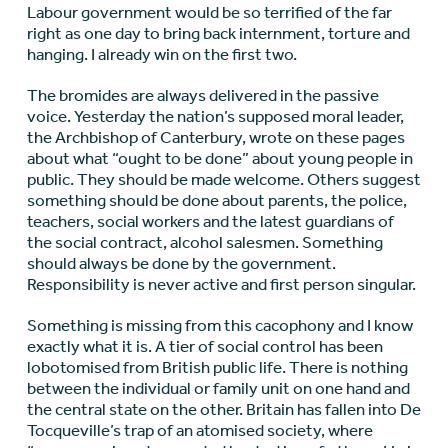
Labour government would be so terrified of the far
right as one day to bring back internment, torture and
hanging. I already win on the first two.
The bromides are always delivered in the passive
voice. Yesterday the nation’s supposed moral leader,
the Archbishop of Canterbury, wrote on these pages
about what “ought to be done” about young people in
public. They should be made welcome. Others suggest
something should be done about parents, the police,
teachers, social workers and the latest guardians of
the social contract, alcohol salesmen. Something
should always be done by the government.
Responsibility is never active and first person singular.
Something is missing from this cacophony and I know
exactly what it is. A tier of social control has been
lobotomised from British public life. There is nothing
between the individual or family unit on one hand and
the central state on the other. Britain has fallen into De
Tocqueville’s trap of an atomised society, where