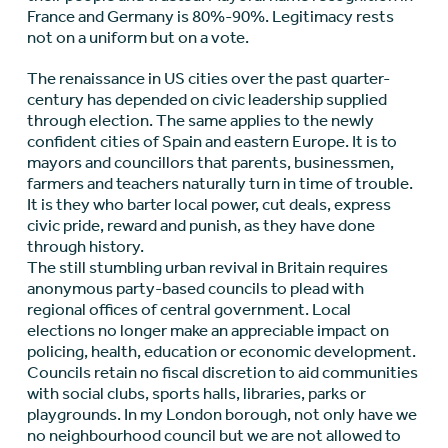
France and Germany is 80%-90%. Legitimacy rests
not on a uniform but on a vote.
The renaissance in US cities over the past quarter-
century has depended on civic leadership supplied
through election. The same applies to the newly
confident cities of Spain and eastern Europe. It is to
mayors and councillors that parents, businessmen,
farmers and teachers naturally turn in time of trouble.
It is they who barter local power, cut deals, express
civic pride, reward and punish, as they have done
through history.
The still stumbling urban revival in Britain requires
anonymous party-based councils to plead with
regional offices of central government. Local
elections no longer make an appreciable impact on
policing, health, education or economic development.
Councils retain no fiscal discretion to aid communities
with social clubs, sports halls, libraries, parks or
playgrounds. In my London borough, not only have we
no neighbourhood council but we are not allowed to