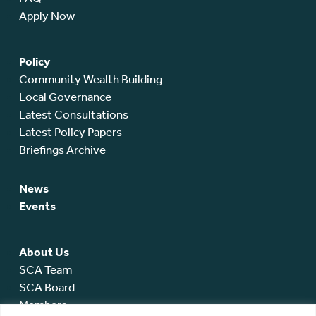
Apply Now
Policy
Community Wealth Building
Local Governance
Latest Consultations
Latest Policy Papers
Briefings Archive
News
Events
About Us
SCA Team
SCA Board
Members