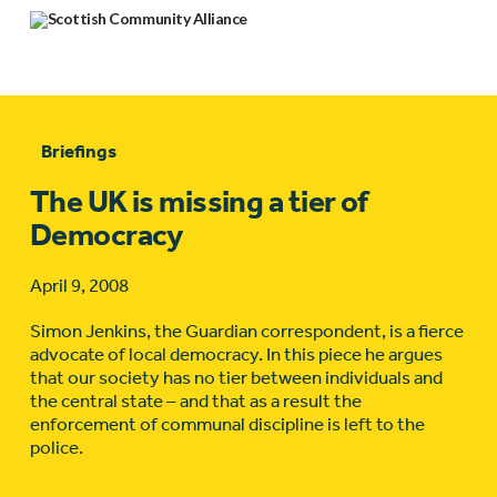
Briefings
The UK is missing a tier of
Democracy
April 9, 2008
Simon Jenkins, the Guardian correspondent, is a fierce
advocate of local democracy. In this piece he argues
that our society has no tier between individuals and
the central state – and that as a result the
enforcement of communal discipline is left to the
police.