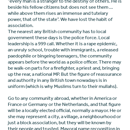
“every man is a stranger to the destiny of others. He is
beside his fellow citizens but does not see them …
while above them rises an immense and tutelary
power, that of the state”. We have lost the habit of
association.
The nearest any British community has to local
government these days is the police force. Local
leadership is a 999 call. Whether it is a rape epidemic,
an unruly school, trouble with immigrants, a released
paedophile or bingeing teenagers, the community
appears before the world as a police officer. There may
be walk-on parts for a firefighter, a priest and, bringing
up the rear, a national MP. But the figure of reassurance
and authority in any British town nowadays is in
uniform (which is why Muslims turn to their mullahs).
Go to any community abroad, whether in America or
France or Germany or the Netherlands, and that figure
will be a locally elected official, normally a mayor. He or
she may represent a city, a village, a neighbourhood or
just a block association, but they will be known by
their people and trusted. Mayoral name recognition in