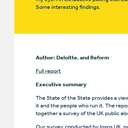
Some interesting findings.
Author: Deloitte. and Reform
Full report
Executive summary
The State of the State provides a vie
it and the people who run it. The rep
together a survey of the UK public a
Our survey, conducted by Ipsos UK, po