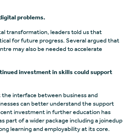
digital problems.
tal transformation, leaders told us that
itical for future progress. Several argued that
entre may also be needed to accelerate
ntinued investment in skills could support
t the interface between business and
inesses can better understand the support
ecent investment in further education has
s part of a wider package including a joinedup
long learning and employability at its core.