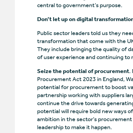
central to government’s purpose.
Don’t let up on digital transformatio
Public sector leaders told us they need
transformation that come with the UK p
They include bringing the quality of da
of user experience and continuing to 
Seize the potential of procurement
.
Procurement Act 2023 in England, Wa
potential for procurement to boost v
partnership working with suppliers lar
continue the drive towards generating
potential will require bold new ways o
ambition in the sector’s procurement
leadership to make it happen.