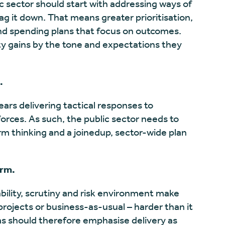
c sector should start with addressing ways of
ag it down. That means greater prioritisation,
d spending plans that focus on outcomes.
ty gains by the tone and expectations they
.
ars delivering tactical responses to
orces. As such, the public sector needs to
erm thinking and a joinedup, sector-wide plan
orm.
ability, scrutiny and risk environment make
rojects or business-as-usual – harder than it
s should therefore emphasise delivery as