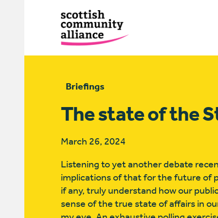
Briefings
The state of the S
March 26, 2024
Listening to yet another debate recent
implications of that for the future of 
if any, truly understand how our publi
sense of the true state of affairs in 
my eye. An exhaustive polling exercis