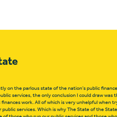
tate
ly on the parlous state of the nation’s public financ
public services, the only conclusion I could draw was 
c finances work. All of which is very unhelpful when t
our public services. Which is why The State of the Sta
e of those who run our public services and those wh