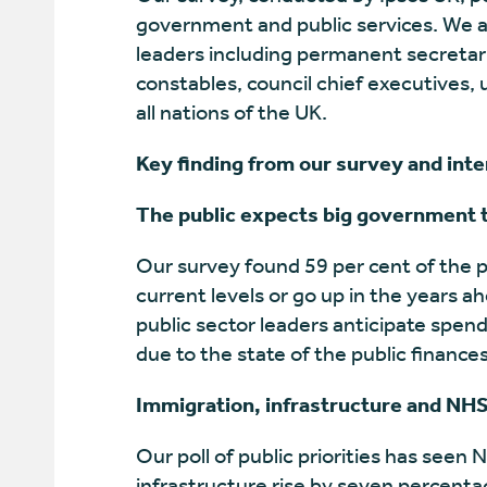
government and public services. We a
leaders including permanent secretarie
constables, council chief executives, 
all nations of the UK.
Key finding from our survey and int
The public expects big government to
Our survey found 59 per cent of the p
current levels or go up in the years 
public sector leaders anticipate spend
due to the state of the public finance
Immigration, infrastructure and NHS
Our poll of public priorities has seen 
infrastructure rise by seven percenta