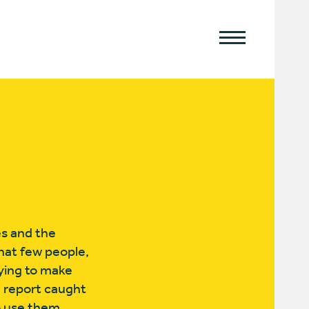
es and the
that few people,
rying to make
te report caught
o use them.