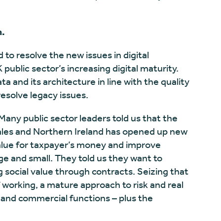
n.
 to resolve the new issues in digital
ublic sector’s increasing digital maturity.
ta and its architecture in line with the quality
resolve legacy issues.
 Many public sector leaders told us that the
les and Northern Ireland has opened up new
alue for taxpayer’s money and improve
ge and small. They told us they want to
 social value through contracts. Seizing that
f working, a mature approach to risk and real
 and commercial functions – plus the