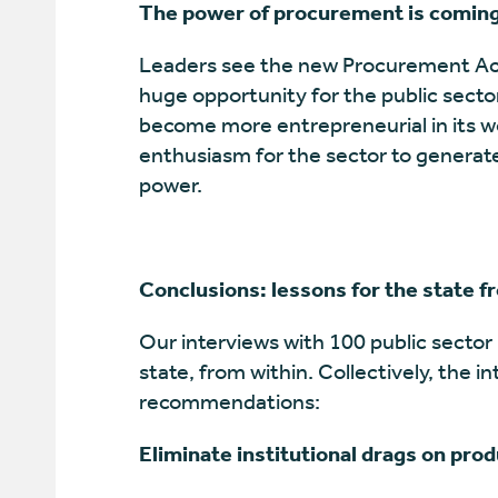
The power of procurement is coming
Leaders see the new Procurement Act 
huge opportunity for the public secto
become more entrepreneurial in its wor
enthusiasm for the sector to generate
power.
Conclusions: lessons for the state f
Our interviews with 100 public sector 
state, from within. Collectively, the i
recommendations:
Eliminate institutional drags on prod