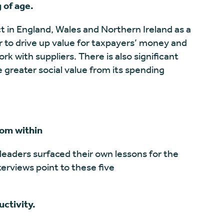
 of age.
in England, Wales and Northern Ireland as a
r to drive up value for taxpayers’ money and
k with suppliers. There is also significant
 greater social value from its spending
rom within
leaders surfaced their own lessons for the
nterviews point to these five
uctivity.