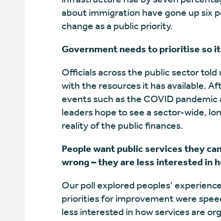
about immigration have gone up six pe
change as a public priority.
Government needs to prioritise so it
Officials across the public sector told
with the resources it has available. Af
events such as the COVID pandemic and
leaders hope to see a sector-wide, lo
reality of the public finances.
People want public services they ca
wrong – they are less interested in 
Our poll explored peoples’ experiences
priorities for improvement were speed
less interested in how services are o