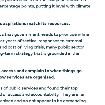
rcentage points, putting it level with climate
s aspirations match its resources.
 us that government needs to prioritise in line
ter years of tactical responses to external
 cost of living crisis, many public sector
ng-term strategy that is grounded in the
n access and complain to when things go
how services are organised.
 of public services and found their top
 of access and accountability. They are far
rganised and do not appear to be demanding