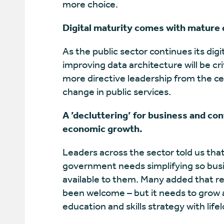
more choice.
Digital maturity comes with mature 
As the public sector continues its digi
improving data architecture will be cr
more directive leadership from the c
change in public services.
A ’decluttering’ for business and co
economic growth.
Leaders across the sector told us tha
government needs simplifying so bus
available to them. Many added that r
been welcome – but it needs to grow a
education and skills strategy with life