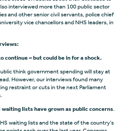
lso interviewed more than 100 public sector
s and other senior civil servants, police chief
university vice chancellors and NHS leaders, in
erviews:
 continue – but could be in for a shock.
ublic think government spending will stay at
ahead. However, our interviews found many
ing restraint or cuts in the next Parliament
s.
 waiting lists have grown as public concerns
.
NHS waiting lists and the state of the country’s
ge points each over the last year. Concerns