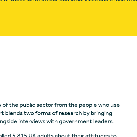
w of the public sector from the people who use
ort blends two forms of research by bringing
longside interviews with government leaders.
lled 5,815 UK adults about their attitudes to