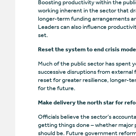
Boosting productivity within the publi
working inherent in the sector that dr
longer-term funding arrangements an
Leaders can also influence productivi
set.
Reset the system to end crisis mode
Much of the public sector has spent ye
successive disruptions from external f
reset for greater resilience, longer-t
for the future.
Make delivery the north star for ref
Officials believe the sector’s account
getting things done – whether major p
should be. Future government reform