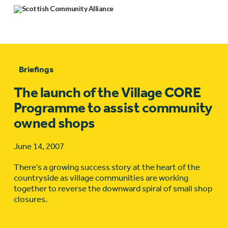
Briefings
The launch of the Village CORE
Programme to assist community
owned shops
June 14, 2007
There’s a growing success story at the heart of the
countryside as village communities are working
together to reverse the downward spiral of small shop
closures.