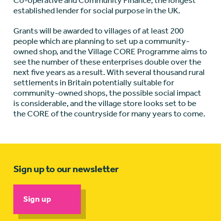
Co-operative and Community Finance, the longest
established lender for social purpose in the UK.
Grants will be awarded to villages of at least 200
people which are planning to set up a community-
owned shop, and the Village CORE Programme aims to
see the number of these enterprises double over the
next five years as a result. With several thousand rural
settlements in Britain potentially suitable for
community-owned shops, the possible social impact
is considerable, and the village store looks set to be
the CORE of the countryside for many years to come.
Sign up to our newsletter
Sign up