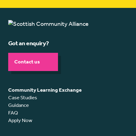
Got an enquiry?
Contact us
Community Learning Exchange
Case Studies
Guidance
FAQ
Apply Now