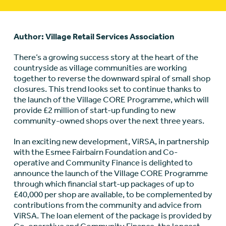
Author: Village Retail Services Association
There’s a growing success story at the heart of the
countryside as village communities are working
together to reverse the downward spiral of small shop
closures. This trend looks set to continue thanks to
the launch of the Village CORE Programme, which will
provide £2 million of start-up funding to new
community-owned shops over the next three years.
In an exciting new development, ViRSA, in partnership
with the Esmee Fairbairn Foundation and Co-
operative and Community Finance is delighted to
announce the launch of the Village CORE Programme
through which financial start-up packages of up to
£40,000 per shop are available, to be complemented by
contributions from the community and advice from
ViRSA. The loan element of the package is provided by