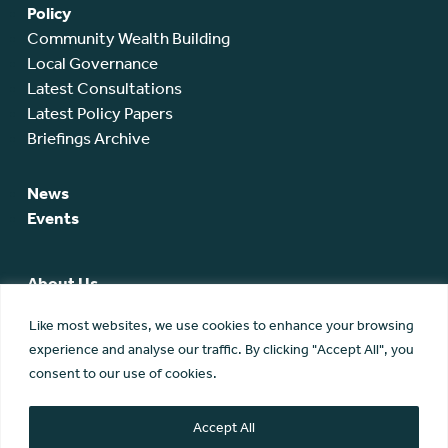
Policy
Community Wealth Building
Local Governance
Latest Consultations
Latest Policy Papers
Briefings Archive
News
Events
About Us
SCA Team
Like most websites, we use cookies to enhance your browsing
SCA Board
experience and analyse our traffic. By clicking "Accept All", you
Members
consent to our use of cookies.
Membership
Contact Us
Accept All