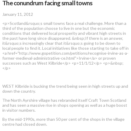
The conundrum facing small towns
January 11, 2012
<p>Scotland&rsquo;s small towns face a real challenge. More than a
third of the population choose to live in one but the economic
conditions that delivered local prosperity and vibrant high streets in
the past have long since disappeared. &nbsp;If there is an answer,
it&rsquo;s increasingly clear that it&rsquo;s going to be down to
local people to find it. Local initiatives like those starting to take off in
<a href="http://www.gopetition.com/petitions/recognise-irvine-as-a-
former-medieval-administrative-ce.html">Irvine</a> or proven
successes such as West Kilbride</p> <p>11/1/12</p> <p>&nbsp;
</p>
WEST Kilbride is bucking the trend being seen in high streets up and
down the country.
The North Ayrshire village has rebranded itself Craft Town Scotland
and has seen a massive rise in shops opening as well as a huge boost
in visitor numbers.
By the mid-1990s, more than 50 per cent of the shops in the village
centre had closed down.