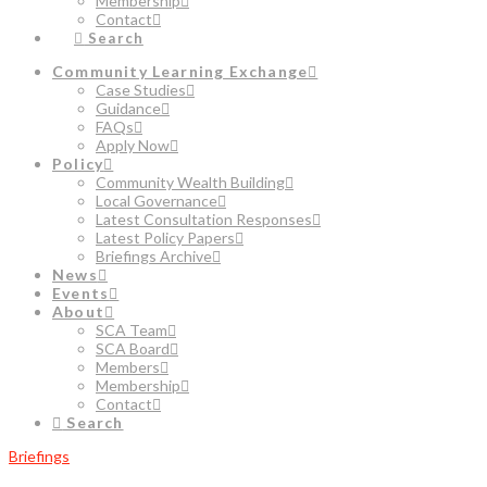
Membership
Contact
Search
Community Learning Exchange
Case Studies
Guidance
FAQs
Apply Now
Policy
Community Wealth Building
Local Governance
Latest Consultation Responses
Latest Policy Papers
Briefings Archive
News
Events
About
SCA Team
SCA Board
Members
Membership
Contact
Search
Briefings