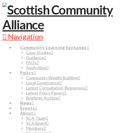
Navigation
Community Learning Exchange
Case Studies
Guidance
FAQs
Apply Now
Policy
Community Wealth Building
Local Governance
Latest Consultation Responses
Latest Policy Papers
Briefings Archive
News
Events
About
SCA Team
SCA Board
Members