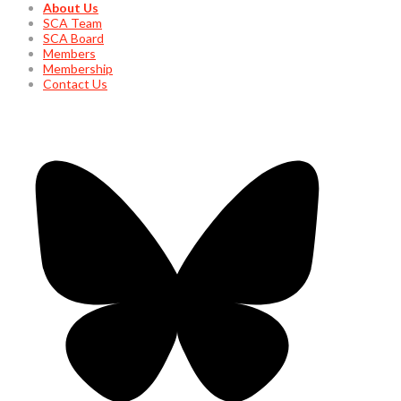
About Us
SCA Team
SCA Board
Members
Membership
Contact Us