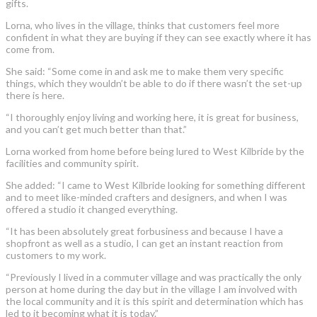
gifts.
Lorna, who lives in the village, thinks that customers feel more
confident in what they are buying if they can see exactly where it has
come from.
She said: “Some come in and ask me to make them very specific
things, which they wouldn’t be able to do if there wasn’t the set-up
there is here.
“I thoroughly enjoy living and working here, it is great for business,
and you can’t get much better than that.”
Lorna worked from home before being lured to West Kilbride by the
facilities and community spirit.
She added: “I came to West Kilbride looking for something different
and to meet like-minded crafters and designers, and when I was
offered a studio it changed everything.
“It has been absolutely great forbusiness and because I have a
shopfront as well as a studio, I can get an instant reaction from
customers to my work.
“Previously I lived in a commuter village and was practically the only
person at home during the day but in the village I am involved with
the local community and it is this spirit and determination which has
led to it becoming what it is today.”