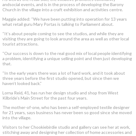
andsocial events, and is in the process of developing the Barony
Church in the village into a craft exhibition and activities centre.
Maggie added: “We have been putting into operation for 13 years
what retail guru Mary Portas is talking to Parliament about.
“It’s about people coming to see the studios, and while they are
visiting they are going to look around the area as well as other local
tourist attractions.
“Our success is down to the real good mix of local people identifying
a problem, identifying a unique selling point and then just developing
that.
“In the early years there was a lot of hard work, and it took about
three years before the first studio opened, but since then we
haven’t looked back.”
Lorna Reid, 41, has run her design studio and shop from West
Kilbride’s Main Street for the past four years.
The mother-of-one, who has been a self-employed textile designer
for 21 years, says business has never been so good since she moved
into the village.
Visitors to her Chookiebirdie studio and gallery can see her at work,
stitching away and designing her collection of home accessories and