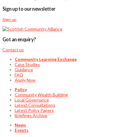
Sign up to our newsletter
Sign up
Got an enquiry?
Contact us
Community Learning Exchange
Case Studies
Guidance
FAQ
Apply Now
Policy
Community Wealth Building
Local Governance
Latest Consultations
Latest Policy Papers
Briefings Archive
News
Events