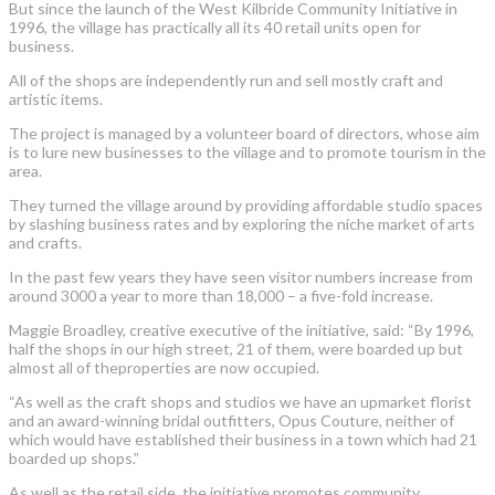
But since the launch of the West Kilbride Community Initiative in
1996, the village has practically all its 40 retail units open for
business.
All of the shops are independently run and sell mostly craft and
artistic items.
The project is managed by a volunteer board of directors, whose aim
is to lure new businesses to the village and to promote tourism in the
area.
They turned the village around by providing affordable studio spaces
by slashing business rates and by exploring the niche market of arts
and crafts.
In the past few years they have seen visitor numbers increase from
around 3000 a year to more than 18,000 – a five-fold increase.
Maggie Broadley, creative executive of the initiative, said: “By 1996,
half the shops in our high street, 21 of them, were boarded up but
almost all of theproperties are now occupied.
“As well as the craft shops and studios we have an upmarket florist
and an award-winning bridal outfitters, Opus Couture, neither of
which would have established their business in a town which had 21
boarded up shops.”
As well as the retail side, the initiative promotes community