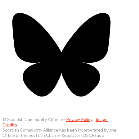
© Scottish Community Alliance ·
Privacy Policy
·
Image
Credits
Scottish Community Alliance has been incorporated by the
Office of the Scottish Charity Regulator (OSCR) as a