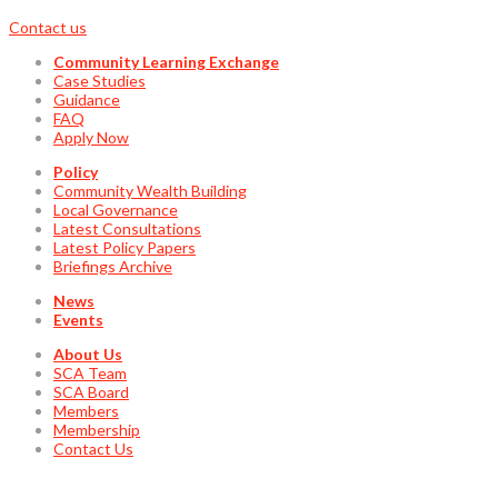
Contact us
Community Learning Exchange
Case Studies
Guidance
FAQ
Apply Now
Policy
Community Wealth Building
Local Governance
Latest Consultations
Latest Policy Papers
Briefings Archive
News
Events
About Us
SCA Team
SCA Board
Members
Membership
Contact Us