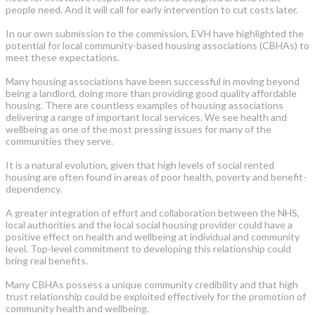
people need. And it will call for early intervention to cut costs later.
In our own submission to the commission, EVH have highlighted the
potential for local community-based housing associations (CBHAs) to
meet these expectations.
Many housing associations have been successful in moving beyond
being a landlord, doing more than providing good quality affordable
housing. There are countless examples of housing associations
delivering a range of important local services. We see health and
wellbeing as one of the most pressing issues for many of the
communities they serve.
It is a natural evolution, given that high levels of social rented
housing are often found in areas of poor health, poverty and benefit-
dependency.
A greater integration of effort and collaboration between the NHS,
local authorities and the local social housing provider could have a
positive effect on health and wellbeing at individual and community
level. Top-level commitment to developing this relationship could
bring real benefits.
Many CBHAs possess a unique community credibility and that high
trust relationship could be exploited effectively for the promotion of
community health and wellbeing.