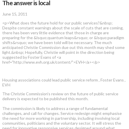
The answer is local
June 15, 2011
<p>What does the future hold for our public services?&nbsp;
Despite constant warnings about the scale of cuts that are coming,
there has been very little evidence that those in charge are
preparing for the &lsquo;quantum leaps&rsquo; or &lsquo;paradigm
shifts&rsquo; we have been told will be necessary. The much
anticipated Christie Commission due out this month may shed some
light.&nbsp; Hopefully, Christie will point in the direction being
suggested by Foster Evans of <a
href="http://www.evh.org.uk/content/">EVH</a></p>
Housing associations could lead public service reform , Foster Evans ,
EVH
The Christie Commission’s review on the future of public service
delivery is expected to be published this month.
The commission is likely to address a range of fundamental
challenges, and call for changes. Service redesign might emphasise
the need for more working in partnership, including involving local
communities, politicians and the voluntary sector. It will stress the
need for innovative responsive services designed around what