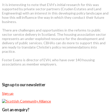
It is interesting to note that EVH’s initial research for this was
supported by private sector partners (Cruden Estates and Land
Engineering) with an interest in this developing policy landscape and
how this will influence the way in which they conduct their future
business.
There are challenges and opportunities in the reforms to public
sector service delivery in Scotland. The housing association sector
represents an under-exploited resource for the development and
delivery of public services. CBHAs can do more to support this and
are ready to translate Christie’s policy recommendations into
practice.
Foster Evans is director of EVH, who have over 140 housing
associations as member employers.
Sign up to our newsletter
Sign up
Got an enquiry?