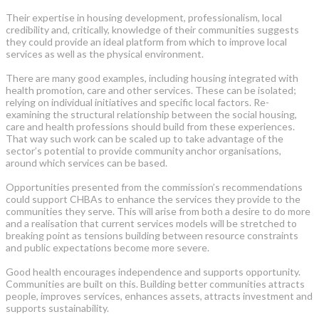
Their expertise in housing development, professionalism, local
credibility and, critically, knowledge of their communities suggests
they could provide an ideal platform from which to improve local
services as well as the physical environment.
There are many good examples, including housing integrated with
health promotion, care and other services. These can be isolated;
relying on individual initiatives and specific local factors. Re-
examining the structural relationship between the social housing,
care and health professions should build from these experiences.
That way such work can be scaled up to take advantage of the
sector’s potential to provide community anchor organisations,
around which services can be based.
Opportunities presented from the commission’s recommendations
could support CHBAs to enhance the services they provide to the
communities they serve. This will arise from both a desire to do more
and a realisation that current services models will be stretched to
breaking point as tensions building between resource constraints
and public expectations become more severe.
Good health encourages independence and supports opportunity.
Communities are built on this. Building better communities attracts
people, improves services, enhances assets, attracts investment and
supports sustainability.