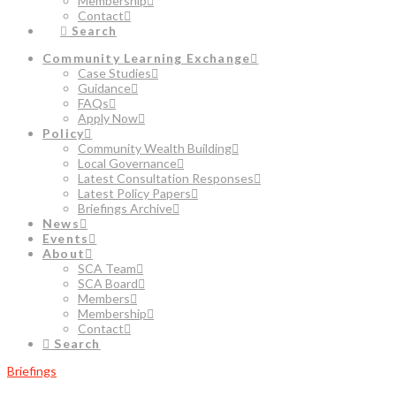
Membership
Contact
Search
Community Learning Exchange
Case Studies
Guidance
FAQs
Apply Now
Policy
Community Wealth Building
Local Governance
Latest Consultation Responses
Latest Policy Papers
Briefings Archive
News
Events
About
SCA Team
SCA Board
Members
Membership
Contact
Search
Briefings