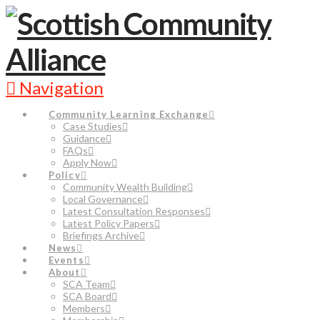
Navigation
Community Learning Exchange
Case Studies
Guidance
FAQs
Apply Now
Policy
Community Wealth Building
Local Governance
Latest Consultation Responses
Latest Policy Papers
Briefings Archive
News
Events
About
SCA Team
SCA Board
Members