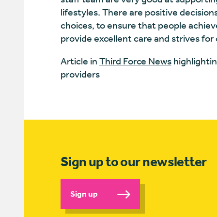
lifestyles. There are positive decision
choices, to ensure that people achieve
provide excellent care and strives fo
Article in
Third Force News
highlightin
providers
Sign up to our newsletter
Sign up