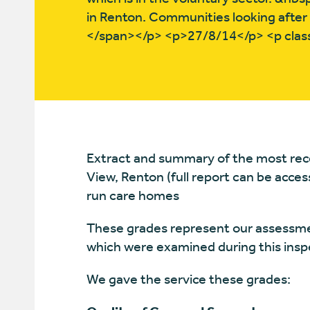
in Renton. Communities looking after t
</span></p> <p>27/8/14</p> <p cla
Extract and summary of the most rece
View, Renton (full report can be acce
run care homes
These grades represent our assessmen
which were examined during this insp
We gave the service these grades: