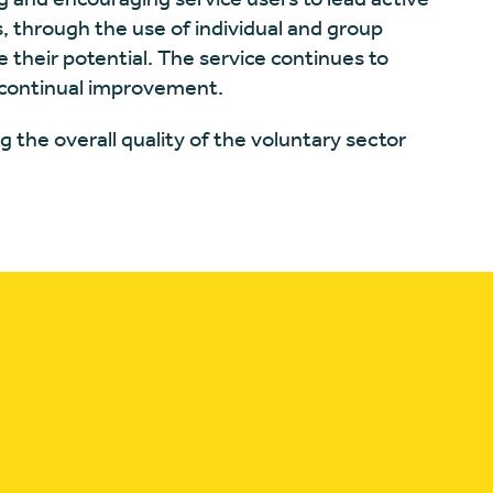
s, through the use of individual and group
 their potential. The service continues to
r continual improvement.
g the overall quality of the voluntary sector