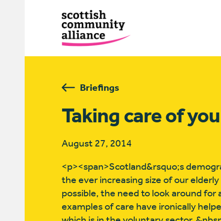
Briefings
Taking care of yo
August 27, 2014
<p><span>Scotland&rsquo;s demograph
the ever increasing size of our elderly
possible, the need to look around for
examples of care have ironically help
which is in the voluntary sector. &nb