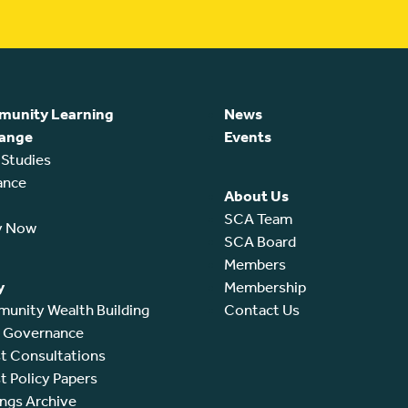
unity Learning
News
ange
Events
 Studies
ance
About Us
SCA Team
y Now
SCA Board
Members
y
Membership
unity Wealth Building
Contact Us
l Governance
t Consultations
t Policy Papers
ings Archive