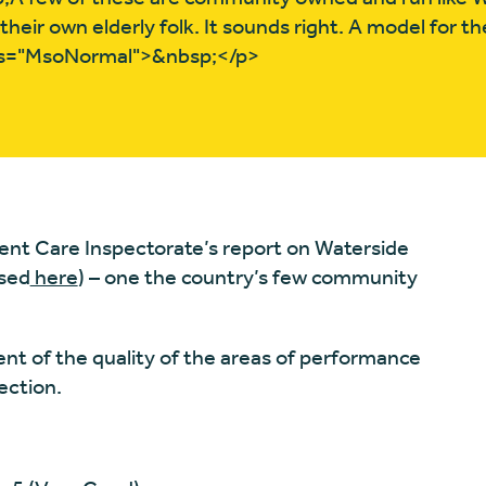
heir own elderly folk. It sounds right. A model for th
ss="MsoNormal">&nbsp;</p>
nt Care Inspectorate’s report on Waterside
ssed
here
) – one the country’s few community
t of the quality of the areas of performance
ection.