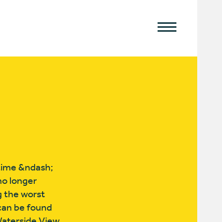
time &ndash;
no longer
g the worst
 can be found
Waterside View