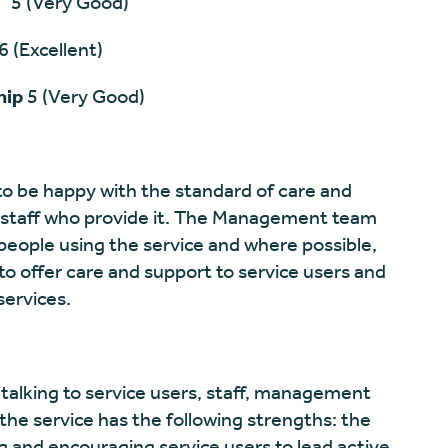
ery Good)
llent)
hip
5 (Very Good)
to be happy with the standard of care and
staff who provide it. The Management team
 people using the service and where possible,
to offer care and support to service users and
services.
talking to service users, staff, management
he service has the following strengths: the
g and encouraging service users to lead active