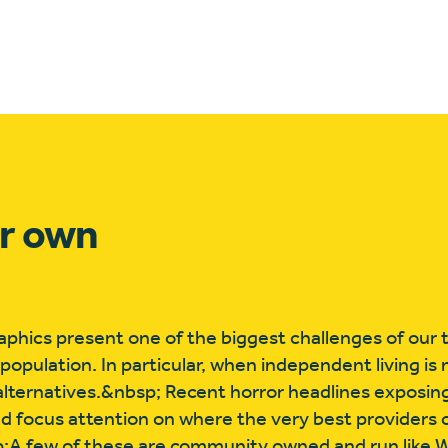
ur own
ics present one of the biggest challenges of our 
 population. In particular, when independent living is 
 alternatives.&nbsp; Recent horror headlines exposin
ed focus attention on where the very best providers
sp;A few of these are community owned and run like 