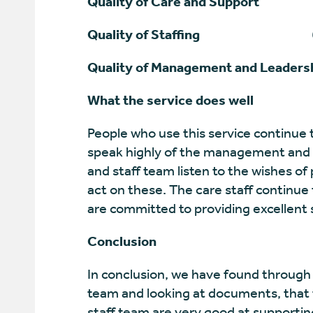
Quality of Care and Support
5 (V
Quality of Staffing
6 (Exce
Quality of Management and Leaders
What the service does well
People who use this service continue 
speak highly of the management and 
and staff team listen to the wishes of
act on these. The care staff continue 
are committed to providing excellent 
Conclusion
In conclusion, we have found through 
team and looking at documents, that t
staff team are very good at supportin