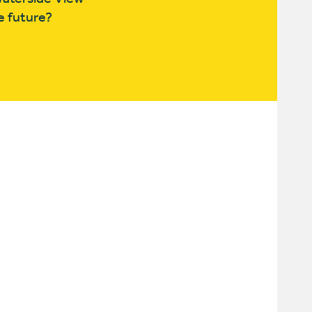
e future?