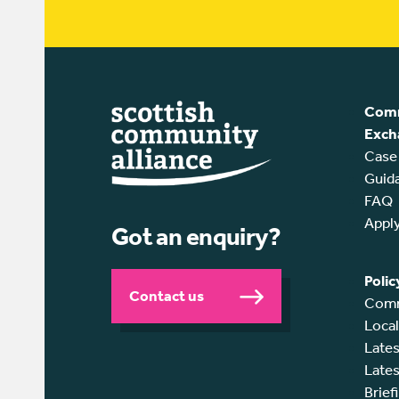
Comm
Exch
Case
Guid
FAQ
Appl
Got an enquiry?
Polic
Contact us
Comm
Loca
Lates
Lates
Brief