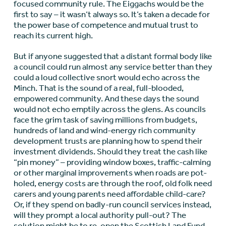
focused community rule. The Eiggachs would be the
first to say – it wasn’t always so. It’s taken a decade for
the power base of competence and mutual trust to
reach its current high.
But if anyone suggested that a distant formal body like
a council could run almost any service better than they
could a loud collective snort would echo across the
Minch. That is the sound of a real, full-blooded,
empowered community. And these days the sound
would not echo emptily across the glens. As councils
face the grim task of saving millions from budgets,
hundreds of land and wind-energy rich community
development trusts are planning how to spend their
investment dividends. Should they treat the cash like
“pin money” – providing window boxes, traffic-calming
or other marginal improvements when roads are pot-
holed, energy costs are through the roof, old folk need
carers and young parents need affordable child-care?
Or, if they spend on badly-run council services instead,
will they prompt a local authority pull-out? The
solution might be to re-open the Scottish Land Fund