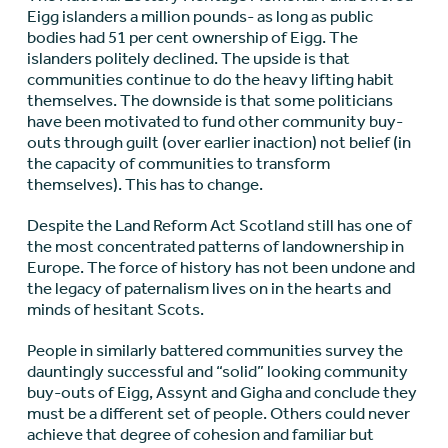
Eigg islanders a million pounds- as long as public
bodies had 51 per cent ownership of Eigg. The
islanders politely declined. The upside is that
communities continue to do the heavy lifting habit
themselves. The downside is that some politicians
have been motivated to fund other community buy-
outs through guilt (over earlier inaction) not belief (in
the capacity of communities to transform
themselves). This has to change.
Despite the Land Reform Act Scotland still has one of
the most concentrated patterns of landownership in
Europe. The force of history has not been undone and
the legacy of paternalism lives on in the hearts and
minds of hesitant Scots.
People in similarly battered communities survey the
dauntingly successful and “solid” looking community
buy-outs of Eigg, Assynt and Gigha and conclude they
must be a different set of people. Others could never
achieve that degree of cohesion and familiar but