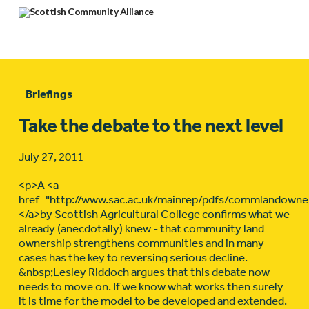
Briefings
Take the debate to the next level
July 27, 2011
<p>A <a
href="http://www.sac.ac.uk/mainrep/pdfs/commlandowne
</a>by Scottish Agricultural College confirms what we
already (anecdotally) knew - that community land
ownership strengthens communities and in many
cases has the key to reversing serious decline.
&nbsp;Lesley Riddoch argues that this debate now
needs to move on. If we know what works then surely
it is time for the model to be developed and extended.