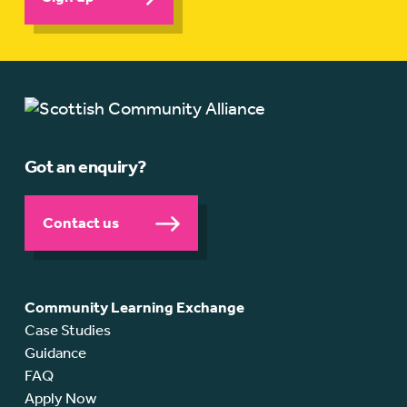
Got an enquiry?
Contact us
Community Learning Exchange
Case Studies
Guidance
FAQ
Apply Now