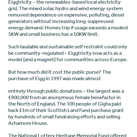
Eiggtricity – the renewables-based local electricity
grid. The mixed solar, hydro and wind energy system
removed dependence on expensive, polluting, diesel
generators without increasing long-suppressed
energy demand. Homes trip if usage exceeds a modest
5KW and small business has a 10KW limit.
Such laudable and sustainable self restraint could only
be community-regulated – Eiggtricity now acts as a
model (and a magnet) for communities across Europe.
But how much did it cost the public purse? The
purchase of Eigg in 1997 was made almost
entirely through public donations – the largest was a
£900,000 from an anonymous female benefactor in
the North of England. The 100 people of Gigha paid
back £1m of their Scottish Land Fund purchase grant
by hundreds of small fundraising efforts and selling
Achamore House.
The National Lottery Heritage Memorial Fund offered