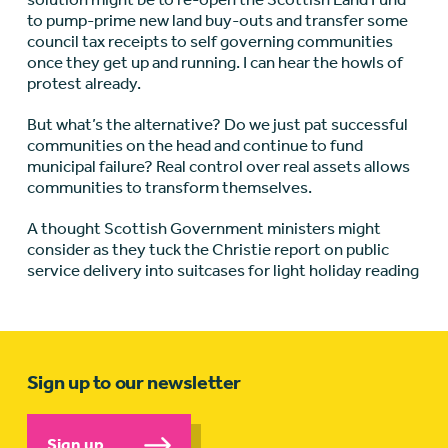
to pump-prime new land buy-outs and transfer some
council tax receipts to self governing communities
once they get up and running. I can hear the howls of
protest already.
But what’s the alternative? Do we just pat successful
communities on the head and continue to fund
municipal failure? Real control over real assets allows
communities to transform themselves.
A thought Scottish Government ministers might
consider as they tuck the Christie report on public
service delivery into suitcases for light holiday reading
Sign up to our newsletter
Sign up