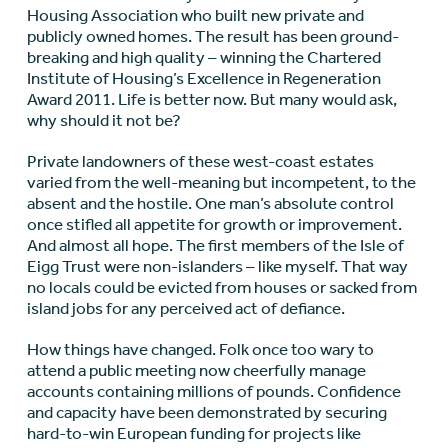
Housing Association who built new private and
publicly owned homes. The result has been ground-
breaking and high quality – winning the Chartered
Institute of Housing’s Excellence in Regeneration
Award 2011. Life is better now. But many would ask,
why should it not be?
Private landowners of these west-coast estates
varied from the well-meaning but incompetent, to the
absent and the hostile. One man’s absolute control
once stifled all appetite for growth or improvement.
And almost all hope. The first members of the Isle of
Eigg Trust were non-islanders – like myself. That way
no locals could be evicted from houses or sacked from
island jobs for any perceived act of defiance.
How things have changed. Folk once too wary to
attend a public meeting now cheerfully manage
accounts containing millions of pounds. Confidence
and capacity have been demonstrated by securing
hard-to-win European funding for projects like