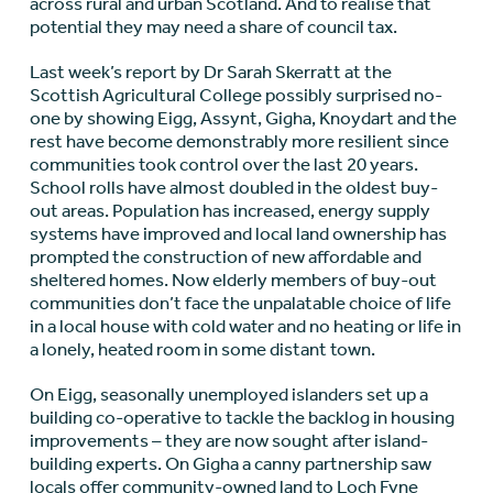
across rural and urban Scotland. And to realise that
potential they may need a share of council tax.
Last week’s report by Dr Sarah Skerratt at the
Scottish Agricultural College possibly surprised no-
one by showing Eigg, Assynt, Gigha, Knoydart and the
rest have become demonstrably more resilient since
communities took control over the last 20 years.
School rolls have almost doubled in the oldest buy-
out areas. Population has increased, energy supply
systems have improved and local land ownership has
prompted the construction of new affordable and
sheltered homes. Now elderly members of buy-out
communities don’t face the unpalatable choice of life
in a local house with cold water and no heating or life in
a lonely, heated room in some distant town.
On Eigg, seasonally unemployed islanders set up a
building co-operative to tackle the backlog in housing
improvements – they are now sought after island-
building experts. On Gigha a canny partnership saw
locals offer community-owned land to Loch Fyne