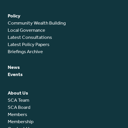
Policy
Community Wealth Building
Local Governance
Latest Consultations
Latest Policy Papers
Briefings Archive
News
Events
About Us
SCA Team
SCA Board
Members
Membership