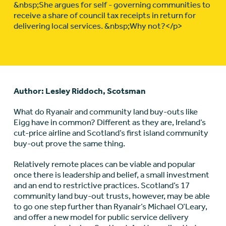
&nbsp;She argues for self - governing communities to
receive a share of council tax receipts in return for
delivering local services. &nbsp;Why not?</p>
Author: Lesley Riddoch, Scotsman
What do Ryanair and community land buy-outs like
Eigg have in common? Different as they are, Ireland’s
cut-price airline and Scotland’s first island community
buy-out prove the same thing.
Relatively remote places can be viable and popular
once there is leadership and belief, a small investment
and an end to restrictive practices. Scotland’s 17
community land buy-out trusts, however, may be able
to go one step further than Ryanair’s Michael O’Leary,
and offer a new model for public service delivery