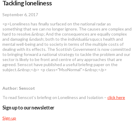
Tackling loneliness
September 6, 2017
<p>Loneliness has finally surfaced on the national radar as
something that we can no longer ignore. The causes are complex and
hard to resolve.&nbsp; And the consequences are equally complex
and damaging &ndash; both to the individual&rsquo;s health and
mental well-being and to society in terms of the multiple costs of
dealing with its effects. The Scottish Government is now committed
to bringing forward a national strategy to tackle the problem and our
sector is likely to be front and centre of any approaches that are
agreed. Senscot have published a useful briefing paper on the
subject.&nbsp;</p> <p class="MsoNormal">&nbsp;</p>
Author: Senscot
To read Senscot’s briefing on Loneliness and Isolation –
click here
Sign up to our newsletter
Sign up