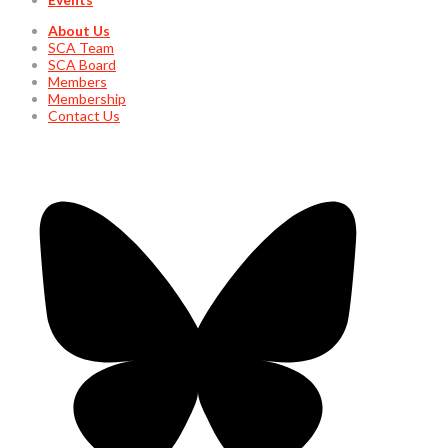
About Us
SCA Team
SCA Board
Members
Membership
Contact Us