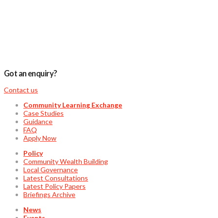
Got an enquiry?
Contact us
Community Learning Exchange
Case Studies
Guidance
FAQ
Apply Now
Policy
Community Wealth Building
Local Governance
Latest Consultations
Latest Policy Papers
Briefings Archive
News
Events