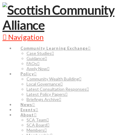
Navigation
Community Learning Exchange
Case Studies
Guidance
FAQs
Apply Now
Policy
Community Wealth Building
Local Governance
Latest Consultation Responses
Latest Policy Papers
Briefings Archive
News
Events
About
SCA Team
SCA Board
Members