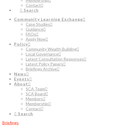
Membership
Contact
Search
Community Learning Exchange
Case Studies
Guidance
FAQs
Apply Now
Policy
Community Wealth Building
Local Governance
Latest Consultation Responses
Latest Policy Papers
Briefings Archive
News
Events
About
SCA Team
SCA Board
Members
Membership
Contact
Search
Briefings