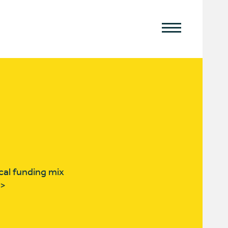
cal funding mix
T>