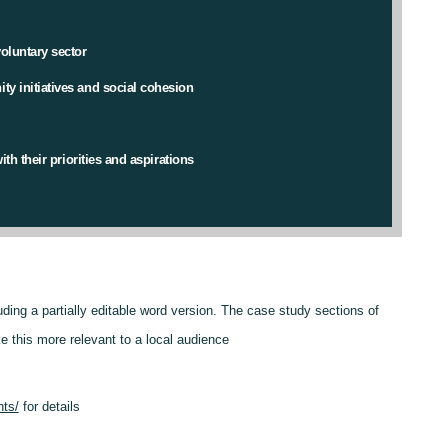
oluntary sector
y initiatives and social cohesion
th their priorities and aspirations
luding a partially editable word version. The case study sections of
e this more relevant to a local audience
nts/
for details