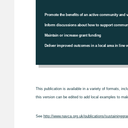
Promote the benefits of an active community and v
Inform discussions about how to support communit
Maintain or increase grant funding
Deliver improved outcomes in a local area in line wi
This publication is available in a variety of formats, inc
this version can be edited to add local examples to mak
See
http://www.navca.org.uk/publications/sustaininggra