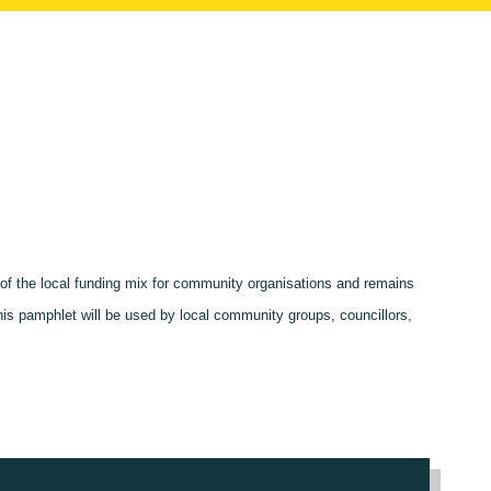
t of the local funding mix for community organisations and remains
this pamphlet will be used by local community groups, councillors,