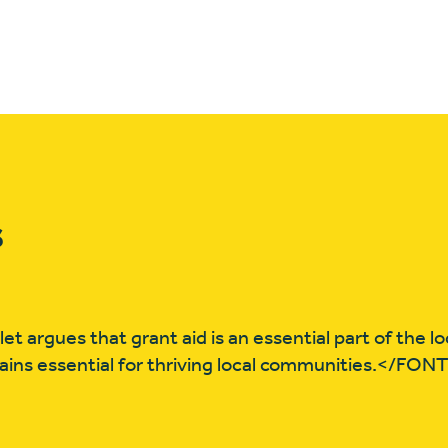
s
 argues that grant aid is an essential part of the lo
ins essential for thriving local communities.</FON