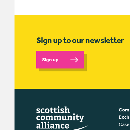
Sign up to our newsletter
Sign up
Comm
Exch
Case