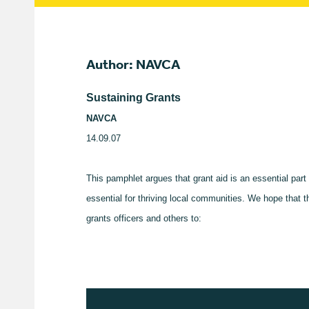
Author: NAVCA
Sustaining Grants
NAVCA
14.09.07
This pamphlet argues that grant aid is an essential par
essential for thriving local communities. We hope that 
grants officers and others to: