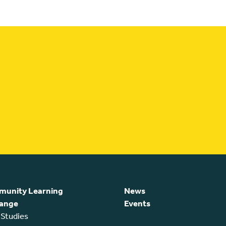
unity Learning
News
ange
Events
 Studies