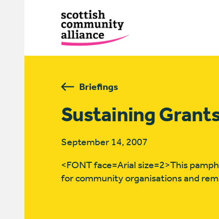
Briefings
Sustaining Grant
September 14, 2007
<FONT face=Arial size=2>This pamphlet
for community organisations and rema