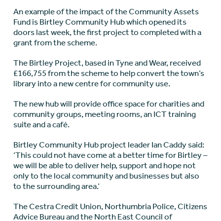
An example of the impact of the Community Assets
Fund is Birtley Community Hub which opened its
doors last week, the first project to completed with a
grant from the scheme.
The Birtley Project, based in Tyne and Wear, received
£166,755 from the scheme to help convert the town’s
library into a new centre for community use.
The new hub will provide office space for charities and
community groups, meeting rooms, an ICT training
suite and a café.
Birtley Community Hub project leader Ian Caddy said:
‘This could not have come at a better time for Birtley –
we will be able to deliver help, support and hope not
only to the local community and businesses but also
to the surrounding area.’
The Cestra Credit Union, Northumbria Police, Citizens
Advice Bureau and the North East Council of