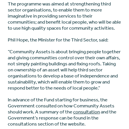
The programme was aimed at strengthening third
sector organisations, to enable them to more
imaginative in providing services to their
communities; and benefit local people, who will be able
to use high quality spaces for community activities.
Phil Hope, the Minister for the Third Sector, said:
“Community Assets is about bringing people together
and giving communities control over their own affairs,
not simply painting buildings and fixing roofs. Taking
on ownership of an asset will help third sector
organisations to develop a base of independence and
sustainability, which will enable them to grow and
respond better to the needs of local people.”
In advance of the Fund starting for business, the
Government consulted on how Community Assets
should work. A summary of the
consultation
and the
Government’s response can be found in the
consultations section of the website.