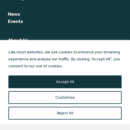
News
Events
About Us
SCA Team
Like most websites, we use cookies to enhance your browsing
SCA Board
experience and analyse our traffic. By clicking "Accept All", you
Members
consent to our use of cookies.
Membership
Contact Us
Accept All
Customise
Reject All
© Scottish Community Alliance ·
Privacy Policy
·
Image Credits
Scottish Community Alliance has been incorporated by the
Office of the Scottish Charity Regulator (OSCR) as a Scottish