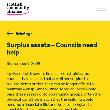
Briefings
Surplus assets – Councils need
help
September 9, 2009
<p>Faced with severe financial constraints, most
councils have assets that are either surplus to
requirements or that they can no longer afford to
maintain.&nbsp;&nbsp; While some councils would
pass these assets onto community groups, often their
physical condition is such that the building would
become a financial millstone.&nbsp; In England, a
special fund has helped to get round this