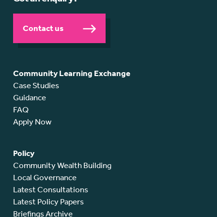
Contact us
Community Learning Exchange
Case Studies
Guidance
FAQ
Apply Now
Policy
Community Wealth Building
Local Governance
Latest Consultations
Latest Policy Papers
Briefings Archive