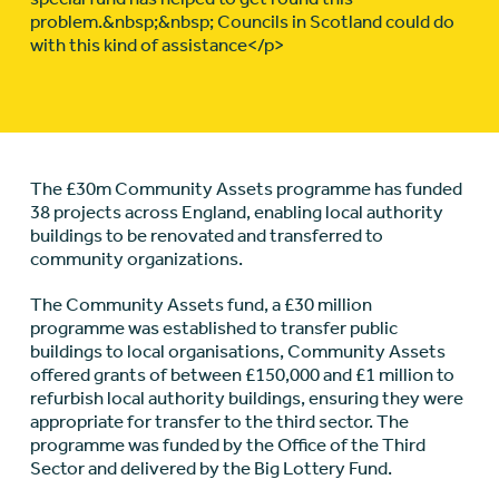
problem.&nbsp;&nbsp; Councils in Scotland could do
with this kind of assistance</p>
The £30m Community Assets programme has funded
38 projects across England, enabling local authority
buildings to be renovated and transferred to
community organizations.
The Community Assets fund, a £30 million
programme was established to transfer public
buildings to local organisations, Community Assets
offered grants of between £150,000 and £1 million to
refurbish local authority buildings, ensuring they were
appropriate for transfer to the third sector. The
programme was funded by the Office of the Third
Sector and delivered by the Big Lottery Fund.