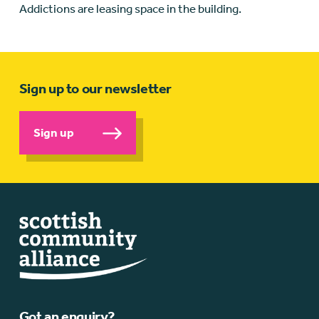
Addictions are leasing space in the building.
Sign up to our newsletter
Sign up
Got an enquiry?