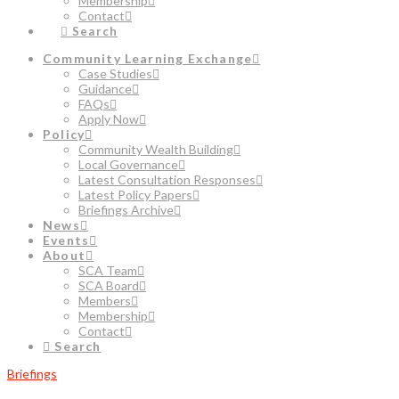
Membership
Contact
Search
Community Learning Exchange
Case Studies
Guidance
FAQs
Apply Now
Policy
Community Wealth Building
Local Governance
Latest Consultation Responses
Latest Policy Papers
Briefings Archive
News
Events
About
SCA Team
SCA Board
Members
Membership
Contact
Search
Briefings