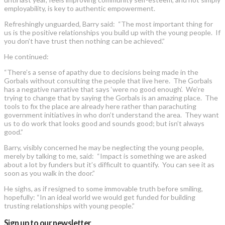
employability, is key to authentic empowerment.
Refreshingly unguarded, Barry said: “The most important thing for
us is the positive relationships you build up with the young people. If
you don’t have trust then nothing can be achieved.”
He continued:
“There’s a sense of apathy due to decisions being made in the
Gorbals without consulting the people that live here. The Gorbals
has a negative narrative that says ‘were no good enough’. We’re
trying to change that by saying the Gorbals is an amazing place. The
tools to fix the place are already here rather than parachuting
government initiatives in who don’t understand the area. They want
us to do work that looks good and sounds good; but isn’t always
good.”
Barry, visibly concerned he may be neglecting the young people,
merely by talking to me, said: “Impact is something we are asked
about a lot by funders but it’s difficult to quantify. You can see it as
soon as you walk in the door.”
He sighs, as if resigned to some immovable truth before smiling,
hopefully: “In an ideal world we would get funded for building
trusting relationships with young people.”
Sign up to our newsletter