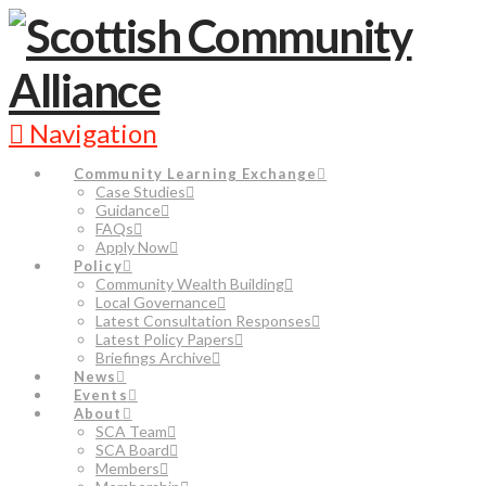
Navigation
Community Learning Exchange
Case Studies
Guidance
FAQs
Apply Now
Policy
Community Wealth Building
Local Governance
Latest Consultation Responses
Latest Policy Papers
Briefings Archive
News
Events
About
SCA Team
SCA Board
Members