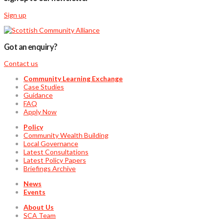
Sign up
Got an enquiry?
Contact us
Community Learning Exchange
Case Studies
Guidance
FAQ
Apply Now
Policy
Community Wealth Building
Local Governance
Latest Consultations
Latest Policy Papers
Briefings Archive
News
Events
About Us
SCA Team