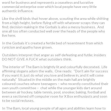
word for business and represents a ceaseless and lucrative
commercial enterprise over which local people have very little
authentic influence.
Like the shrill birds that hover above, scouting the area while shitting
from a high height, before flying off with whatever scraps they can
find; decision-making in the Gorbals is also a messy business. And
one all too often conducted well over the heads of the people who
live here.
In the Gorbals it’s created a fertile bed of resentment from which
cynicism and apathy have grown.
Outsiders interpret that anger as self-defeating and futile; insiders
DO NOT GIVE A FUCK what outsiders think.
The interior of The Barn is brightly lit and colourfully decorated. Life
affirming slogans adorn the walls. One reads: “Don’t aim for success
if you want it; just do what you love and believe in, and it will come
naturally.” Situated in the middle on the main hall are brightly
coloured couches where teenagers – who recently constituted their
own youth committee – chat while the younger kids dart around
between air hockey, table tennis, pool, snooker, baking, football and
even a sectioned off computer room for X Box enthusiasts and soon
to be social recluses.
In The Barn, local young people of all ages and abilities learn how to