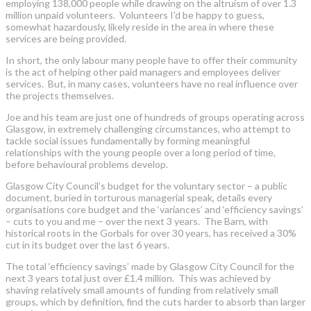
employing 138,000 people while drawing on the altruism of over 1.3
million unpaid volunteers. Volunteers I’d be happy to guess,
somewhat hazardously, likely reside in the area in where these
services are being provided.
In short, the only labour many people have to offer their community
is the act of helping other paid managers and employees deliver
services. But, in many cases, volunteers have no real influence over
the projects themselves.
Joe and his team are just one of hundreds of groups operating across
Glasgow, in extremely challenging circumstances, who attempt to
tackle social issues fundamentally by forming meaningful
relationships with the young people over a long period of time,
before behavioural problems develop.
Glasgow City Council’s budget for the voluntary sector – a public
document, buried in torturous managerial speak, details every
organisations core budget and the ‘variances’ and ‘efficiency savings’
– cuts to you and me – over the next 3 years. The Barn, with
historical roots in the Gorbals for over 30 years, has received a 30%
cut in its budget over the last 6 years.
The total ‘efficiency savings’ made by Glasgow City Council for the
next 3 years total just over £1.4 million. This was achieved by
shaving relatively small amounts of funding from relatively small
groups, which by definition, find the cuts harder to absorb than larger