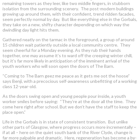
remaining towers as they leer, like two middle fingers, in stubborn
isolation from the surrounding scenery. The post-modern buildings
growing up around them, with their confident, trend ridden facades,
seem perfectly normal by day. But like everything else in the Gorbals,
they take on a new, shifty character depending on which way the
dwindling day light hits them.
Gathered neatly on the tarmac in the foreground, a group of around
15 children wait patiently outside a local community centre. They
seem cheerful for a Monday evening. As they rub their hands
together, one may assume it’s to ward off the creeping winter chill,
but it’s far more likely in anticipation of the imminent arrival of the
youth workers who will soon open the doors of The Barn.
“Coming to The Barn geez me peace as it gets me oot the hoose”
says Benji, with a precocious self-awareness unbefitting of a working
class 12-year-old.
As the doors swing open and young people pour inside, a youth
worker smiles before saying: “They’re at the door all the time. They
come here right after school. But we don’t have the staff to keep the
place open.”
Life in the Gorbals is in state of consistent transition. But unlike
other parts of Glasgow, where progress occurs more incrementally –
if at all – here on the quiet south bank of the River Clyde, change is
far more palpable and dramatic. Here, regeneration has become a by-