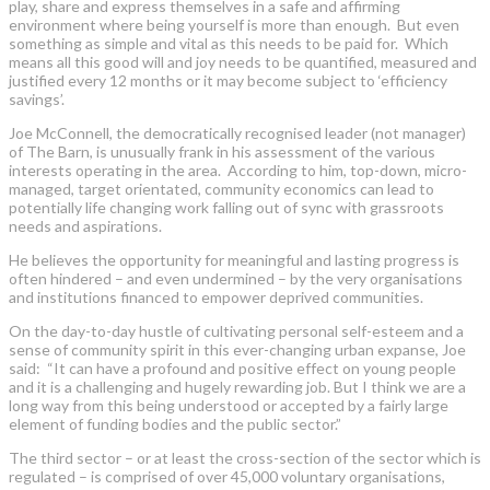
play, share and express themselves in a safe and affirming
environment where being yourself is more than enough. But even
something as simple and vital as this needs to be paid for. Which
means all this good will and joy needs to be quantified, measured and
justified every 12 months or it may become subject to ‘efficiency
savings’.
Joe McConnell, the democratically recognised leader (not manager)
of The Barn, is unusually frank in his assessment of the various
interests operating in the area. According to him, top-down, micro-
managed, target orientated, community economics can lead to
potentially life changing work falling out of sync with grassroots
needs and aspirations.
He believes the opportunity for meaningful and lasting progress is
often hindered – and even undermined – by the very organisations
and institutions financed to empower deprived communities.
On the day-to-day hustle of cultivating personal self-esteem and a
sense of community spirit in this ever-changing urban expanse, Joe
said: “It can have a profound and positive effect on young people
and it is a challenging and hugely rewarding job. But I think we are a
long way from this being understood or accepted by a fairly large
element of funding bodies and the public sector.”
The third sector – or at least the cross-section of the sector which is
regulated – is comprised of over 45,000 voluntary organisations,