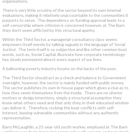
organisations.
There is very little scrutiny of the sector beyond its own internal
evaluations, making it relatively unaccountable to the communities it
purports to serve. The dependency on funding approval leads to a
self-censorship where criticism is concerned however, at The Barn
they don’t seem afflicted by this structural apathy.
Within the Third Sector, a managerial-consultancy class seems
empowers itself merely by talking vaguely in the language of ‘Social
Justice’. The term itself is so subjective and like other common buzz
words, such as, Social Capital, illustrate how corporate terminology
has slowly permeated almost every aspect of our lives.
A ballooning poverty industry booms on the backs of the poor..
The Third Sector should act as a check and balance to Government
oversight, however, the sector is mainly funded with public money.
The sector publishes its own in-house paper which gives a clue as to
how they seem themselves from the inside. There are no ulterior
motives or dodgy intentions, simply a structural assumption they
know what others need and that only they, in their educated wisdom
can deliver it. Therefore, rocking the boat conflicts with self-
interest; leaving vulnerable communities without any authentic
representation.
Barry McLaughlin, a 25-year-old youth worker, employed at The Barn
until last year, feels improving community self-esteem, and not simply