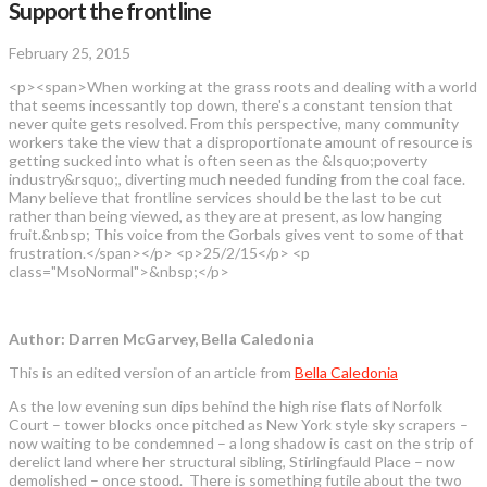
Support the frontline
February 25, 2015
<p><span>When working at the grass roots and dealing with a world
that seems incessantly top down, there's a constant tension that
never quite gets resolved. From this perspective, many community
workers take the view that a disproportionate amount of resource is
getting sucked into what is often seen as the &lsquo;poverty
industry&rsquo;, diverting much needed funding from the coal face.
Many believe that frontline services should be the last to be cut
rather than being viewed, as they are at present, as low hanging
fruit.&nbsp; This voice from the Gorbals gives vent to some of that
frustration.</span></p> <p>25/2/15</p> <p
class="MsoNormal">&nbsp;</p>
Author: Darren McGarvey, Bella Caledonia
This is an edited version of an article from
Bella Caledonia
As the low evening sun dips behind the high rise flats of Norfolk
Court – tower blocks once pitched as New York style sky scrapers –
now waiting to be condemned – a long shadow is cast on the strip of
derelict land where her structural sibling, Stirlingfauld Place – now
demolished – once stood. There is something futile about the two