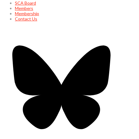
SCA Board
Members
Membership
Contact Us