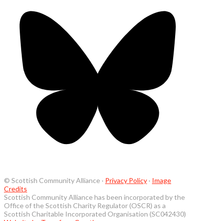
© Scottish Community Alliance ·
Privacy Policy
·
Image
Credits
Scottish Community Alliance has been incorporated by the
Office of the Scottish Charity Regulator (OSCR) as a
Scottish Charitable Incorporated Organisation (SC042430)