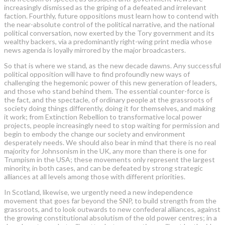
increasingly dismissed as the griping of a defeated and irrelevant
faction. Fourthly, future oppositions must learn how to contend with
the near-absolute control of the political narrative, and the national
political conversation, now exerted by the Tory ­government and its
wealthy backers, via a predominantly right-wing print media whose
news agenda is loyally mirrored by the major broadcasters.
So that is where we stand, as the new decade dawns. Any successful
political opposition will have to find profoundly new ways of
challenging the hegemonic power of this new generation of leaders,
and those who stand behind them. The essential counter-force is
the fact, and the spectacle, of ordinary people at the grassroots of
society doing things differently, doing it for themselves, and making
it work; from Extinction Rebellion to transformative local power
projects, people increasingly need to stop waiting for permission and
begin to embody the change our society and environment
desperately needs. We should also bear in mind that there is no real
majority for Johnsonism in the UK, any more than there is one for
Trumpism in the USA; these movements only represent the largest
minority, in both cases, and can be defeated by strong strategic
alliances at all levels among those with different priorities.
In Scotland, likewise, we urgently need a new independence
movement that goes far beyond the SNP, to build strength from the
grassroots, and to look outwards to new confederal alliances, against
the growing constitutional absolutism of the old power centres; in a