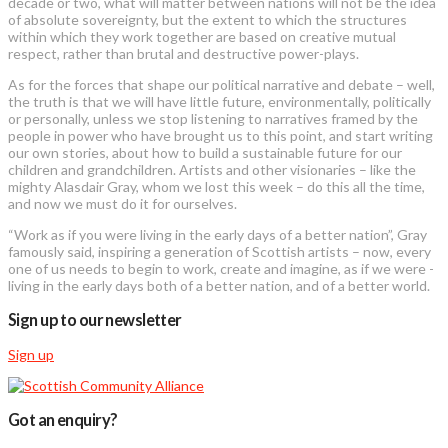
decade or two, what will matter between nations will not be the idea
of absolute sovereignty, but the extent to which the structures
within which they work together are based on creative mutual
respect, rather than brutal and destructive power-plays.
As for the forces that shape our political narrative and debate – well,
the truth is that we will have little future, environmentally, politically
or personally, unless we stop listening to narratives framed by the
people in power who have brought us to this point, and start writing
our own stories, about how to build a sustainable future for our
children and grandchildren. Artists and other visionaries – like the
mighty Alasdair Gray, whom we lost this week – do this all the time,
and now we must do it for ourselves.
“Work as if you were living in the early days of a better nation”, Gray
famously said, inspiring a generation of Scottish artists – now, every
one of us needs to begin to work, create and imagine, as if we were ­
living in the early days both of a better nation, and of a better world.
Sign up to our newsletter
Sign up
Got an enquiry?