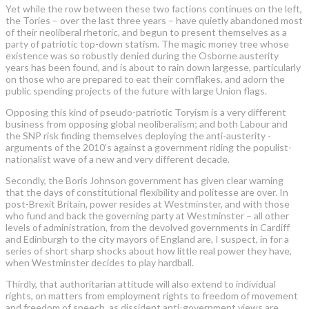
Yet while the row between these two factions continues on the left,
the Tories – over the last three years – have quietly abandoned most
of their neoliberal rhetoric, and begun to present themselves as a
party of patriotic top-down statism. The magic money tree whose
existence was so robustly denied during the Osborne ­austerity
years has been found, and is about to rain down largesse, particularly
on those who are prepared to eat their cornflakes, and adorn the
public spending projects of the future with large Union flags.
Opposing this kind of pseudo-patriotic Toryism is a very different
business from opposing global neoliberalism; and both Labour and
the SNP risk finding themselves deploying the anti-austerity ­
arguments of the 2010’s against a government riding the populist-
nationalist wave of a new and very different decade.
Secondly, the Boris Johnson government has given clear warning
that the days of constitutional flexibility and politesse are over. In
post-Brexit Britain, power resides at Westminster, and with those
who fund and back the governing party at Westminster – all other
levels of administration, from the devolved governments in Cardiff
and Edinburgh to the city mayors of ­England are, I suspect, in for a
series of short sharp shocks about how little real power they have,
when Westminster decides to play hardball.
Thirdly, that authoritarian attitude will also extend to individual
rights, on ­matters from employment rights to freedom of movement
and freedom of speech, as dissident anti-government views are