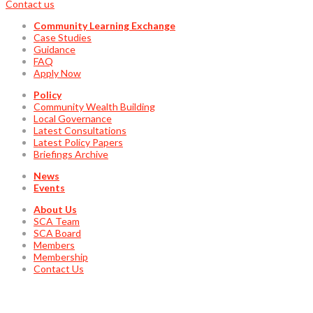
Contact us
Community Learning Exchange
Case Studies
Guidance
FAQ
Apply Now
Policy
Community Wealth Building
Local Governance
Latest Consultations
Latest Policy Papers
Briefings Archive
News
Events
About Us
SCA Team
SCA Board
Members
Membership
Contact Us