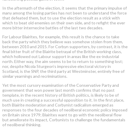
In the aftermath of the ­election, it seems that the ­primary impulse of
many among the losing parties has not been to understand the force
that defeated them, but to use the election result as a stick with
which to beat old enemies on their own side, and to refight the ever
more bitter internecine battles of the last two decades.
For Labour Blairites, for example, this result is the chance to take
back the party which they believe was somehow stolen from them,
between 2010 and 2015. For ­Corbyn supporters, by contrast, it is the
final bitter fruit of the Blairite betrayal of the British working class,
which hollowed out Labour ­support in areas like the ex-industrial
north. Either way, the aim seems to be to return to something lost;
nor, despite Nicola Sturgeon’s impressive electoral victory in
Scotland, is the SNP, the third party at Westminster, entirely free of
similar yearnings and recriminations.
Yet the most cursory examination of the Conservative Party and
government that won power last month confirms that no past
template, in the recent history of British politics, is likely to be of
much use in creating a successful opposition to it. In the first place,
both Blairite moderation and Corbynist radicalism emerged as
responses to the four decades of neoliberal economic policy imposed
on Britain since 1979; Blairites want to go with the neoliberal flow
but ameliorate its impact, ­Corbynists to challenge the fundamentals
of neoliberal thinking.