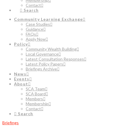
Membership
Contact
Search
Community Learning Exchange
Case Studies
Guidance
FAQs
Apply Now
Policy
Community Wealth Building
Local Governance
Latest Consultation Responses
Latest Policy Papers
Briefings Archive
News
Events
About
SCA Team
SCA Board
Members
Membership
Contact
Search
Briefings