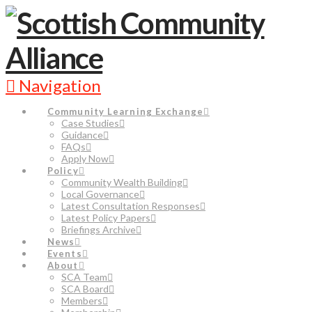
Navigation
Community Learning Exchange
Case Studies
Guidance
FAQs
Apply Now
Policy
Community Wealth Building
Local Governance
Latest Consultation Responses
Latest Policy Papers
Briefings Archive
News
Events
About
SCA Team
SCA Board
Members