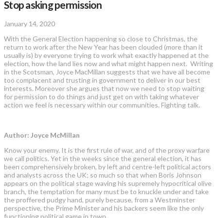
Stop asking permission
January 14, 2020
With the General Election happening so close to Christmas, the
return to work after the New Year has been clouded (more than it
usually is) by everyone trying to work what exactly happened at the
election, how the land lies now and what might happen next. Writing
in the Scotsman, Joyce MacMillan suggests that we have all become
too complacent and trusting in government to deliver in our best
interests. Moreover she argues that now we need to stop waiting
for permission to do things and just get on with taking whatever
action we feel is necessary within our communities. Fighting talk.
Author: Joyce McMillan
Know your enemy. It is the first rule of war, and of the proxy ­warfare
we call politics. Yet in the weeks since the general ­election, it has
been comprehensively broken, by left and centre-left political actors
and analysts across the UK; so much so that when Boris Johnson
appears on the political stage waving his supremely hypocritical olive
branch, the temptation for many must be to knuckle under and take
the proffered pudgy hand, purely because, from a ­Westminster
perspective, the Prime Minister and his backers seem like the only
functioning political game in town.