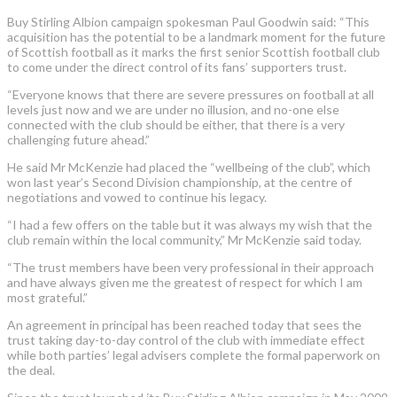
Buy Stirling Albion campaign spokesman Paul Goodwin said: “This
acquisition has the potential to be a landmark moment for the future
of Scottish football as it marks the first senior Scottish football club
to come under the direct control of its fans’ supporters trust.
“Everyone knows that there are severe pressures on football at all
levels just now and we are under no illusion, and no-one else
connected with the club should be either, that there is a very
challenging future ahead.”
He said Mr McKenzie had placed the “wellbeing of the club”, which
won last year’s Second Division championship, at the centre of
negotiations and vowed to continue his legacy.
“I had a few offers on the table but it was always my wish that the
club remain within the local community,” Mr McKenzie said today.
“The trust members have been very professional in their approach
and have always given me the greatest of respect for which I am
most grateful.”
An agreement in principal has been reached today that sees the
trust taking day-to-day control of the club with immediate effect
while both parties’ legal advisers complete the formal paperwork on
the deal.