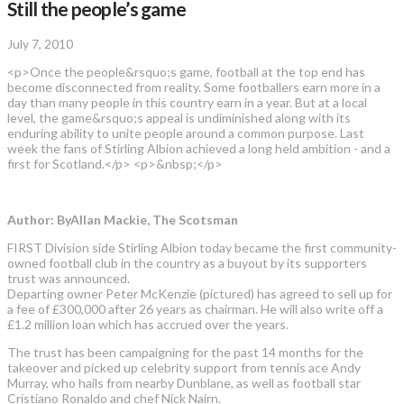
Still the people’s game
July 7, 2010
<p>Once the people&rsquo;s game, football at the top end has
become disconnected from reality. Some footballers earn more in a
day than many people in this country earn in a year. But at a local
level, the game&rsquo;s appeal is undiminished along with its
enduring ability to unite people around a common purpose. Last
week the fans of Stirling Albion achieved a long held ambition - and a
first for Scotland.</p> <p>&nbsp;</p>
Author: ByAllan Mackie, The Scotsman
FIRST Division side Stirling Albion today became the first community-
owned football club in the country as a buyout by its supporters
trust was announced.
Departing owner Peter McKenzie (pictured) has agreed to sell up for
a fee of £300,000 after 26 years as chairman. He will also write off a
£1.2 million loan which has accrued over the years.
The trust has been campaigning for the past 14 months for the
takeover and picked up celebrity support from tennis ace Andy
Murray, who hails from nearby Dunblane, as well as football star
Cristiano Ronaldo and chef Nick Nairn.