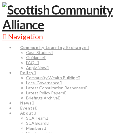
Navigation
Community Learning Exchange
Case Studies
Guidance
FAQs
Apply Now
Policy
Community Wealth Building
Local Governance
Latest Consultation Responses
Latest Policy Papers
Briefings Archive
News
Events
About
SCA Team
SCA Board
Members