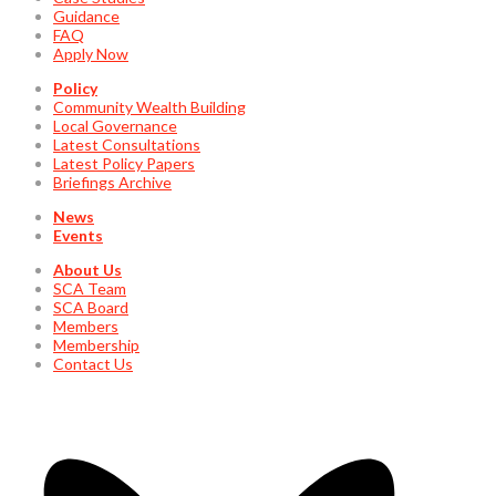
Guidance
FAQ
Apply Now
Policy
Community Wealth Building
Local Governance
Latest Consultations
Latest Policy Papers
Briefings Archive
News
Events
About Us
SCA Team
SCA Board
Members
Membership
Contact Us