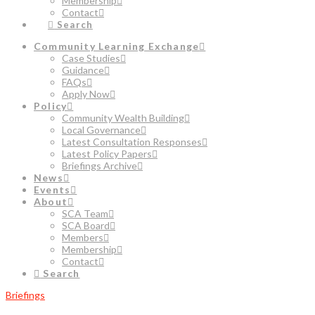
Membership
Contact
Search
Community Learning Exchange
Case Studies
Guidance
FAQs
Apply Now
Policy
Community Wealth Building
Local Governance
Latest Consultation Responses
Latest Policy Papers
Briefings Archive
News
Events
About
SCA Team
SCA Board
Members
Membership
Contact
Search
Briefings