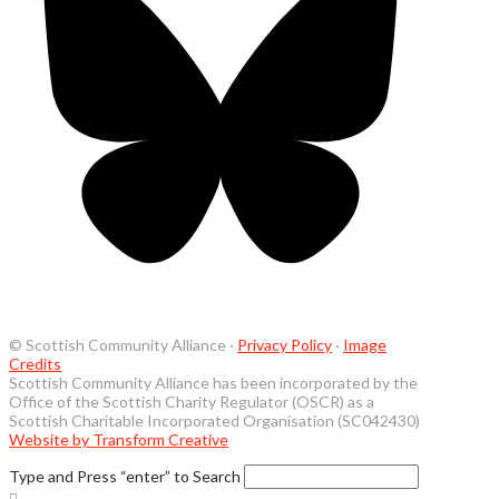
© Scottish Community Alliance ·
Privacy Policy
·
Image
Credits
Scottish Community Alliance has been incorporated by the
Office of the Scottish Charity Regulator (OSCR) as a
Scottish Charitable Incorporated Organisation (SC042430)
Website by Transform Creative
Type and Press “enter” to Search