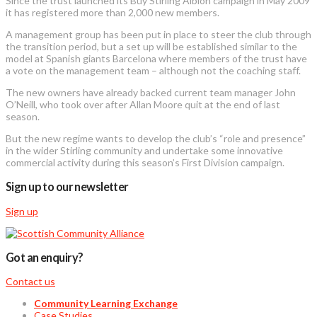
Since the trust launched its Buy Stirling Albion campaign in May 2009
it has registered more than 2,000 new members.
A management group has been put in place to steer the club through
the transition period, but a set up will be established similar to the
model at Spanish giants Barcelona where members of the trust have
a vote on the management team – although not the coaching staff.
The new owners have already backed current team manager John
O’Neill, who took over after Allan Moore quit at the end of last
season.
But the new regime wants to develop the club’s “role and presence”
in the wider Stirling community and undertake some innovative
commercial activity during this season’s First Division campaign.
Sign up to our newsletter
Sign up
Got an enquiry?
Contact us
Community Learning Exchange
Case Studies