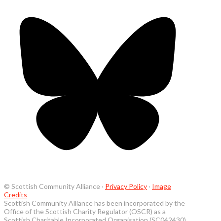
© Scottish Community Alliance ·
Privacy Policy
·
Image
Credits
Scottish Community Alliance has been incorporated by the
Office of the Scottish Charity Regulator (OSCR) as a
Scottish Charitable Incorporated Organisation (SC042430)