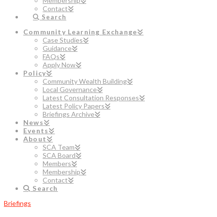
Membership
Contact
Search
Community Learning Exchange
Case Studies
Guidance
FAQs
Apply Now
Policy
Community Wealth Building
Local Governance
Latest Consultation Responses
Latest Policy Papers
Briefings Archive
News
Events
About
SCA Team
SCA Board
Members
Membership
Contact
Search
Briefings