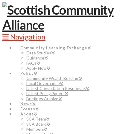
Navigation
Community Learning Exchange
Case Studies
Guidance
FAQs
Apply Now
Policy
Community Wealth Building
Local Governance
Latest Consultation Responses
Latest Policy Papers
Briefings Archive
News
Events
About
SCA Team
SCA Board
Members