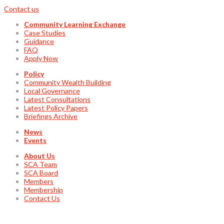
Contact us
Community Learning Exchange
Case Studies
Guidance
FAQ
Apply Now
Policy
Community Wealth Building
Local Governance
Latest Consultations
Latest Policy Papers
Briefings Archive
News
Events
About Us
SCA Team
SCA Board
Members
Membership
Contact Us