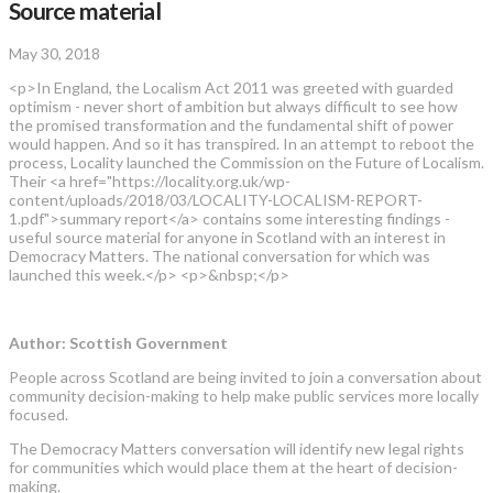
Source material
May 30, 2018
<p>In England, the Localism Act 2011 was greeted with guarded
optimism - never short of ambition but always difficult to see how
the promised transformation and the fundamental shift of power
would happen. And so it has transpired. In an attempt to reboot the
process, Locality launched the Commission on the Future of Localism.
Their <a href="https://locality.org.uk/wp-
content/uploads/2018/03/LOCALITY-LOCALISM-REPORT-
1.pdf">summary report</a> contains some interesting findings -
useful source material for anyone in Scotland with an interest in
Democracy Matters. The national conversation for which was
launched this week.</p> <p>&nbsp;</p>
Author: Scottish Government
People across Scotland are being invited to join a conversation about
community decision-making to help make public services more locally
focused.
The Democracy Matters conversation will identify new legal rights
for communities which would place them at the heart of decision-
making.