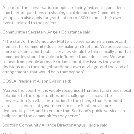
As part of the conversation people are being invited to consider a
short set of questions on shaping local democracy. Community
groups can also apply for grants of up to £300 to host their own
events related to the project.
Communities Secretary Angela Constance said:
“The start of the Democracy Matters conversation is an important
moment for community decision-making in Scotland. We believe that
more decisions about public services should be taken locally, and that
communities should be able to influence those decisions. We want
to hear from people across Scotland about the issues they want
decisions on in their neighbourhood, town or village, and the kind of
arrangements that would help that happen.”
COSLA President Alison Evison said:
“Across the country, it is widely recognised that Scotland needs local
solutions to the opportunities and challenges it faces. The
conversation is a vital contribution to the change that is needed
across all spheres of government to make Scotland a more
democratic place, and to ensure that Scotland’s public services are
built around the communities they serve.”
Scottish Community Alliance Director Angus Hardie said: