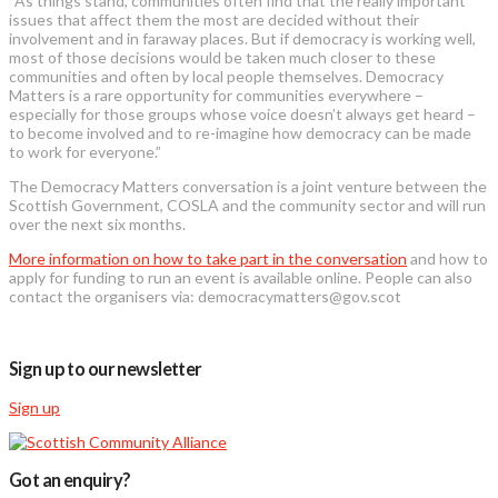
“As things stand, communities often find that the really important
issues that affect them the most are decided without their
involvement and in faraway places. But if democracy is working well,
most of those decisions would be taken much closer to these
communities and often by local people themselves. Democracy
Matters is a rare opportunity for communities everywhere –
especially for those groups whose voice doesn’t always get heard –
to become involved and to re-imagine how democracy can be made
to work for everyone.”
The Democracy Matters conversation is a joint venture between the
Scottish Government, COSLA and the community sector and will run
over the next six months.
More information on how to take part in the conversation
and how to
apply for funding to run an event is available online. People can also
contact the organisers via: democracymatters@gov.scot
Sign up to our newsletter
Sign up
Got an enquiry?