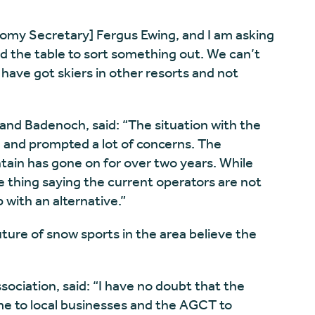
nomy Secretary] Fergus Ewing, and I am asking
d the table to sort something out. We can’t
ave got skiers in other resorts and not
and Badenoch, said: “The situation with the
d and prompted a lot of concerns. The
ain has gone on for over two years. While
e thing saying the current operators are not
with an alternative.”
ure of snow sports in the area believe the
ociation, said: “I have no doubt that the
e to local businesses and the AGCT to