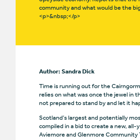
community and what would be the big
<p>&nbsp;</p>
Author: Sandra Dick
Time is running out for the Cairngor
relies on what was once the jewel in t
not prepared to stand by and let it h
Scotland’s largest and potentially m
compiled in a bid to create a new, all
Aviemore and Glenmore Community Tr