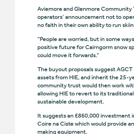
Aviemore and Glenmore Community Tr
operators’ announcement not to opera
no faith in their own ability to run ski
“People are worried, but in some ways
positive future for Cairngorm snow sp
could move it forwards.”
The buyout proposals suggest AGCT c
assets from HIE, and inherit the 25-y
community trust would then work with
allowing HIE to revert to its tradition
sustainable development.
It suggests an £860,000 investment i
Coire na Ciste which would provide a
making equipment.