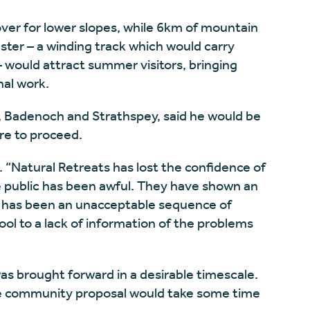
er for lower slopes, while 6km of mountain
aster – a winding track which would carry
 would attract summer visitors, bringing
al work.
, Badenoch and Strathspey, said he would be
re to proceed.
. “Natural Retreats has lost the confidence of
 public has been awful. They have shown an
re has been an unacceptable sequence of
ool to a lack of information of the problems
was brought forward in a desirable timescale.
e community proposal would take some time