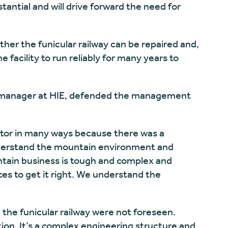
antial and will drive forward the need for
er the funicular railway can be repaired and,
he facility to run reliably for many years to
 manager at HIE, defended the management
rator in many ways because there was a
understand the mountain environment and
tain business is tough and complex and
ces to get it right. We understand the
 the funicular railway were not foreseen.
ion. It’s a complex engineering structure and