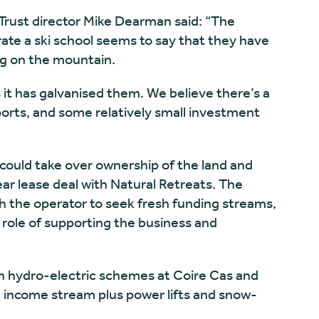
ust director Mike Dearman said: “The
te a ski school seems to say that they have
ing on the mountain.
 it has galvanised them. We believe there’s a
orts, and some relatively small investment
ould take over ownership of the land and
ear lease deal with Natural Retreats. The
 the operator to seek fresh funding streams,
al role of supporting the business and
n hydro-electric schemes at Coire Cas and
n income stream plus power lifts and snow-