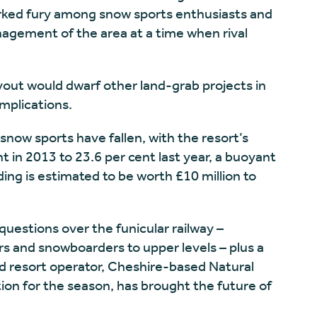
arked fury among snow sports enthusiasts and
nagement of the area at a time when rival
yout would dwarf other land-grab projects in
implications.
snow sports have fallen, with the resort’s
t in 2013 to 23.6 per cent last year, a buoyant
ing is estimated to be worth £10 million to
estions over the funicular railway –
ers and snowboarders to upper levels – plus a
ed resort operator, Cheshire-based Natural
ation for the season, has brought the future of