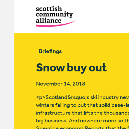
Briefings
Snow buy out
November 14, 2018
<p>Scotland&rsquo;s ski industry neve
winters failing to put that solid base
infrastructure that lifts the thousands 
big business. And nowhere more so t
Speyside economy. Reports that the fut