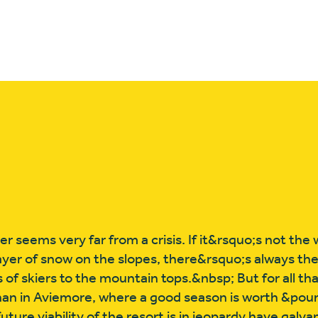
r seems very far from a crisis. If it&rsquo;s not th
-layer of snow on the slopes, there&rsquo;s always th
of skiers to the mountain tops.&nbsp; But for all that, 
han in Aviemore, where a good season is worth &pou
ure viability of the resort is in jeopardy have galva