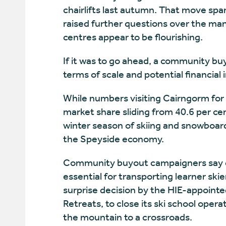
chairlifts last autumn. That move sp
raised further questions over the ma
centres appear to be flourishing.
If it was to go ahead, a community bu
terms of scale and potential financial 
While numbers visiting Cairngorm for 
market share sliding from 40.6 per cen
winter season of skiing and snowboard
the Speyside economy.
Community buyout campaigners say qu
essential for transporting learner ski
surprise decision by the HIE-appoint
Retreats, to close its ski school oper
the mountain to a crossroads.