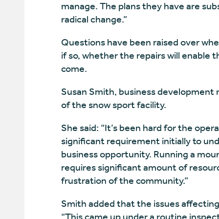
manage. The plans they have are subst
radical change.”
Questions have been raised over wheth
if so, whether the repairs will enable t
come.
Susan Smith, business development
of the snow sport facility.
She said: “It’s been hard for the ope
significant requirement initially to 
business opportunity. Running a moun
requires significant amount of resour
frustration of the community.”
Smith added that the issues affecting
“This came up under a routine inspect