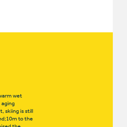
e warm wet
e aging
skiing is still
nd;10m to the
nised the