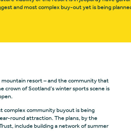
gest and most complex buy-out yet is being planne
m mountain resort – and the community that
he crown of Scotland’s winter sports scene is
appen.
ost complex community buyout is being
-year-round attraction. The plans, by the
ust, include building a network of summer