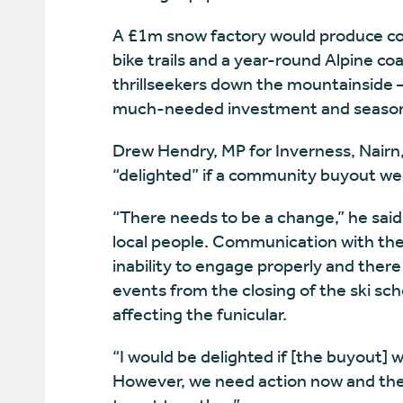
A £1m snow factory would produce cov
bike trails and a year-round Alpine co
thrillseekers down the mountainside –
much-needed investment and season
Drew Hendry, MP for Inverness, Nairn
“delighted” if a community buyout we
“There needs to be a change,” he said
local people. Communication with the
inability to engage properly and the
events from the closing of the ski sch
affecting the funicular.
“I would be delighted if [the buyout] 
However, we need action now and th