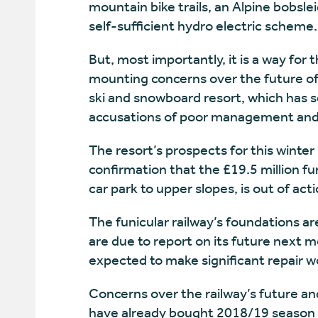
mountain bike trails, an Alpine bobsle
self-sufficient hydro electric scheme.
But, most importantly, it is a way for
mounting concerns over the future of
ski and snowboard resort, which has s
accusations of poor management and 
The resort’s prospects for this winter
confirmation that the £19.5 million fun
car park to upper slopes, is out of ac
The funicular railway’s foundations a
are due to report on its future next 
expected to make significant repair wo
Concerns over the railway’s future a
have already bought 2018/19 season ti