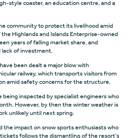
igh-style coaster, an education centre, and a
 the community to protect its livelihood amid
 the Highlands and Islands Enterprise-owned
een years of falling market share, and
lack of investment.
 have been dealt a major blow with
icular railway, which transports visitors from
tion amid safety concerns for the structure.
re being inspected by specialist engineers who
month. However, by then the winter weather is
rk unlikely until next spring.
nd the impact on snow sports enthusiasts who
ckets follows the dismantling of the resort’s