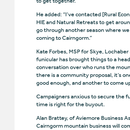
to get together.”
He added: “I’ve contacted [Rural Eco
HIE and Natural Retreats to get aroun
go through another season where we h
coming to Cairngorm.”
Kate Forbes, MSP for Skye, Lochaber 
funicular has brought things to a hea
conversation over who runs the mount
there is a community proposal, it’s on
good enough, and another to come up 
Campaigners anxious to secure the fut
time is right for the buyout.
Alan Brattey, of Aviemore Business Ass
Cairngorm mountain business will com