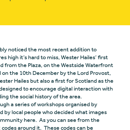
bably noticed the most recent addition to
 high it’s hard to miss, Wester Hailes’ first
ad from the Plaza, on the Westside Waterfront
ed on the 10th December by the Lord Provost,
ester Hailes but also a first for Scotland as the
, designed to encourage digital interaction with
ing the social history of the area.
ugh a series of workshops organised by
 by local people who decided what images
ommunity here. As you can see from the
QR codes around it. These codes can be