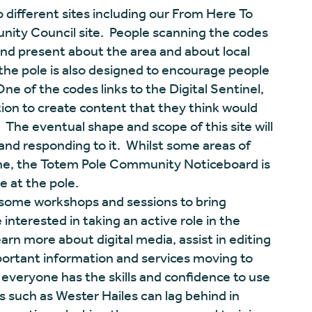
 different sites including our From Here To
ty Council site. People scanning the codes
and present about the area and about local
t the pole is also designed to encourage people
ne of the codes links to the Digital Sentinel,
bution to create content that they think would
. The eventual shape and scope of this site will
and responding to it. Whilst some areas of
nline, the Totem Pole Community Noticeboard is
e at the pole.
some workshops and sessions to bring
interested in taking an active role in the
arn more about digital media, assist in editing
ortant information and services moving to
t everyone has the skills and confidence to use
s such as Wester Hailes can lag behind in