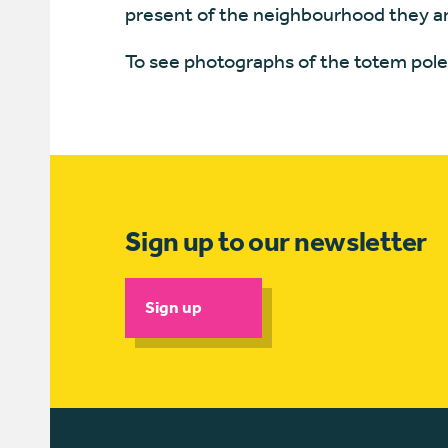
present of the neighbourhood they ar
To see photographs of the totem pole 
Sign up to our newsletter
Sign up