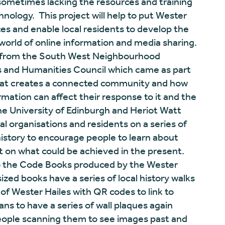
 sometimes lacking the resources and training
ology. This project will help to put Wester
ces and enable local residents to develop the
 world of online information and media sharing.
t from the South West Neighbourhood
s and Humanities Council which came as part
what creates a connected community and how
mation can affect their response to it and the
the University of Edinburgh and Heriot Watt
l organisations and residents on a series of
 history to encourage people to learn about
t on what could be achieved in the present.
lso the Code Books produced by the Wester
zed books have a series of local history walks
f Wester Hailes with QR codes to link to
ans to have a series of wall plaques again
people scanning them to see images past and