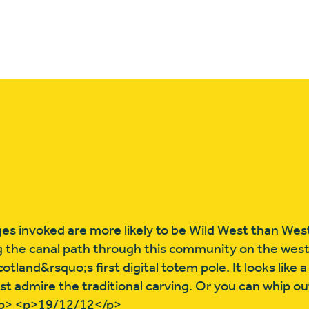
es invoked are more likely to be Wild West than Wes
g the canal path through this community on the west
tland&rsquo;s first digital totem pole. It looks like a 
st admire the traditional carving. Or you can whip o
/p> <p>19/12/12</p>