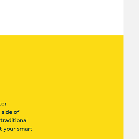
ter
 side of
traditional
ut your smart