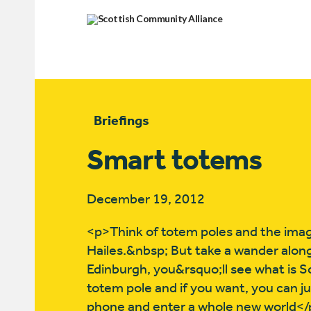
Briefings
Smart totems
December 19, 2012
<p>Think of totem poles and the imag
Hailes.&nbsp; But take a wander alon
Edinburgh, you&rsquo;ll see what is Sco
totem pole and if you want, you can ju
phone and enter a whole new world<