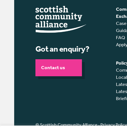
Comm
Exch
Case
Guid
FAQ
Appl
Got an enquiry?
Polic
Contact us
Comm
Loca
Lates
Lates
Brief
© Scottish Community Alliance ·
Privacy Policy