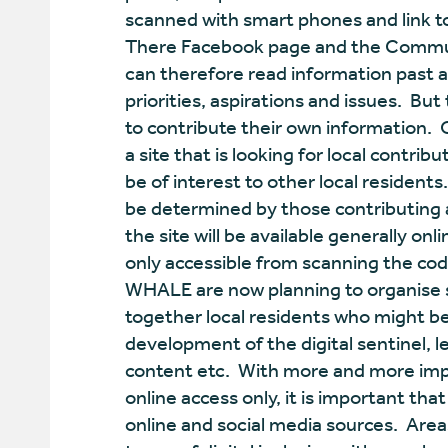
scanned with smart phones and link to
There Facebook page and the Communi
can therefore read information past 
priorities, aspirations and issues. Bu
to contribute their own information. O
a site that is looking for local contri
be of interest to other local residents
be determined by those contributing 
the site will be available generally o
only accessible from scanning the cod
WHALE are now planning to organise 
together local residents who might be 
development of the digital sentinel, le
content etc. With more and more imp
online access only, it is important tha
online and social media sources. Area