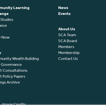
unity Learning
News
ange
Events
 Studies
ance
About Us
SCA Team
y Now
SCA Board
Members
y
Membership
unity Wealth Building
Contact Us
l Governance
t Consultations
t Policy Papers
ings Archive
·
Image Credits