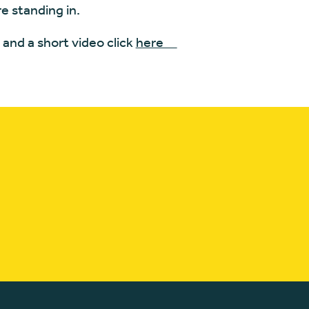
e standing in.
and a short video click
here