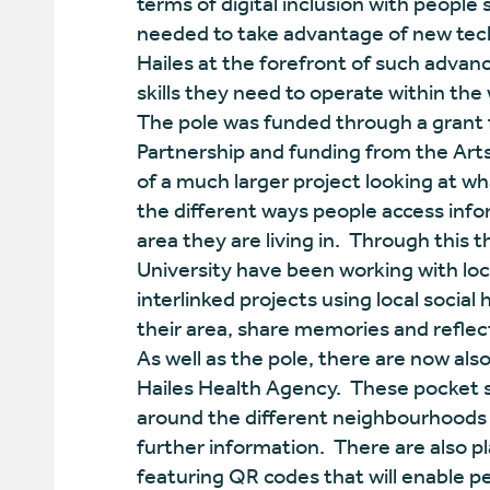
terms of digital inclusion with people
needed to take advantage of new techn
Hailes at the forefront of such advan
skills they need to operate within the
The pole was funded through a gran
Partnership and funding from the Art
of a much larger project looking at 
the different ways people access infor
area they are living in. Through this 
University have been working with loca
interlinked projects using local social
their area, share memories and reflec
As well as the pole, there are now a
Hailes Health Agency. These pocket si
around the different neighbourhoods o
further information. There are also pl
featuring QR codes that will enable 