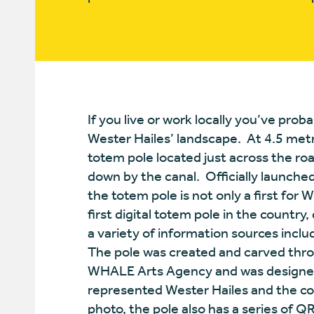
If you live or work locally you’ve pro
Wester Hailes’ landscape. At 4.5 metres
totem pole located just across the ro
down by the canal. Officially launch
the totem pole is not only a first for W
first digital totem pole in the country
a variety of information sources includ
The pole was created and carved thro
WHALE Arts Agency and was designed
represented Wester Hailes and the c
photo, the pole also has a series of 